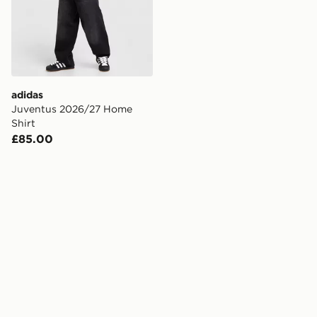
adidas
Juventus 2026/27 Home
Shirt
£85.00