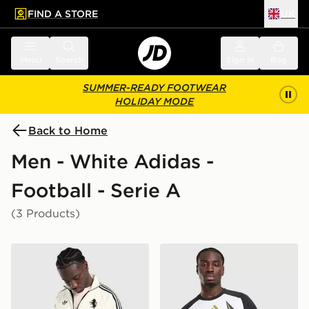
FIND A STORE
UK
 to main content
Skip footer
Menu
Search
Sign in
Bag
SUMMER-READY FOOTWEAR
HOLIDAY MODE
Back to Home
Men - White Adidas -
Football - Serie A
(3 Products)
adidas Originals Juventus OG Track Top
adidas Juventus 2026/27 P