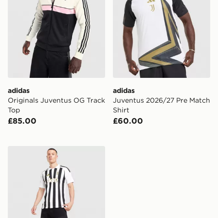
adidas
adidas
Originals Juventus OG Track
Juventus 2026/27 Pre Match
Top
Shirt
£85.00
£60.00
adidas Juventus 2026/27 Home Shirt