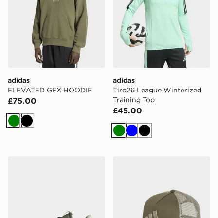
adidas
adidas
ELEVATED GFX HOODIE
Tiro26 League Winterized
Training Top
£75.00
£45.00
Green
Black
Green
Blue
Black
adidas Vl Court 3.0 Shoes
adidas Snapback Trucker 