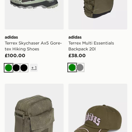
adidas
adidas
Terrex Skychaser Ax5 Gore-
Terrex Multi Essentials
tex Hiking Shoes
Backpack 20l
£100.00
£38.00
+
1
Green
Grey
Green
Black
Black
adidas adidas WASHED ITEM BAG
adidas Skate Cap