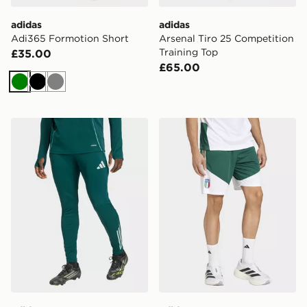
adidas
adidas
Adi365 Formotion Short
Arsenal Tiro 25 Competition
Training Top
£35.00
£65.00
Green
Black
Grey
adidas Arsenal FC Training Track Pants
adidas Italy 26 Tiro Trainin