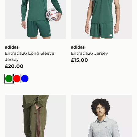
adidas
adidas
Entrada26 Long Sleeve
Entrada26 Jersey
Jersey
£15.00
£20.00
Green
Red
Blue
adidas Britcore Trackpant
adidas Ultimate365 Essence