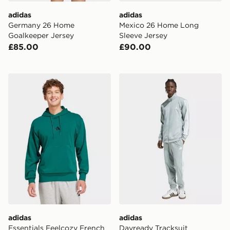
adidas
adidas
Germany 26 Home
Mexico 26 Home Long
Goalkeeper Jersey
Sleeve Jersey
£85.00
£90.00
adidas Essentials Feelcozy French Terry Hoodie
adidas Dayready Tracksuit
adidas
adidas
Essentials Feelcozy French
Dayready Tracksuit