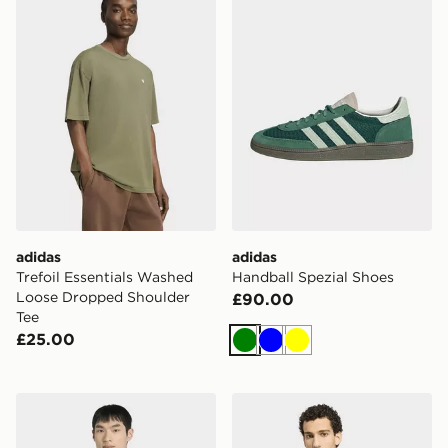
adidas
adidas
Trefoil Essentials Washed
Handball Spezial Shoes
Loose Dropped Shoulder
£90.00
Tee
£25.00
Green
Blue
Yellow
adidas STADIUM REGULAR FIT PIQUE TRACKTOP
adidas Terrex Camper Graph