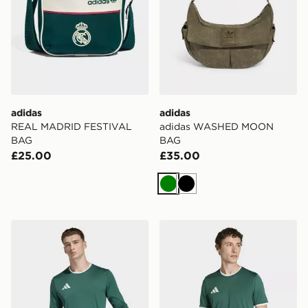
adidas
adidas
REAL MADRID FESTIVAL
adidas WASHED MOON
BAG
BAG
£25.00
£35.00
Green
Black
adidas Entrada26 Long Sleeve Jersey
adidas Entrada26 Jersey