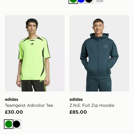
Green
Blue
Black
adidas Teamgeist Adicolor Tee
adidas Z.N.E. Full Zip Hood
adidas
adidas
Teamgeist Adicolor Tee
Z.N.E. Full Zip Hoodie
£30.00
£85.00
Green
Black