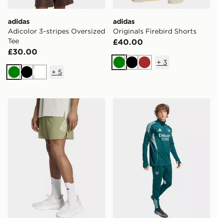
adidas
adidas
Adicolor 3-stripes Oversized
Originals Firebird Shorts
Tee
£40.00
£30.00
+
3
Green
Black
Brown
+
5
Green
Black
White
adidas Adi365 Formotion Short
adidas Arsenal Tiro 25 Com