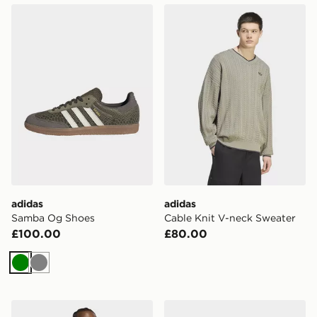
adidas Samba Og Shoes
adidas Cable Knit V-neck S
adidas
adidas
Samba Og Shoes
Cable Knit V-neck Sweater
£100.00
£80.00
Green
Grey
adidas Trefoil Essentials Washed Loose Dropped Shoul
adidas Handball Spezial Sh