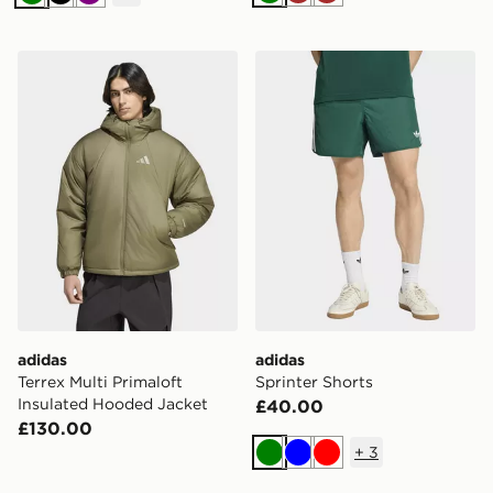
Green
Brown
Brown
Green
Black
Purple
adidas Terrex Multi Primaloft Insulated Hooded Jacket
adidas Sprinter Shorts
adidas
adidas
Terrex Multi Primaloft
Sprinter Shorts
Insulated Hooded Jacket
£40.00
£130.00
+
3
Green
Blue
Red