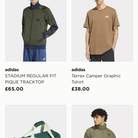
adidas
adidas
STADIUM REGULAR FIT
Terrex Camper Graphic
PIQUE TRACKTOP
Tshirt
£65.00
£38.00
adidas Linear Duffel Medium
adidas Essentials Packable 