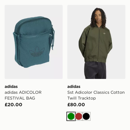
adidas adidas ADICOLOR FESTIVAL BAG
adidas Sst Adicolor Classic
adidas
adidas
adidas ADICOLOR
Sst Adicolor Classics Cotton
FESTIVAL BAG
Twill Tracktop
£20.00
£80.00
Green
Brown
Black