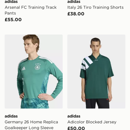
adidas
adidas
Arsenal FC Training Track
Italy 26 Tiro Training Shorts
Pants
£38.00
£55.00
adidas Germany 26 Home Replica Goalkeeper Long Sle
adidas Adicolor Blocked Je
adidas
adidas
Germany 26 Home Replica
Adicolor Blocked Jersey
Goalkeeper Long Sleeve
£50.00