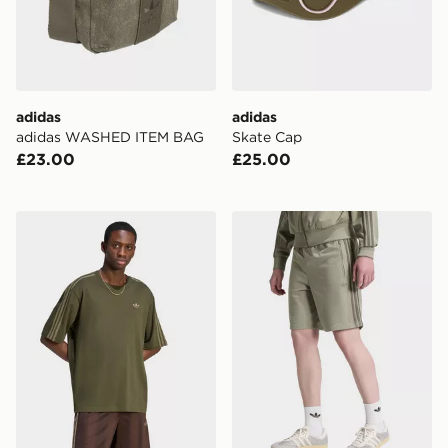
adidas
adidas
adidas WASHED ITEM BAG
Skate Cap
£23.00
£25.00
adidas Adicolor 3-stripes Oversized Tee
adidas Originals Firebird S