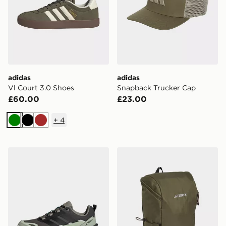
adidas
adidas
Vl Court 3.0 Shoes
Snapback Trucker Cap
£60.00
£23.00
+
4
Green
Black
Brown
adidas Terrex Skychaser Ax5 Gore-tex Hiking Shoes
adidas Terrex Multi Essenti