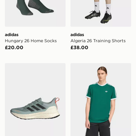
adidas
adidas
Hungary 26 Home Socks
Algeria 26 Training Shorts
£20.00
£38.00
adidas Ultrarun 5 Tr Running Shoes
adidas 3-stripes T-shirt