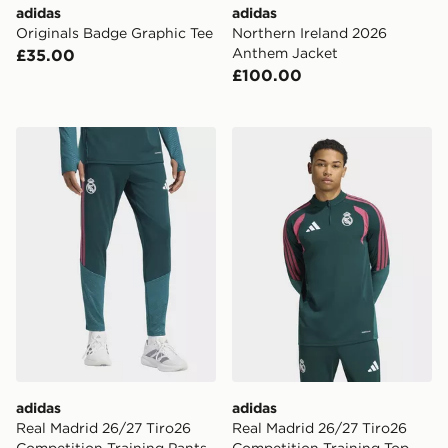
adidas
adidas
Originals Badge Graphic Tee
Northern Ireland 2026
Anthem Jacket
£35.00
£100.00
adidas Real Madrid 26/27 Tiro26 Competition Training
adidas Real Madrid 26/27 T
adidas
adidas
Real Madrid 26/27 Tiro26
Real Madrid 26/27 Tiro26