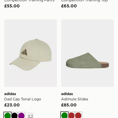
Competition Training Pants
Competition Training Top
£55.00
£65.00
adidas Dad Cap Tonal Logo
adidas Adimule Slides
adidas
adidas
Dad Cap Tonal Logo
Adimule Slides
£23.00
£85.00
+
1