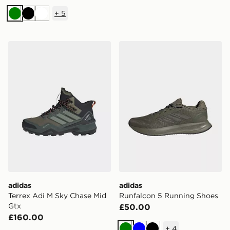
+
5
Green
Black
White
adidas Terrex Adi M Sky Chase Mid Gtx
adidas Runfalcon 5 Runnin
adidas
adidas
Terrex Adi M Sky Chase Mid
Runfalcon 5 Running Shoes
Gtx
£50.00
£160.00
+
4