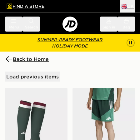
FIND A STORE
UK
 to main content
Skip footer
Menu
Search
Sign in
Bag
SUMMER-READY FOOTWEAR
HOLIDAY MODE
Back to Home
Load previous items
adidas Hungary 26 Home Socks
adidas Algeria 26 Training 