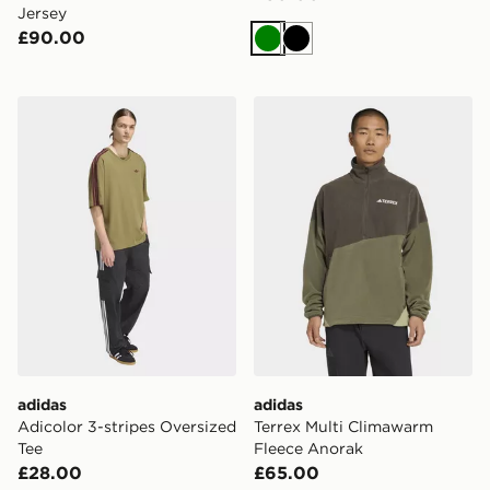
Jersey
£90.00
Green
Black
adidas Adicolor 3-stripes Oversized Tee
adidas Terrex Multi Climaw
adidas
adidas
Adicolor 3-stripes Oversized
Terrex Multi Climawarm
Tee
Fleece Anorak
£28.00
£65.00