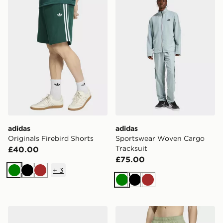
adidas
adidas
Originals Firebird Shorts
Sportswear Woven Cargo
Tracksuit
£40.00
£75.00
+
3
Green
Black
Brown
Green
Black
Brown
adidas Znsory Sandals
adidas Swim Shorts 8 Inch