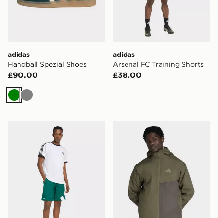
adidas
adidas
Handball Spezial Shoes
Arsenal FC Training Shorts
£90.00
£38.00
Green
Grey
adidas Adicolor Blocked Shorts
adidas Terrex Multi 2 Layer