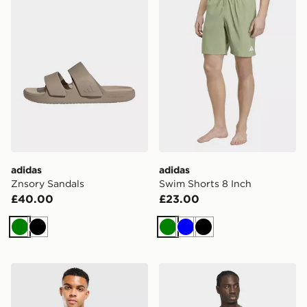
adidas
adidas
Znsory Sandals
Swim Shorts 8 Inch
£40.00
£23.00
Green
Black
Green
Blue
Black
adidas Algeria Training Shirt
adidas Terrex Xploric CLIM