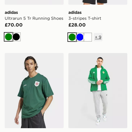
adidas
adidas
Ultrarun 5 Tr Running Shoes
3-stripes T-shirt
£70.00
£28.00
+
9
Green
Black
Green
Blue
White
adidas Originals Badge Graphic Tee
adidas Northern Ireland 2