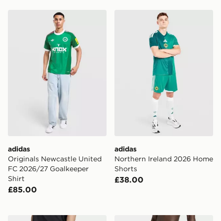
adidas Originals Newcastle United FC 2026/27 Goalkee
adidas Northern Ireland 2
adidas
adidas
Originals Newcastle United
Northern Ireland 2026 Home
FC 2026/27 Goalkeeper
Shorts
Shirt
£38.00
£85.00
adidas Adicolor Sst Cotton Twill Shorts
adidas 3-stripes Swim Shor