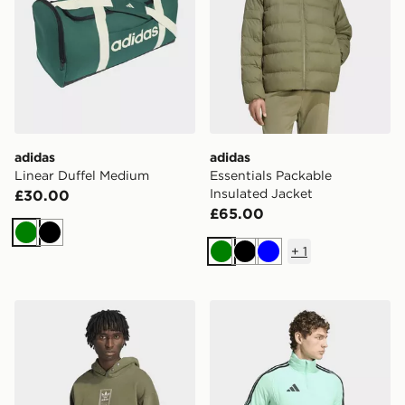
adidas
adidas
Linear Duffel Medium
Essentials Packable
Insulated Jacket
£30.00
£65.00
Green
Black
+
1
Green
Black
Blue
adidas ELEVATED GFX HOODIE
adidas Tiro26 League Winte