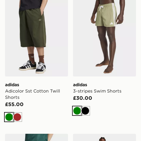
adidas
adidas
Adicolor Sst Cotton Twill
3-stripes Swim Shorts
Shorts
£30.00
£55.00
Green
Black
Green
Brown
adidas Originals Firebird Shorts
adidas Sportswear Woven C