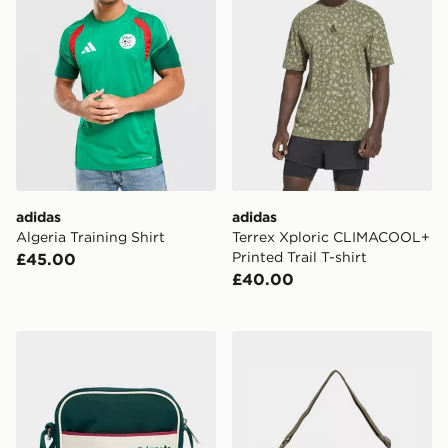
adidas
adidas
Algeria Training Shirt
Terrex Xploric CLIMACOOL+
Printed Trail T-shirt
£45.00
£40.00
adidas REAL MADRID FESTIVAL BAG
adidas adidas WASHED 