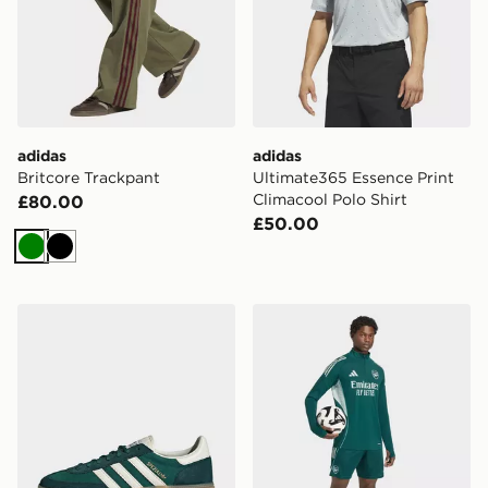
adidas
adidas
Britcore Trackpant
Ultimate365 Essence Print
Climacool Polo Shirt
£80.00
£50.00
Green
Black
adidas Handball Spezial Shoes
adidas Arsenal FC Training