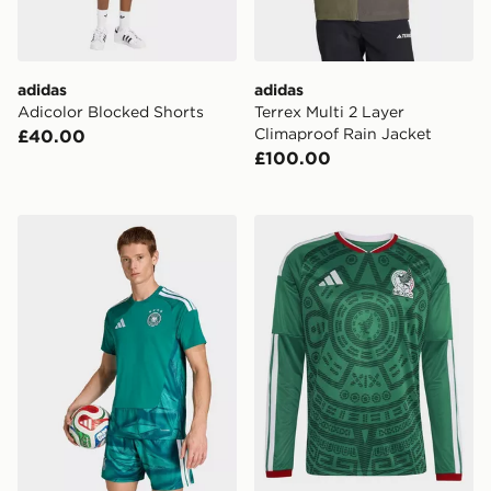
adidas
adidas
Adicolor Blocked Shorts
Terrex Multi 2 Layer
Climaproof Rain Jacket
£40.00
£100.00
adidas Germany 26 Home Goalkeeper Jersey
adidas Mexico 26 Home Lon