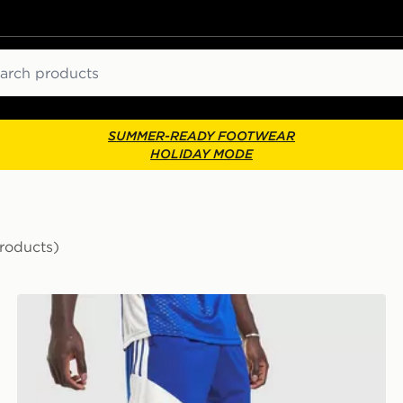
ch
SUMMER-READY FOOTWEAR
HOLIDAY MODE
roducts)
adidas Juventus Tiro 26 Training Shorts