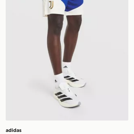
adidas