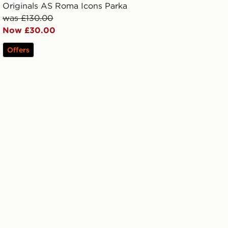
Originals AS Roma Icons Parka
was £130.00
Now £30.00
Offers