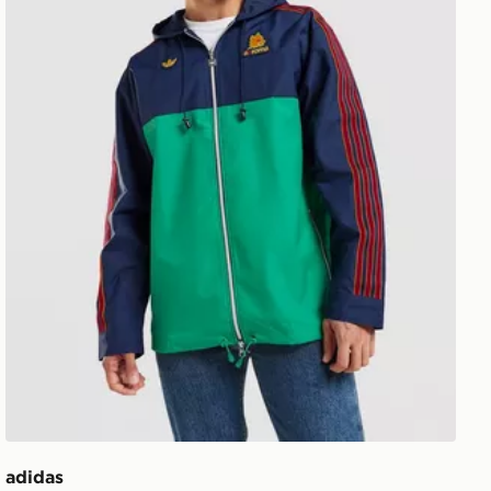
adidas