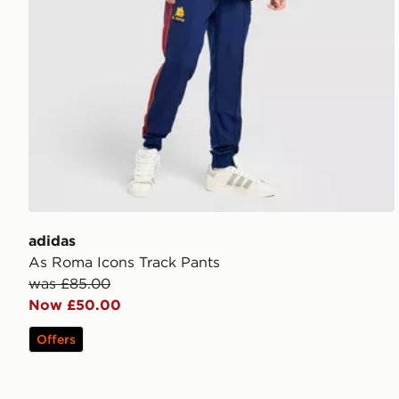
adidas
As Roma Icons Track Pants
was £85.00
Now £50.00
Offers