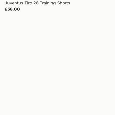
Juventus Tiro 26 Training Shorts
£38.00