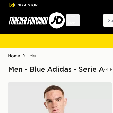
FIND A STORE
p to main content
Skip footer
Sear
Menu
Home
Men
Men - Blue Adidas - Serie A
(4 P
adidas Juventus Tiro 26 Training Shirt