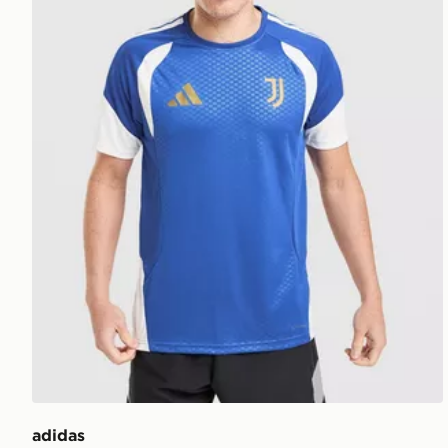
adidas