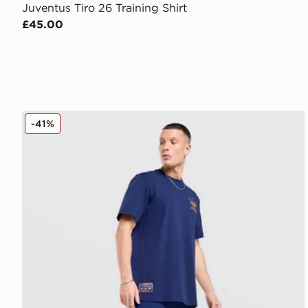
Juventus Tiro 26 Training Shirt
£45.00
adidas As Roma Icons Track Pants
-41%