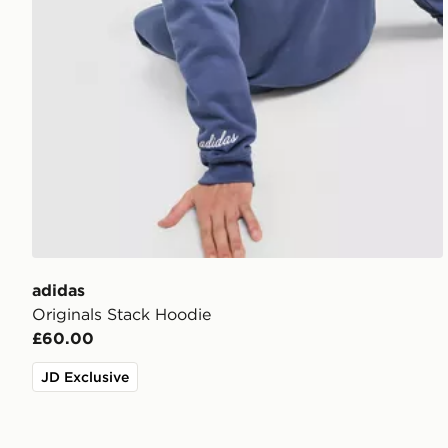
adidas
Originals Stack Hoodie
£60.00
JD Exclusive