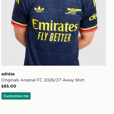
adidas
Originals Arsenal FC 2026/27 Away Shirt
£85.00
Customise me