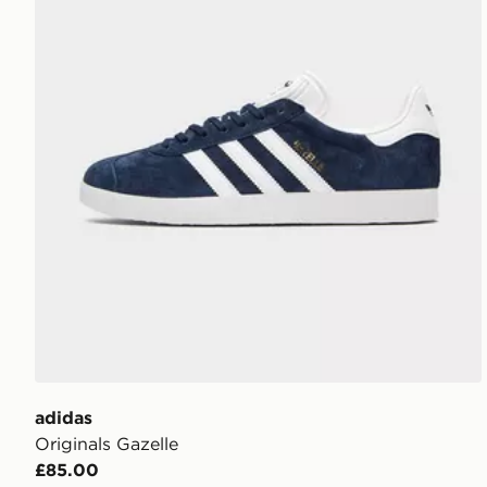
adidas
Originals Gazelle
£85.00