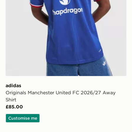
adidas
Originals Manchester United FC 2026/27 Away
Shirt
£85.00
Customise me