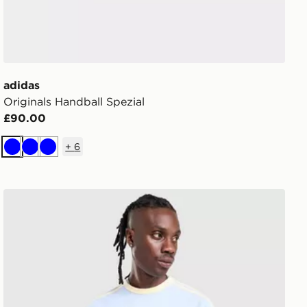
adidas
Originals Handball Spezial
£90.00
+
6
Blue
Blue
Blue
adidas Originals Cali T-Shirt