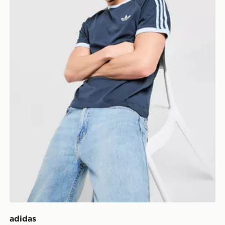
adidas