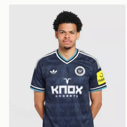
adidas Originals Newcastle United FC 2026/27 Away