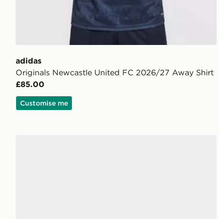
adidas
Originals Newcastle United FC 2026/27 Away Shirt
£85.00
Customise me
adidas Originals Gazelle