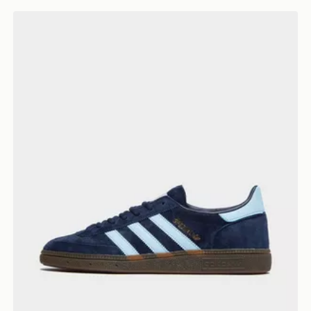
 Shirt
adidas Originals Handball Spezial