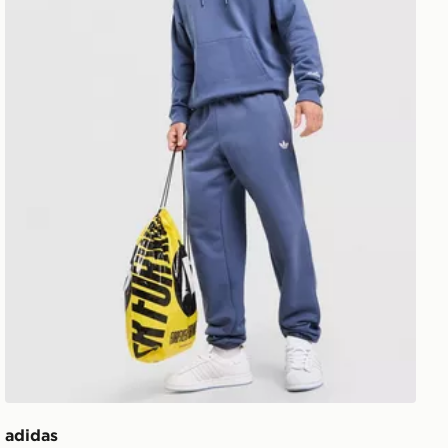
adidas