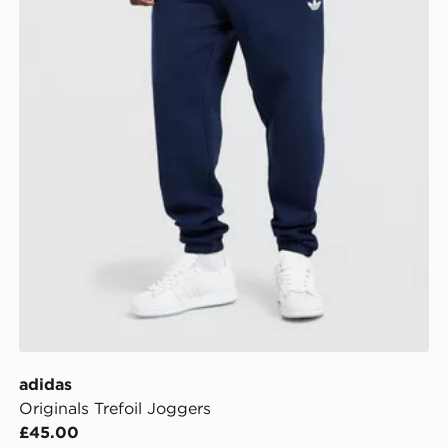
adidas
Originals Trefoil Joggers
£45.00