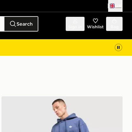
UK
Search
Sign in
Wishlist
Bag
adidas Originals Trefoil Joggers