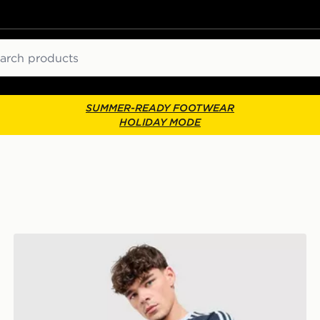
ch
SUMMER-READY FOOTWEAR
HOLIDAY MODE
adidas Originals Cali T-Shirt