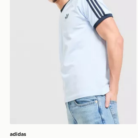
adidas