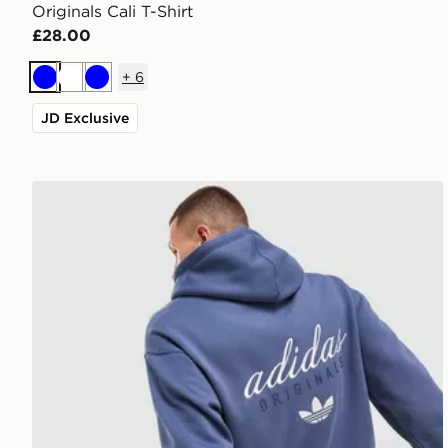
Originals Cali T-Shirt
£28.00
+
6
Blue
White
Blue
JD Exclusive
adidas Originals Stack Hoodie