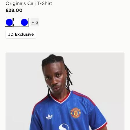
Originals Cali T-Shirt
£28.00
+
6
Blue
White
Blue
JD Exclusive
adidas Originals Manchester United FC 2026/27 Away 