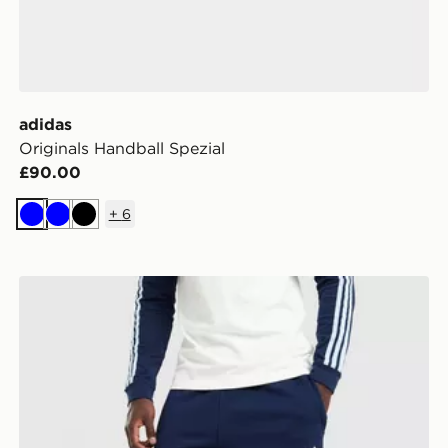
adidas
Originals Handball Spezial
£90.00
+
6
Blue
Blue
Black
adidas Originals Trefoil Joggers