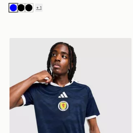
+
1
Blue
Black
Black
adidas Scotland 2026 Home Shirt