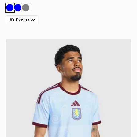
Blue
Blue
Grey
JD Exclusive
adidas Aston Villa FC 2026/27 Third Shirt