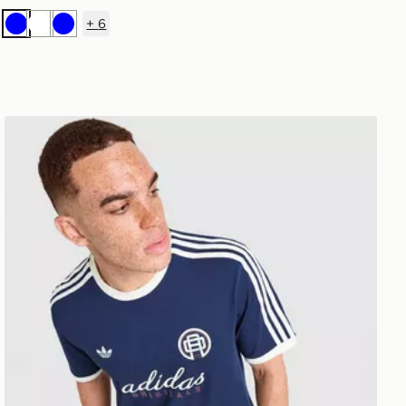
+
6
Blue
White
Blue
adidas Originals Graphic Cali T-Shirt