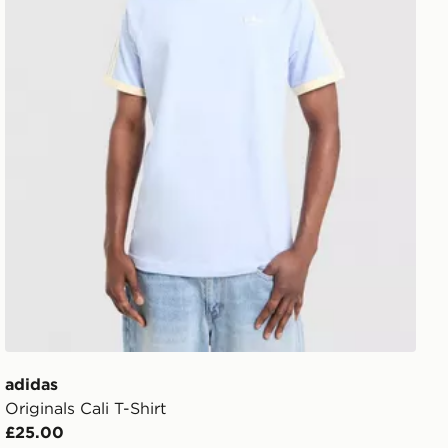
adidas
Originals Cali T-Shirt
£25.00