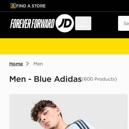
FIND A STORE
p to main content
Skip footer
Sear
Menu
Home
Men
Men - Blue Adidas
(600 Products)
adidas Originals Cali T-Shirt