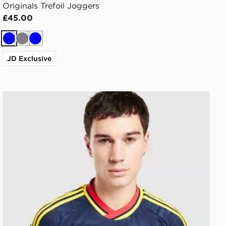
Originals Trefoil Joggers
£45.00
Blue
Grey
Blue
JD Exclusive
Shirt
adidas Originals Arsenal FC 2026/27 Away Shirt