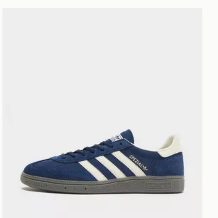
adidas Originals Handball Spezial