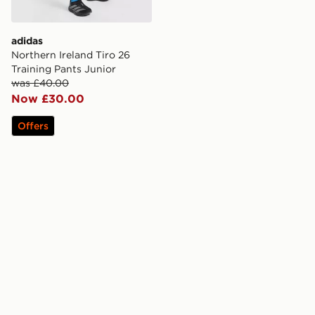
adidas
Northern Ireland Tiro 26
Training Pants Junior
was £40.00
Now £30.00
Offers