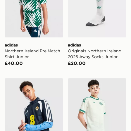
adidas
adidas
Northern Ireland Pre Match
Originals Northern Ireland
Shirt Junior
2026 Away Socks Junior
£40.00
£20.00
adidas Northern Ireland Tiro 26 Training Top
adidas Originals Northern 