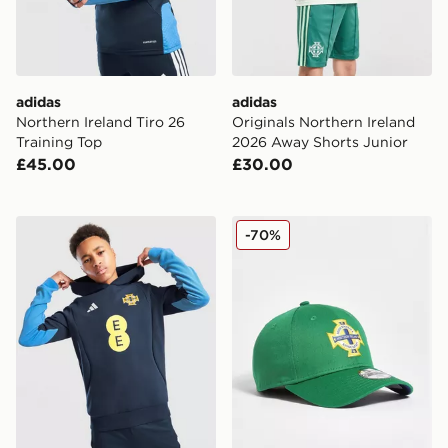
adidas
adidas
Northern Ireland Tiro 26
Originals Northern Ireland
Training Top
2026 Away Shorts Junior
£45.00
£30.00
adidas Northern Ireland Tiro 26 Sweat Hoodie Junior
New Era Northern Ireland
-70%