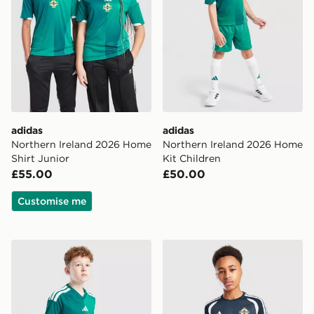
adidas
adidas
Northern Ireland 2026 Home
Northern Ireland 2026 Home
Shirt Junior
Kit Children
£55.00
£50.00
Customise me
adidas Northern Ireland 2026 Home Shorts Junior
adidas Northern Ireland Tiro