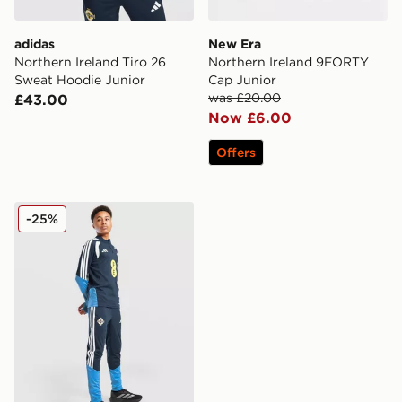
adidas
New Era
Northern Ireland Tiro 26
Northern Ireland 9FORTY
Sweat Hoodie Junior
Cap Junior
was £20.00
£43.00
Now £6.00
Offers
adidas Northern Ireland Tiro 26 Training Pants Junior
-25%