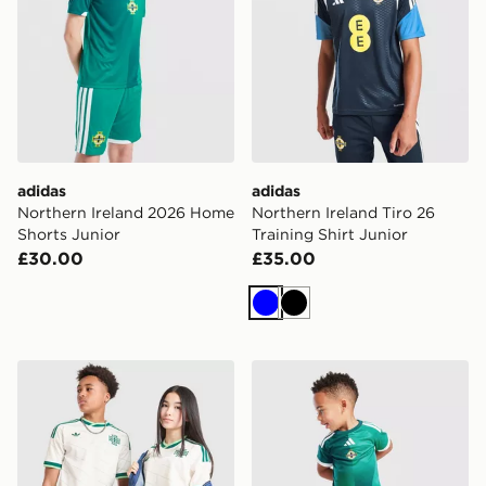
adidas
adidas
Northern Ireland 2026 Home
Northern Ireland Tiro 26
Shorts Junior
Training Shirt Junior
£30.00
£35.00
Blue
Black
adidas Originals Northern Ireland 2026 Away Shirt Jun
adidas Northern Ireland 20