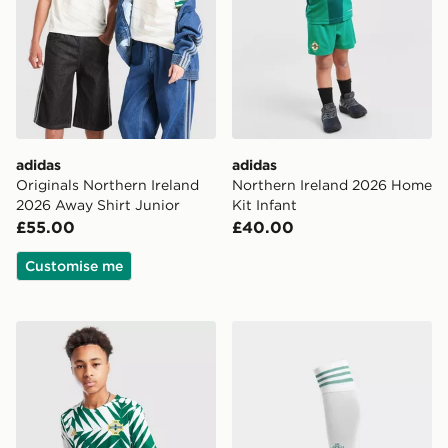
adidas
adidas
Originals Northern Ireland
Northern Ireland 2026 Home
2026 Away Shirt Junior
Kit Infant
£55.00
£40.00
Customise me
adidas Northern Ireland Pre Match Shirt Junior
adidas Originals Northern 