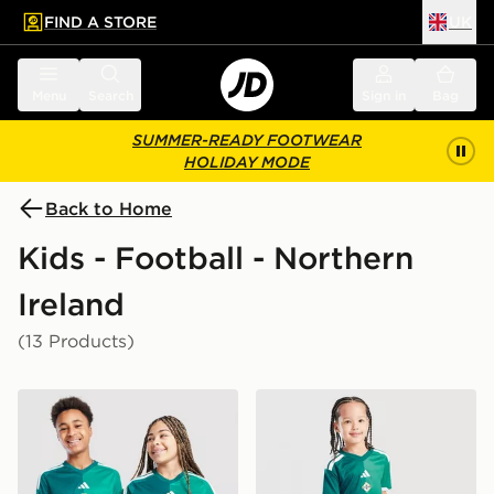
FIND A STORE
UK
 to main content
Skip footer
Menu
Search
Sign in
Bag
SUMMER-READY FOOTWEAR
HOLIDAY MODE
Back to Home
Kids - Football - Northern
Ireland
(13 Products)
adidas Northern Ireland 2026 Home Shirt Junior
adidas Northern Ireland 20