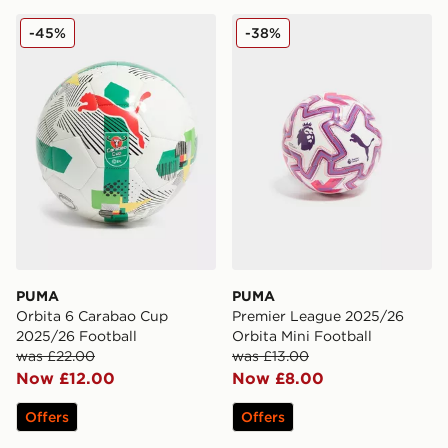
PUMA Orbita 6 Carabao Cup 2025/26 Football
PUMA Premier League 2025/
-45%
-38%
PUMA
PUMA
Orbita 6 Carabao Cup
Premier League 2025/26
2025/26 Football
Orbita Mini Football
was £22.00
was £13.00
Now £12.00
Now £8.00
Offers
Offers