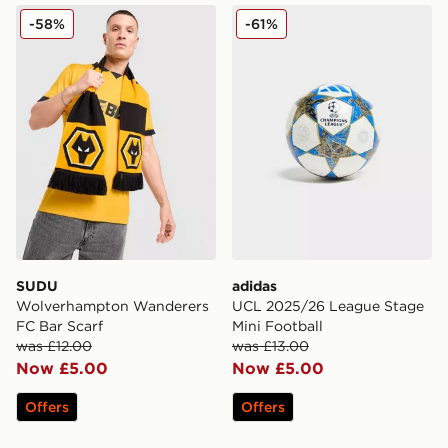
SUDU Wolverhampton Wanderers FC Bar Scarf
adidas UCL 2025/26 League
-58%
-61%
SUDU
adidas
Wolverhampton Wanderers
UCL 2025/26 League Stage
FC Bar Scarf
Mini Football
was £12.00
was £13.00
Now £5.00
Now £5.00
Offers
Offers