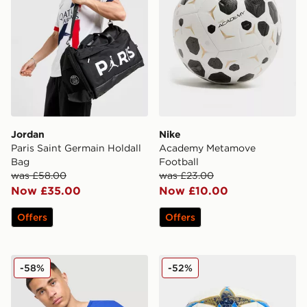
Jordan
Nike
Paris Saint Germain Holdall
Academy Metamove
Bag
Football
was £58.00
was £23.00
Now £35.00
Now £10.00
Offers
Offers
Jordan Brazil Camera Bag
adidas UEFA Champions Le
-58%
-52%