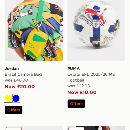
Jordan
PUMA
Brazil Camera Bag
Orbita EFL 2025/26 MS
was £48.00
Football
was £22.00
Now £20.00
Now £10.00
Yellow
Blue
Offers
Offers
PUMA Premier League 2025/26 Obrita Cup Football
adidas Tiro Bootbag