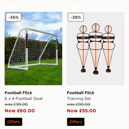
Football Flick 6 x 4 Football Goal
Football Flick Training Set
-36%
-38%
Football Flick
Football Flick
6 x 4 Football Goal
Training Set
was £95.00
was £90.00
Now £60.00
Now £55.00
Offers
Offers