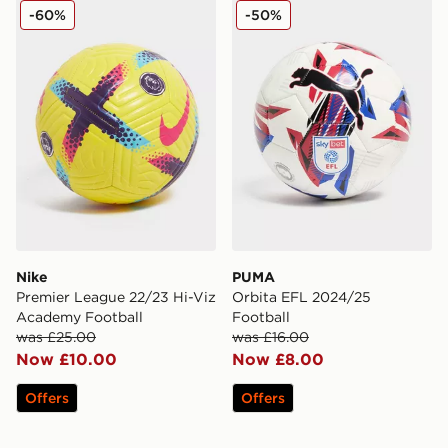
Nike Premier League 22/23 Hi-Viz Academy Football
PUMA Orbita EFL 2024/25 
-60%
-50%
Nike
PUMA
Premier League 22/23 Hi-Viz
Orbita EFL 2024/25
Academy Football
Football
was £25.00
was £16.00
Now £10.00
Now £8.00
Offers
Offers