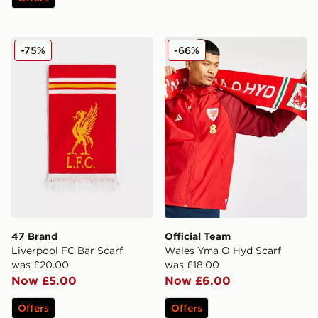
47 Brand Liverpool FC Bar Scarf
Official Team Wales Yma O
-75%
-66%
47 Brand
Official Team
Liverpool FC Bar Scarf
Wales Yma O Hyd Scarf
was £20.00
was £18.00
Now £5.00
Now £6.00
Offers
Offers