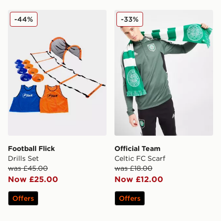
Football Flick Drills Set
Official Team Celtic FC Scar
-44%
-33%
Football Flick
Official Team
Drills Set
Celtic FC Scarf
was £45.00
was £18.00
Now £25.00
Now £12.00
Offers
Offers