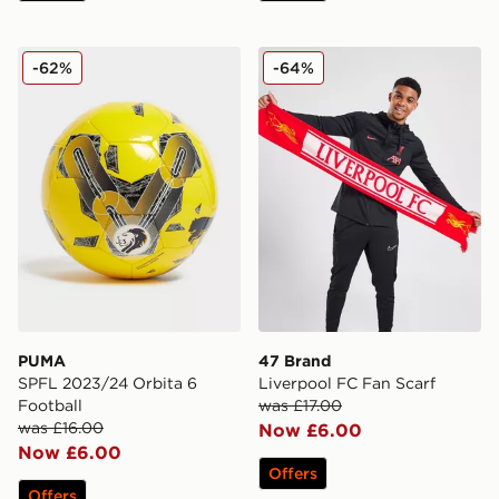
PUMA SPFL 2023/24 Orbita 6 Football
47 Brand Liverpool FC Fan
-62%
-64%
PUMA
47 Brand
SPFL 2023/24 Orbita 6
Liverpool FC Fan Scarf
Football
was £17.00
was £16.00
Now £6.00
Now £6.00
Offers
Offers