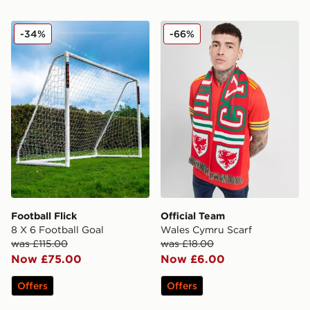
Football Flick 8 X 6 Football Goal
Official Team Wales Cymru 
-34%
-66%
Football Flick
Official Team
8 X 6 Football Goal
Wales Cymru Scarf
was £115.00
was £18.00
Now £75.00
Now £6.00
Offers
Offers