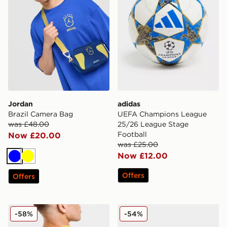
Jordan
adidas
Brazil Camera Bag
UEFA Champions League
was £48.00
25/26 League Stage
Football
Now £20.00
was £25.00
Now £12.00
Blue
Yellow
Offers
Offers
Jordan Brazil Camera Bag
PUMA Orbita EFL 2025/26 
-58%
-54%