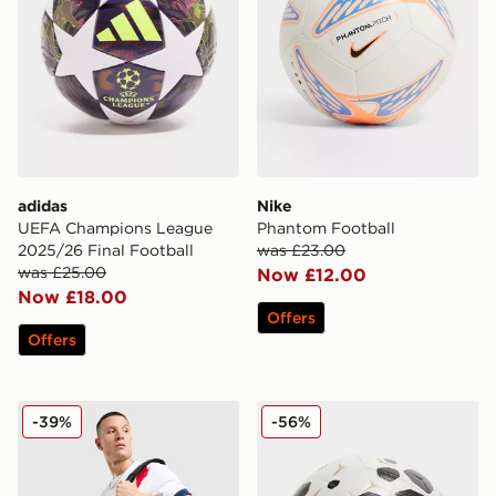
adidas
Nike
UEFA Champions League
Phantom Football
2025/26 Final Football
was £23.00
was £25.00
Now £12.00
Now £18.00
Offers
Offers
Jordan Paris Saint Germain Holdall Bag
Nike Academy Metamove Fo
-39%
-56%