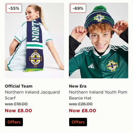
Official Team Northern Ireland Jacquard Scarf
New Era Northern Ireland 
-55%
-69%
Official Team
New Era
Northern Ireland Jacquard
Northern Ireland Youth Pom
Scarf
Beanie Hat
was £18.00
was £26.00
Now £8.00
Now £8.00
Offers
Offers