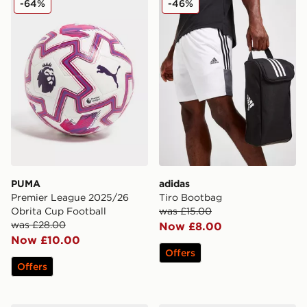
-64%
-46%
PUMA
adidas
Premier League 2025/26
Tiro Bootbag
Obrita Cup Football
was £15.00
was £28.00
Now £8.00
Now £10.00
Offers
Offers