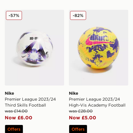
Nike Premier League 2023/24 Third Skills Football
Nike Premier League 2023/
-57%
-82%
Nike
Nike
Premier League 2023/24
Premier League 2023/24
Third Skills Football
High-Vis Academy Football
was £14.00
was £28.00
Now £6.00
Now £5.00
Offers
Offers