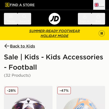
FIND A STORE
UK
 to main content
Skip footer
Menu
Search
Sign in
Bag
SUMMER-READY FOOTWEAR
HOLIDAY MODE
Back to Kids
Sale | Kids - Kids Accessories
- Football
(32 Products)
adidas UEFA Champions League 2025/26 Final Footba
Nike Phantom Football
-28%
-47%