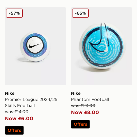
Nike Premier League 2024/25 Skills Football
Nike Phantom Football
-57%
-65%
Nike
Nike
Premier League 2024/25
Phantom Football
Skills Football
was £23.00
was £14.00
Now £8.00
Now £6.00
Offers
Offers