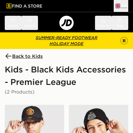
FIND A STORE
UK
 to main content
Skip footer
Menu
Search
Sign in
Bag
SUMMER-READY FOOTWEAR
HOLIDAY MODE
Back to Kids
Kids - Black Kids Accessories
- Premier League
(2 Products)
New Era Manchester United FC 9FORTY Cap Junior
New Era Newcastle United 