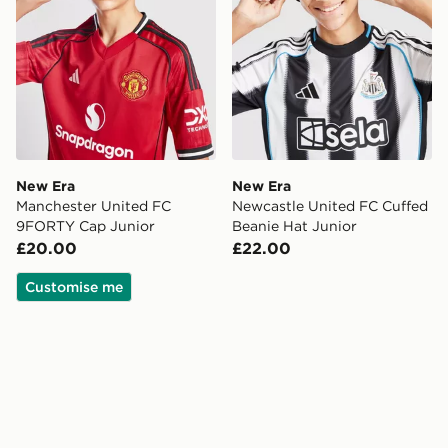
New Era
New Era
Manchester United FC
Newcastle United FC Cuffed
9FORTY Cap Junior
Beanie Hat Junior
£20.00
£22.00
Customise me