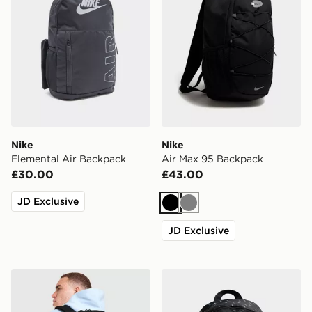
Nike
Nike
Elemental Air Backpack
Air Max 95 Backpack
£30.00
£43.00
JD Exclusive
Black
Grey
JD Exclusive
Nike Brasilia Backpack
Nike Swooshfetti 2.0 Back