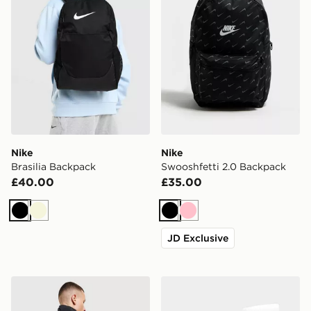
Nike
Nike
Brasilia Backpack
Swooshfetti 2.0 Backpack
£40.00
£35.00
Black
Beige
Black
Pink
JD Exclusive
Nike Air Max Graphic Backpack
Nike 3-Pack Crew Socks Ju