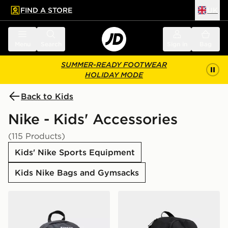
FIND A STORE
UK
 to main content
Skip footer
Menu
Search
Sign in
Bag
SUMMER-READY FOOTWEAR
HOLIDAY MODE
Back to Kids
Nike - Kids' Accessories
(115 Products)
Kids' Nike Sports Equipment
Kids Nike Bags and Gymsacks
Nike Elemental Air Backpack
Nike Air Max 95 Backpack