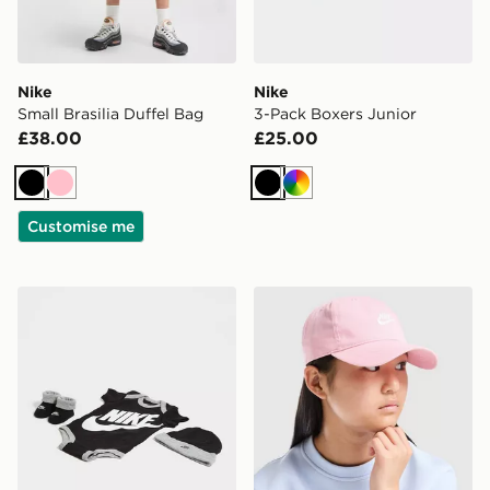
Nike
Nike
Small Brasilia Duffel Bag
3-Pack Boxers Junior
£38.00
£25.00
Black
Pink
Black
Multi
Customise me
Nike 3 Piece Futura Logo Babygrow Set Infant
Nike Futura Cap Junior