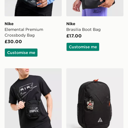
Nike
Nike
Elemental Premium
Brasilia Boot Bag
Crossbody Bag
£17.00
£30.00
Customise me
Customise me
Nike Air Max Reflective Logo Crossbody Bag
Nike ACG Daypack Backpa