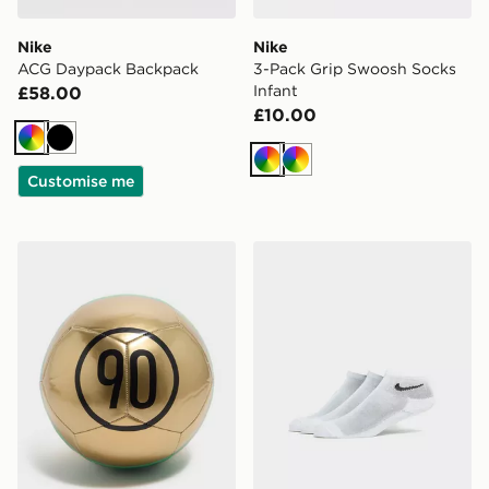
Nike
Nike
ACG Daypack Backpack
3-Pack Grip Swoosh Socks
Infant
£58.00
£10.00
Multi
Black
Multi
Multi
Customise me
Nike T90 Academy Football
Nike 3-Pack Ankle Socks Ju