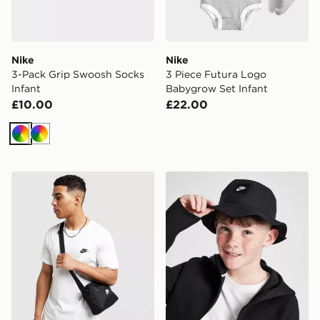
Nike
Nike
3-Pack Grip Swoosh Socks
3 Piece Futura Logo
Infant
Babygrow Set Infant
£10.00
£22.00
Multi
Multi
Nike Heritage Crossbody 2.0 Bag
Nike Apex Futura Bucket H