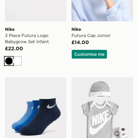
Nike
Nike
3 Piece Futura Logo
Futura Cap Junior
Babygrow Set Infant
£14.00
£22.00
Customise me
Black
White
Nike 3-Pack Grip Swoosh Socks Infant
Nike 3 Piece Futura Logo 