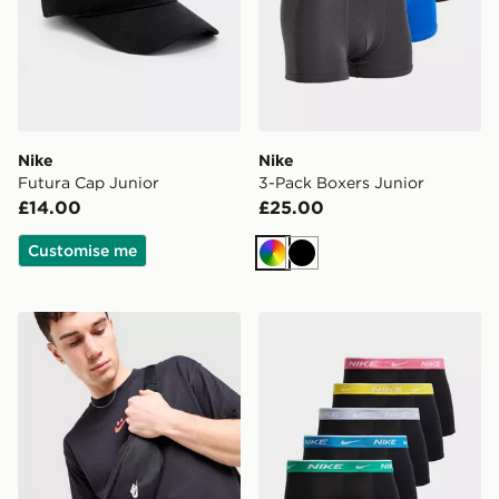
Nike
Nike
Futura Cap Junior
3-Pack Boxers Junior
£14.00
£25.00
Customise me
Multi
Black
Nike Heritage Small Waist Pack
Nike 5-Pack Boxers Junior