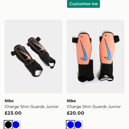
Customise me
Nike Charge Shin Guards Junior
Nike Charge Shin Guards J
Nike
Nike
Charge Shin Guards Junior
Charge Shin Guards Junior
£23.00
£20.00
Black
Blue
Blue
Blue