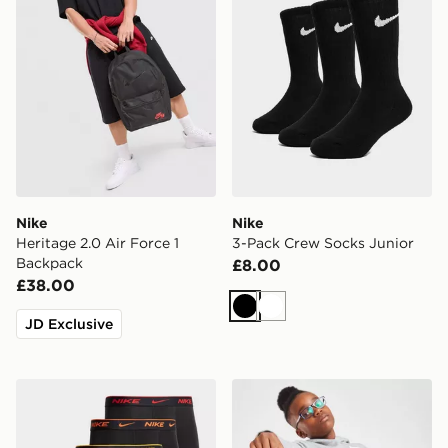
Nike
Nike
Heritage 2.0 Air Force 1
3-Pack Crew Socks Junior
Backpack
£8.00
£38.00
Black
White
JD Exclusive
Nike 5-Pack Boxers Junior
Nike Just Do It Mini Backp