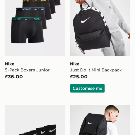
Nike
Nike
5-Pack Boxers Junior
Just Do It Mini Backpack
£36.00
£25.00
Customise me
Nike 6-Pack Crew Socks Children
Nike Hoops Elite Backpack