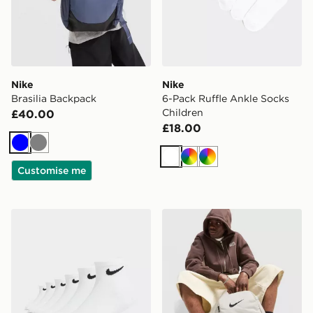
Nike
Nike
Brasilia Backpack
6-Pack Ruffle Ankle Socks
Children
£40.00
£18.00
Blue
Grey
White
Multi
Multi
Customise me
Nike 6-Pack Ankle Socks Children
Nike Brasilia Backpack