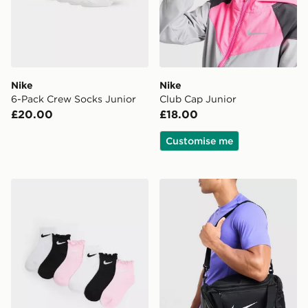
Nike
Nike
6-Pack Crew Socks Junior
Club Cap Junior
£20.00
£18.00
Customise me
Nike 6-Pack Ruffle Ankle Socks Children
Nike Extra Small Brasilia Du