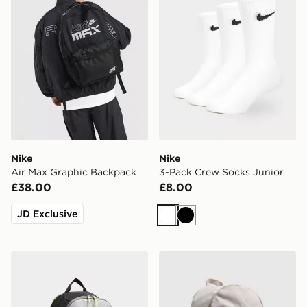
Nike
Nike
Air Max Graphic Backpack
3-Pack Crew Socks Junior
£38.00
£8.00
JD Exclusive
White
Black
Nike Air Max 95 Backpack
Nike Heritage 2.0 Backpac