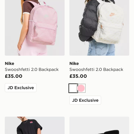
Nike
Nike
Swooshfetti 2.0 Backpack
Swooshfetti 2.0 Backpack
£35.00
£35.00
JD Exclusive
White
Pink
JD Exclusive
Nike Heritage 2.0 Air Force 1 Backpack
Nike 3-Pack Crew Socks Ju