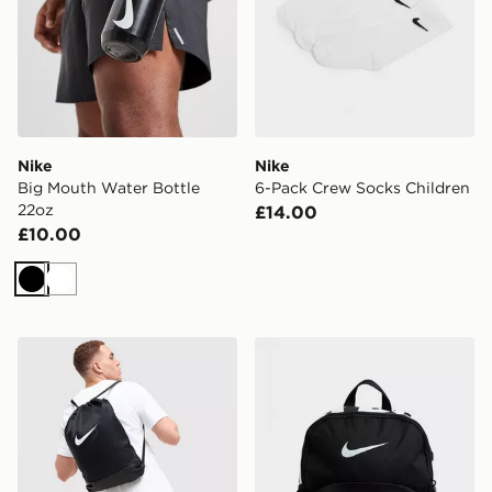
Nike
Nike
Big Mouth Water Bottle
6-Pack Crew Socks Children
22oz
£14.00
£10.00
Black
White
Nike Brasilia Drawstring Bag
Nike Just Do It Mini Backp