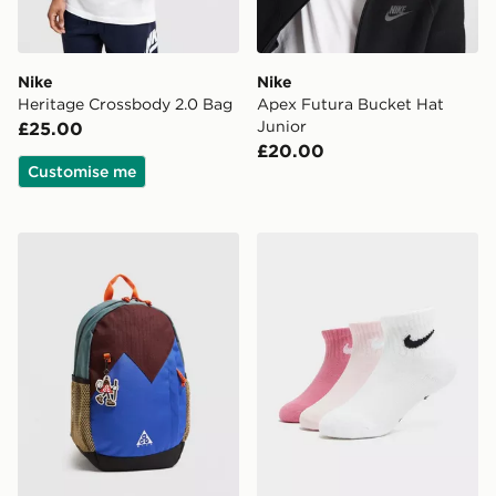
Nike
Nike
Heritage Crossbody 2.0 Bag
Apex Futura Bucket Hat
Junior
£25.00
£20.00
Customise me
Nike ACG Daypack Backpack
Nike 3-Pack Grip Swoosh S