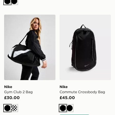
Black
Black
Nike Gym Club 2 Bag
Nike Commute Crossbody 
Nike
Nike
Gym Club 2 Bag
Commute Crossbody Bag
£30.00
£45.00
Black
Cream
Black
Black