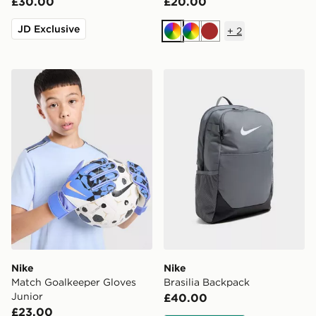
£30.00
£20.00
JD Exclusive
+
2
Multi
Multi
Brown
Nike Match Goalkeeper Gloves Junior
Nike Brasilia Backpack
Nike
Nike
Match Goalkeeper Gloves
Brasilia Backpack
Junior
£40.00
£23.00