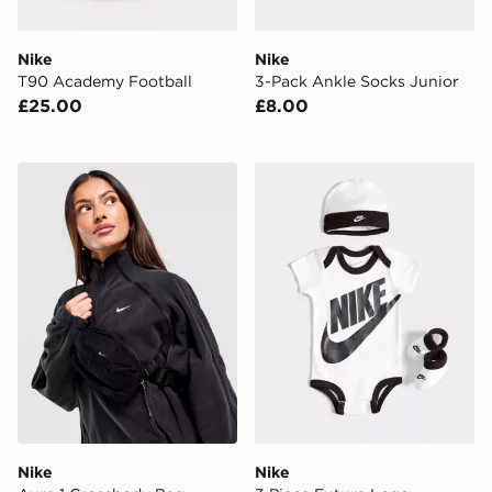
Nike
Nike
T90 Academy Football
3-Pack Ankle Socks Junior
£25.00
£8.00
Nike Aura 1 Crossbody Bag
Nike 3 Piece Futura Logo 
Nike
Nike