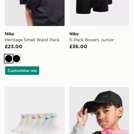
Nike
Nike
Heritage Small Waist Pack
5-Pack Boxers Junior
£23.00
£36.00
Black
Black
Customise me
Nike 6-Pack Crew Socks Junior
Nike Club Cap Junior