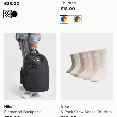
Children
£38.00
£18.00
Cream
Black
Multi
White
Multi
Nike Elemental Backpack
Nike 6-Pack Crew Socks Ch
Nike
Nike
Elemental Backpack
6-Pack Crew Socks Children