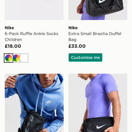
Nike
Nike
6-Pack Ruffle Ankle Socks
Extra Small Brasilia Duffel
Children
Bag
£18.00
£33.00
Customise me
Multi
Multi
White
Nike Elemental Premium Crossbody Bag
Nike Brasilia Boot Bag