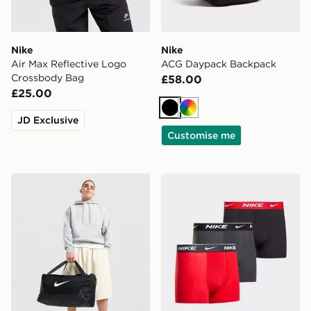
Nike
Nike
Air Max Reflective Logo
ACG Daypack Backpack
Crossbody Bag
£58.00
£25.00
Black
Multi
JD Exclusive
Customise me
Nike Small Brasilia Duffel Bag
Nike 3-Pack Boxers Junior