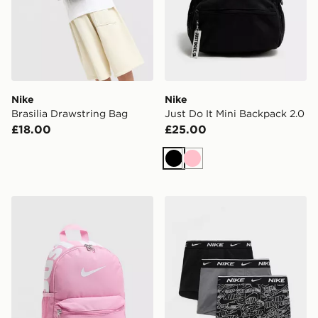
Nike
Nike
Brasilia Drawstring Bag
Just Do It Mini Backpack 2.0
£18.00
£25.00
Black
Pink
Nike Just Do It Mini Backpack 2.0
Nike 3-Pack Trunks Junior