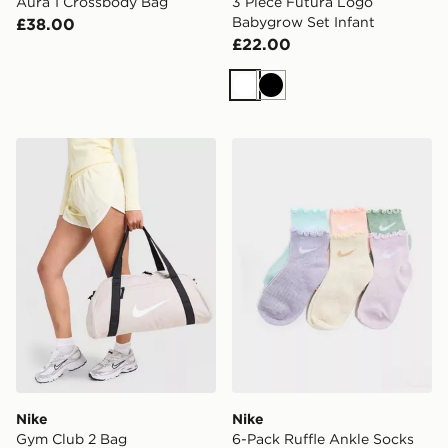
Aura 1 Crossbody Bag
3 Piece Futura Logo
Babygrow Set Infant
£38.00
£22.00
White
Black
Nike Gym Club 2 Bag
Nike 6-Pack Ruffle Ankle S
Nike
Nike
Gym Club 2 Bag
6-Pack Ruffle Ankle Socks