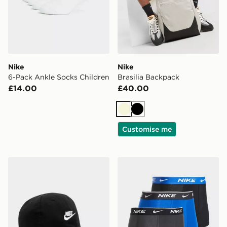
Nike
Nike
6-Pack Ankle Socks Children
Brasilia Backpack
£14.00
£40.00
Beige
Black
Customise me
Nike Futura Cap Junior
Nike 3-Pack Boxers Junior