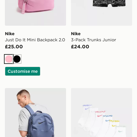
Nike
Nike
Just Do It Mini Backpack 2.0
3-Pack Trunks Junior
£25.00
£24.00
Pink
Black
Customise me
Nike Brasilia Backpack
Nike 6-Pack Ruffle Ankle S