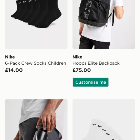
Nike
Nike
6-Pack Crew Socks Children
Hoops Elite Backpack
£14.00
£75.00
Customise me
Nike Big Mouth Water Bottle 22oz
Nike 6-Pack Crew Socks Ch