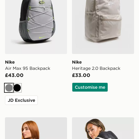
Nike
Nike
Air Max 95 Backpack
Heritage 2.0 Backpack
£43.00
£33.00
Customise me
Grey
Black
JD Exclusive
Nike Swooshfetti 2.0 Backpack
Nike Swooshfetti 2.0 Back