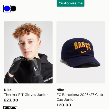
Customise me
Blue
Black
Nike Therma-FIT Gloves Junior
Nike FC Barcelona 2026/27
Nike
Nike
Therma-FIT Gloves Junior
FC Barcelona 2026/27 Club
Cap Junior
£23.00
£20.00