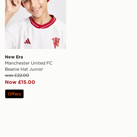
New Era
Manchester United FC
Beanie Hat Junior
was £22.00
Now £15.00
Offers