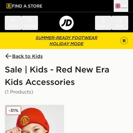
FIND A STORE
UK
 to main content
Skip footer
Menu
Search
Sign in
Bag
SUMMER-READY FOOTWEAR
HOLIDAY MODE
Back to Kids
Sale | Kids - Red New Era
Kids Accessories
(1 Products)
New Era Manchester United FC Beanie Hat Junior
-31%