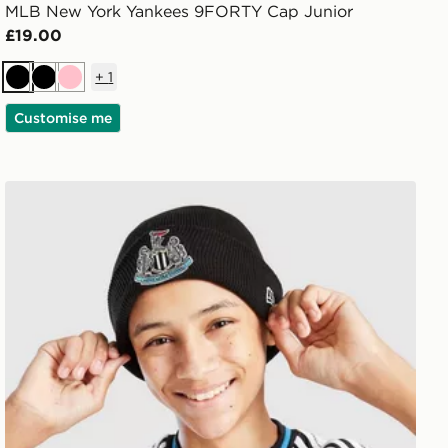
MLB New York Yankees 9FORTY Cap Junior
£19.00
+
1
Black
Black
Pink
Customise me
New Era Newcastle United FC Cuffed Beanie Hat Junior