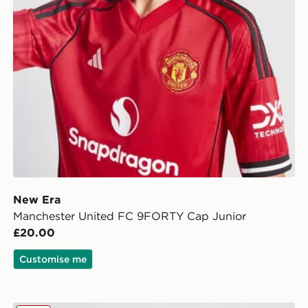
New Era
Manchester United FC 9FORTY Cap Junior
£20.00
Customise me