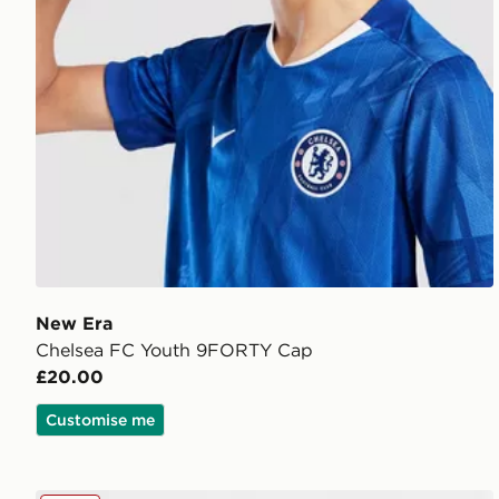
New Era
Chelsea FC Youth 9FORTY Cap
£20.00
Customise me