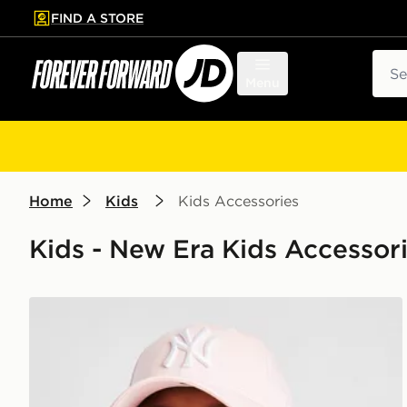
FIND A STORE
p to main content
Skip footer
Sear
Menu
Home
Kids
Kids Accessories
Kids - New Era Kids Accessor
New Era MLB New York Yankees 9FORTY Cap Junio