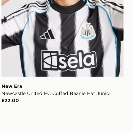
New Era
Newcastle United FC Cuffed Beanie Hat Junior
£22.00