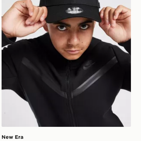
New Era