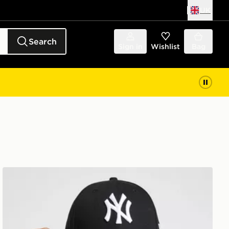
UK
Search
Sign in
Wishlist
Bag
New Era MLB New York Yankees 9FORTY Cap Junior