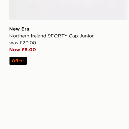
New Era
Northern Ireland 9FORTY Cap Junior
was £20.00
Now £6.00
Offers