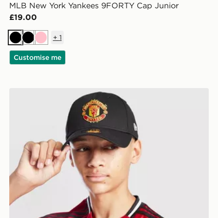
MLB New York Yankees 9FORTY Cap Junior
£19.00
+
1
Black
Black
Pink
Customise me
New Era Manchester United FC 9FORTY Cap Junior