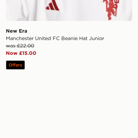
New Era
Manchester United FC Beanie Hat Junior
was £22.00
Now £15.00
Offers