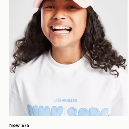
New Era