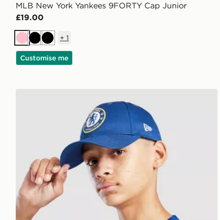
MLB New York Yankees 9FORTY Cap Junior
£19.00
+
1
Pink
Black
Black
Customise me
New Era Chelsea FC Youth 9FORTY Cap