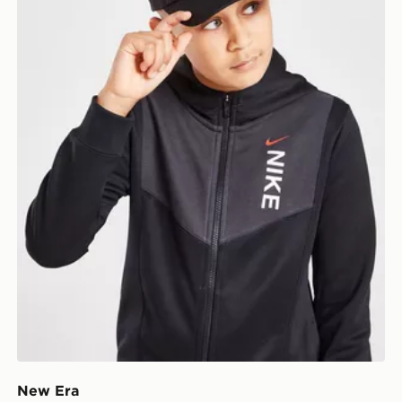
New Era