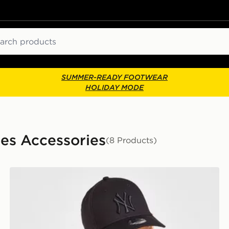
ch
SUMMER-READY FOOTWEAR
HOLIDAY MODE
ies Accessories
(8 Products)
r
New Era MLB New York Yankees 9FORTY Cap Junior