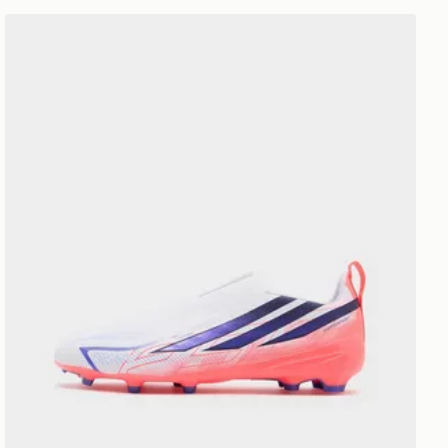
adidas F50 Hyperfast League Laceless FG Junior