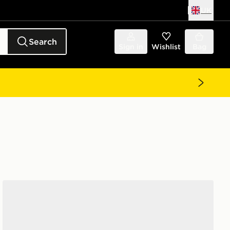
UK
Search
Sign in
Wishlist
Bag
Nike Phantom 6 Low Club TF Junior