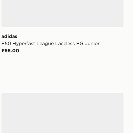
adidas
F50 Hyperfast League Laceless FG Junior
£65.00
Nike Phantom 6 Low Club FG Junior