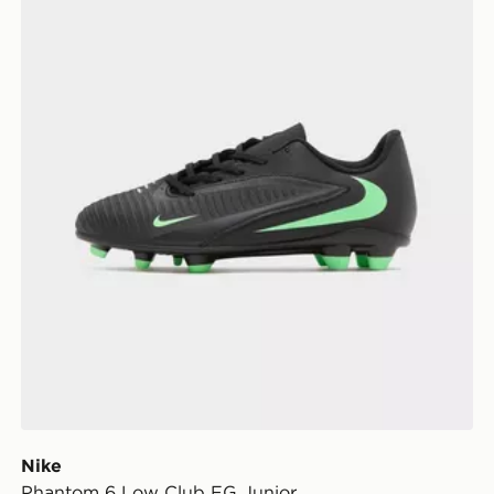
Nike
Phantom 6 Low Club FG Junior