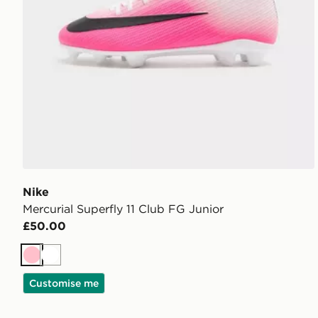
Nike
Mercurial Superfly 11 Club FG Junior
£50.00
Pink
White
Customise me