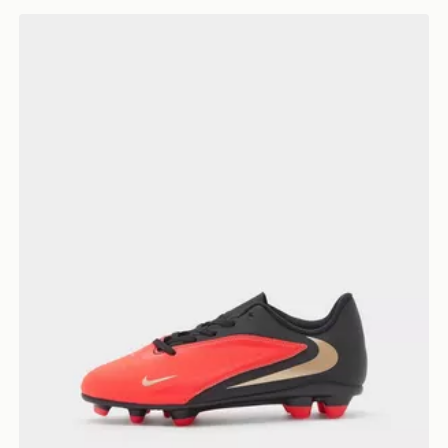
Nike Phantom 6 Low Club FG Children