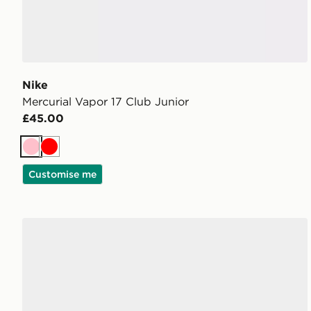
Nike
Mercurial Vapor 17 Club Junior
£45.00
Pink
Red
Customise me
adidas F50 Hyperfast Club FG Junior