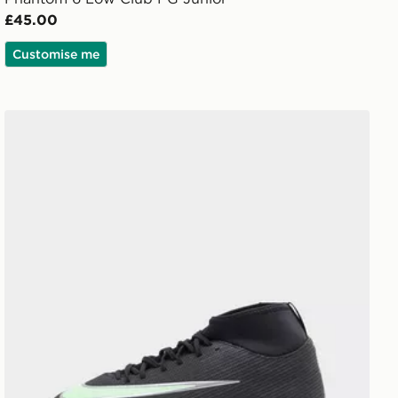
£45.00
Customise me
Nike Mercurial Superfly 11 Club FG Junior