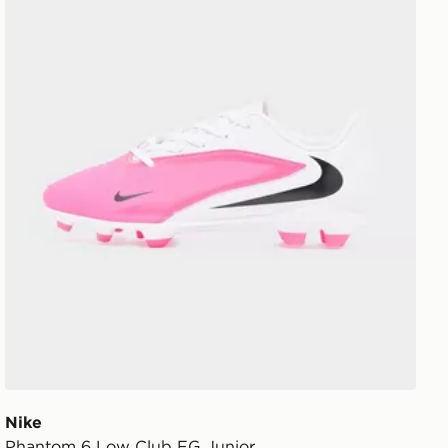
Nike
Phantom 6 Low Club FG Junior