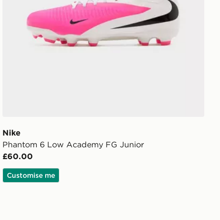
Nike
Phantom 6 Low Academy FG Junior
£60.00
Customise me