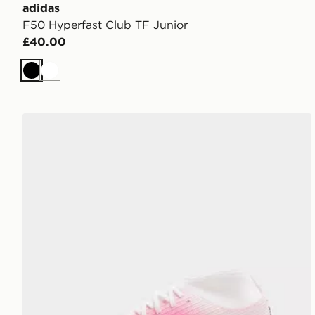
adidas
F50 Hyperfast Club TF Junior
£40.00
Black
White
Nike Mercurial Superfly 11 Club FG Junior