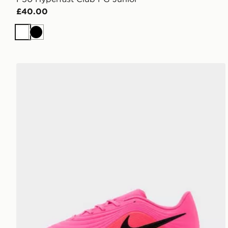
£40.00
White
Black
Nike Tiempo Maestro Club FG Junior