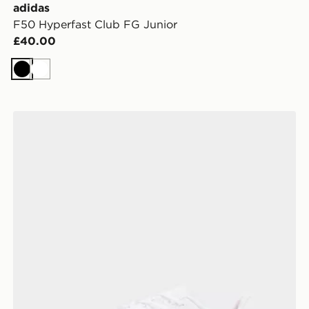
adidas
F50 Hyperfast Club FG Junior
£40.00
Black
White
Nike Phantom 6 Low Club TF Junior