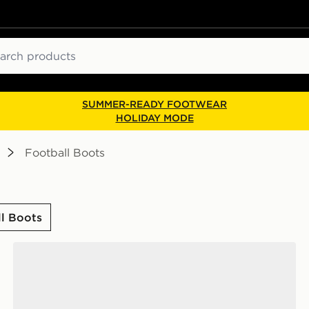
ch
SUMMER-READY FOOTWEAR
HOLIDAY MODE
Football Boots
ll Boots
adidas F50 Hyperfast Club FG Junior