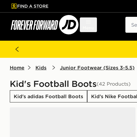
FIND A STORE
p to main content
Skip footer
Sear
Menu
Home
Kids
Junior Footwear (Sizes 3-5.5)
Kid's Football Boots
(42 Products)
Kid's adidas Football Boots
Kid's Nike Footba
adidas F50 Hyperfast Club TF Junior