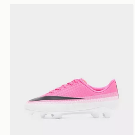
Nike Mercurial Vapor 17 Club Junior