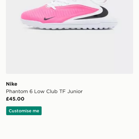
Nike
Phantom 6 Low Club TF Junior
£45.00
Customise me