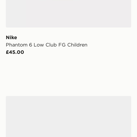
Nike
Phantom 6 Low Club FG Children
£45.00
Nike Phantom 6 Low Club FG Junior