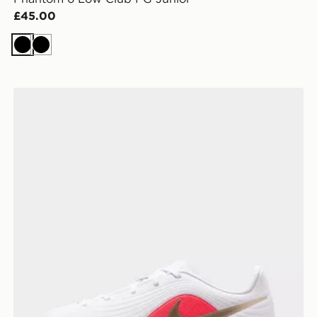
£45.00
Black
Black
Nike Tiempo Maestro Club TF Junior