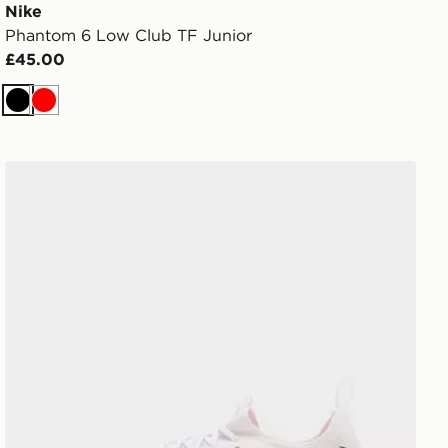
Nike
Phantom 6 Low Club TF Junior
£45.00
Black
Red
Nike Phantom 6 Low Academy FG Junior