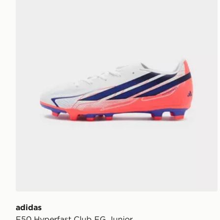
adidas
F50 Hyperfast Club FG Junior