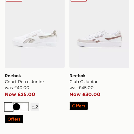
Reebok
Reebok
Court Retro Junior
Club C Junior
was £40.00
was £45.00
Now £25.00
Now £30.00
Offers
+
2
White
Black
White
Offers