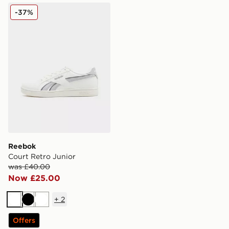
Reebok Court Retro Junior
-37%
Reebok
Court Retro Junior
was £40.00
Now £25.00
+
2
White
Black
White
Offers