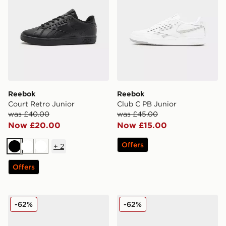
Reebok
Reebok
Court Retro Junior
Club C PB Junior
was £40.00
was £45.00
Now £20.00
Now £15.00
Offers
+
2
Black
White
White
Offers
Reebok Court Retro Junior
Reebok Court Retro Junior
-62%
-62%