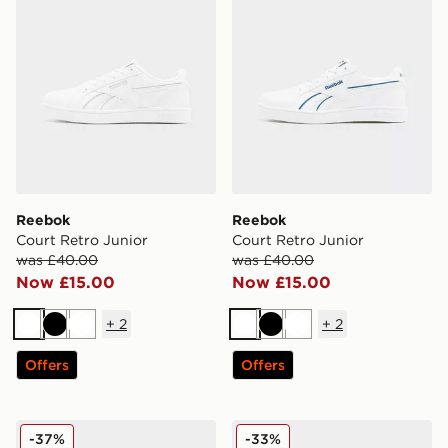
Reebok
Reebok
Court Retro Junior
Court Retro Junior
was £40.00
was £40.00
Now £15.00
Now £15.00
+
2
+
2
White
Black
White
White
Black
White
Offers
Offers
Reebok Court Retro Junior
Reebok Club C Junior
-37%
-33%