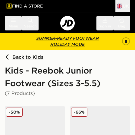
FIND A STORE
UK
 to main content
Skip footer
Menu
Search
Sign in
Bag
SUMMER-READY FOOTWEAR
HOLIDAY MODE
Back to Kids
Kids - Reebok Junior
Footwear (Sizes 3-5.5)
(7 Products)
Reebok Court Retro Junior
Reebok Club C PB Junior
-50%
-66%