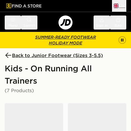
FIND A STORE
UK
 to main content
Skip footer
Menu
Search
Sign in
Bag
SUMMER-READY FOOTWEAR
HOLIDAY MODE
Back to Junior Footwear (Sizes 3-5.5)
Kids - On Running All
Trainers
(7 Products)
On Running Cloudswift Junior
On Running Cloudswift Jun