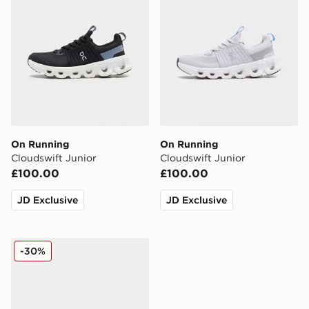
On Running
On Running
Cloudswift Junior
Cloudswift Junior
£100.00
£100.00
JD Exclusive
JD Exclusive
On Running Cloudswift Junior
-30%