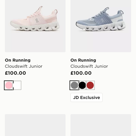
On Running
On Running
Cloudswift Junior
Cloudswift Junior
£100.00
£100.00
Pink
White
Grey
Black
Brown
JD Exclusive
On Running Cloudswift Junior
On Running Cloudswift Jun