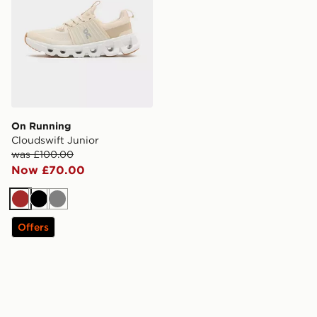
On Running
Cloudswift Junior
was £100.00
Now £70.00
Brown
Black
Grey
Offers