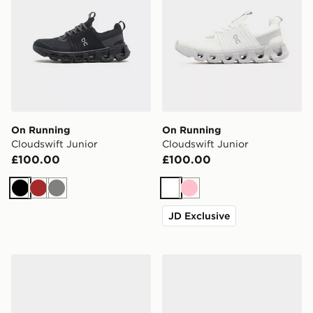
On Running
On Running
Cloudswift Junior
Cloudswift Junior
£100.00
£100.00
Black
Brown
Grey
White
Pink
JD Exclusive
On Running Cloudswift Junior
On Running Cloudswift Jun