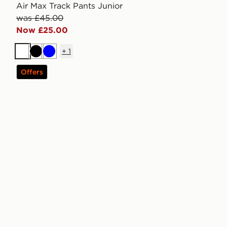
Air Max Track Pants Junior
was £45.00
Now £25.00
+
1
White
Black
Blue
Offers