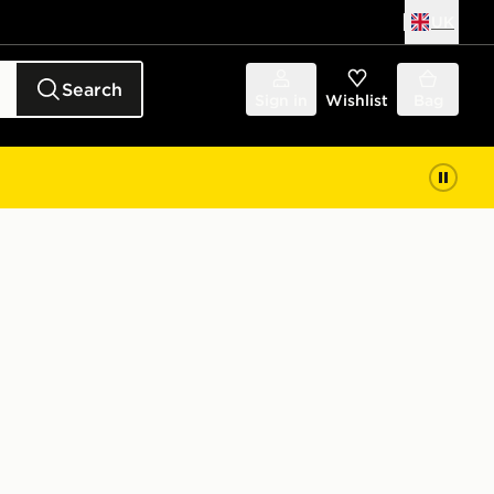
UK
Search
Sign in
Wishlist
Bag