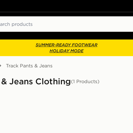
ch
SUMMER-READY FOOTWEAR
HOLIDAY MODE
Track Pants & Jeans
 & Jeans Clothing
(1 Products)