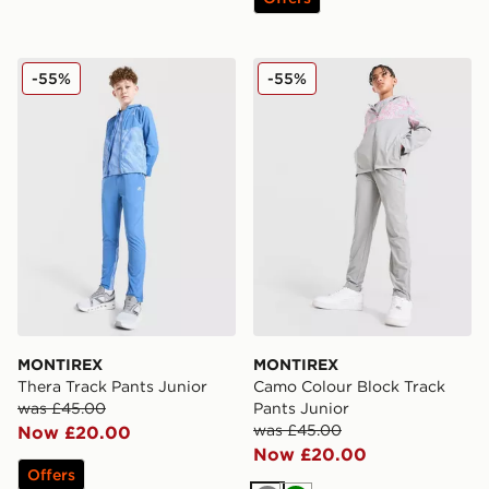
MONTIREX Thera Track Pants Junior
MONTIREX Camo Colour Blo
-55%
-55%
MONTIREX
MONTIREX
Thera Track Pants Junior
Camo Colour Block Track
was £45.00
Pants Junior
was £45.00
Now £20.00
Now £20.00
Offers