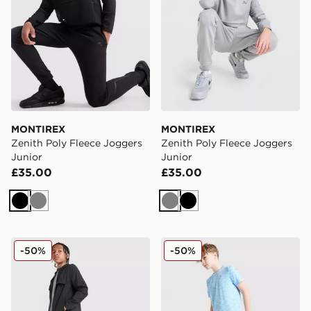
MONTIREX
MONTIREX
Zenith Poly Fleece Joggers
Zenith Poly Fleece Joggers
Junior
Junior
£35.00
£35.00
Black
Grey
Grey
Black
MONTIREX Altitude Track Pants Junior
MONTIREX Trail Track Pant
-50%
-50%