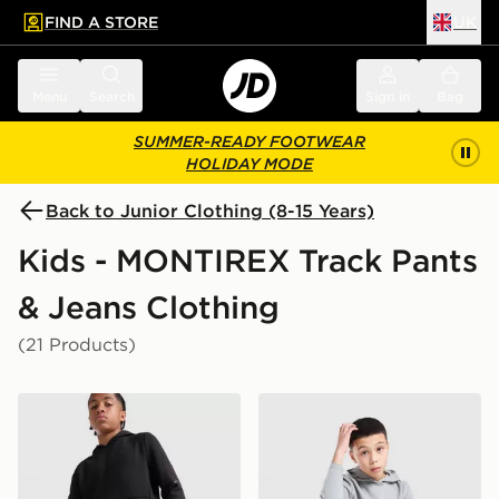
FIND A STORE
UK
 to main content
Skip footer
Menu
Search
Sign in
Bag
SUMMER-READY FOOTWEAR
HOLIDAY MODE
Back to Junior Clothing (8-15 Years)
Kids - MONTIREX Track Pants
& Jeans Clothing
(21 Products)
MONTIREX Zenith Poly Fleece Joggers Junior
MONTIREX Zenith Poly Flee