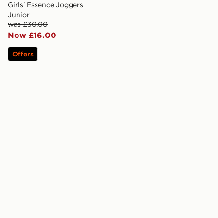
Girls' Essence Joggers
Junior
was £30.00
Now £16.00
Offers