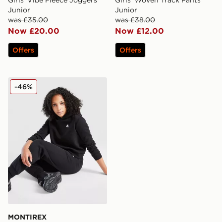
Girls' Vibe Fleece Joggers
Girls' Woven Track Pants
Junior
Junior
was £35.00
was £38.00
Now £20.00
Now £12.00
Offers
Offers
MONTIREX Girls' Essence Joggers Junior
-46%
MONTIREX