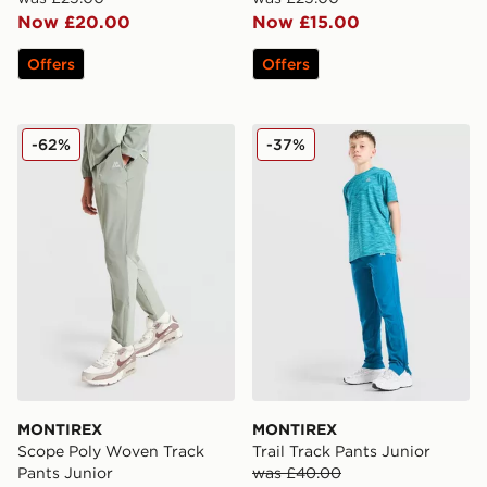
Now £20.00
Now £15.00
Offers
Offers
MONTIREX Scope Poly Woven Track Pants Junior
MONTIREX Trail Track Pant
-62%
-37%
MONTIREX
MONTIREX
Scope Poly Woven Track
Trail Track Pants Junior
Pants Junior
was £40.00