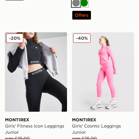
Grey
Green
Offers
MONTIREX Girls' Fitness Icon Leggings Junior
MONTIREX Girls' Cosmic L
-20%
-40%
MONTIREX
MONTIREX
Girls' Fitness Icon Leggings
Girls' Cosmic Leggings
Junior
Junior
was £25.00
was £25.00