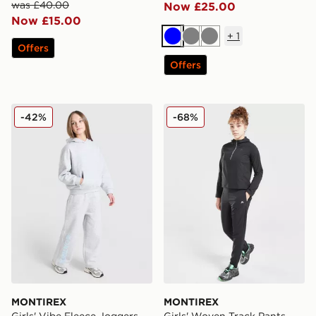
was £40.00
Now £25.00
Now £15.00
+
1
Blue
Grey
Grey
Offers
Offers
MONTIREX Girls' Vibe Fleece Joggers Junior
MONTIREX Girls' Woven Tra
-42%
-68%
MONTIREX
MONTIREX