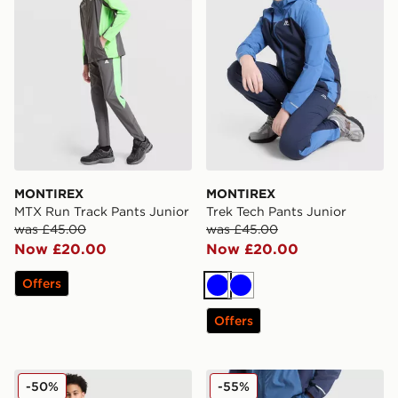
MONTIREX
MONTIREX
MTX Run Track Pants Junior
Trek Tech Pants Junior
was £45.00
was £45.00
Now £20.00
Now £20.00
Offers
Blue
Blue
Offers
MONTIREX Trail Track Pants Junior
MONTIREX Trek Tech Pants
-50%
-55%