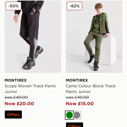
MONTIREX Scope Woven Track Pants Junior
MONTIREX Camo Colour Blo
-50%
-62%
MONTIREX
MONTIREX
Scope Woven Track Pants
Camo Colour Block Track
Junior
Pants Junior
was £40.00
was £40.00
Now £20.00
Now £15.00
Offers
Green
Grey
Offers