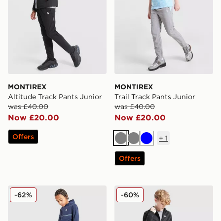
MONTIREX
MONTIREX
Altitude Track Pants Junior
Trail Track Pants Junior
was £40.00
was £40.00
Now £20.00
Now £20.00
Offers
+
1
Grey
Grey
Blue
Offers
MONTIREX Ignite Track Pants Junior
MONTIREX Longitude Track
-62%
-60%