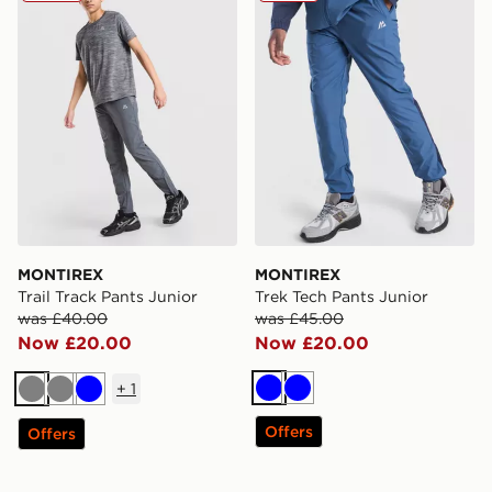
MONTIREX
MONTIREX
Trail Track Pants Junior
Trek Tech Pants Junior
was £40.00
was £45.00
Now £20.00
Now £20.00
+
1
Blue
Blue
Grey
Grey
Blue
Offers
Offers