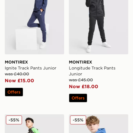
MONTIREX
MONTIREX
Ignite Track Pants Junior
Longitude Track Pants
was £40.00
Junior
was £45.00
Now £15.00
Now £18.00
Offers
Offers
MONTIREX MTX Run Track Pants Junior
MONTIREX Trek Tech Pants
-55%
-55%