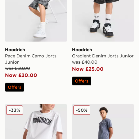
Hoodrich
Hoodrich
Pace Denim Camo Jorts
Gradient Denim Jorts Junior
Junior
was £40.00
was £38.00
Now £25.00
Now £20.00
Offers
Offers
Hoodrich Stride Shorts Junior
Hoodrich Gradient Wash Sh
-33%
-50%