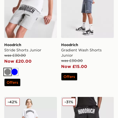
Hoodrich
Hoodrich
Stride Shorts Junior
Gradient Wash Shorts
was £30.00
Junior
was £30.00
Now £20.00
Now £15.00
Grey
Blue
Offers
Offers
Hoodrich Ritual Shorts Junior
Hoodrich Campus Mesh Sho
-42%
-31%