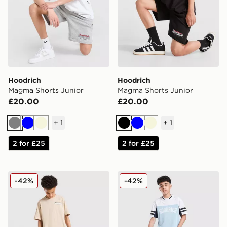
Hoodrich
Hoodrich
Magma Shorts Junior
Magma Shorts Junior
£20.00
£20.00
+
1
+
1
Grey
Blue
Beige
Black
Blue
Beige
2 for £25
2 for £25
Hoodrich Submerge Jorts Junior
Hoodrich Enact Jorts Junio
-42%
-42%