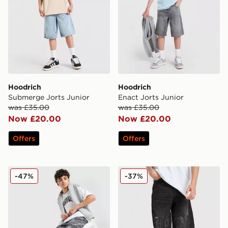
Hoodrich
Hoodrich
Submerge Jorts Junior
Enact Jorts Junior
was £35.00
was £35.00
Now £20.00
Now £20.00
Offers
Offers
Hoodrich Pace Denim Camo Jorts Junior
Hoodrich Gradient Denim Jo
-47%
-37%