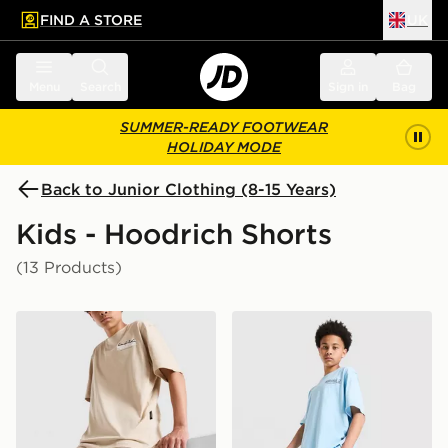
FIND A STORE
UK
 to main content
Skip footer
Menu
Search
Sign in
Bag
SUMMER-READY FOOTWEAR
HOLIDAY MODE
Back to Junior Clothing (8-15 Years)
Kids - Hoodrich Shorts
(13 Products)
Hoodrich Magma Shorts Junior
Hoodrich Magma Shorts Ju