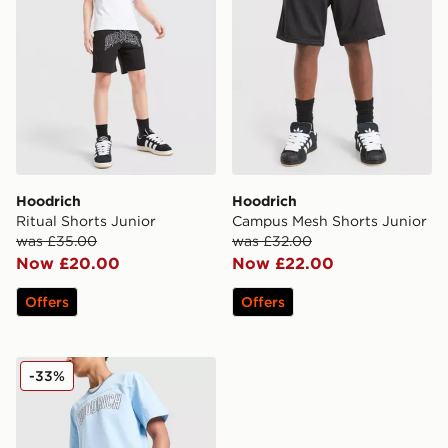
Hoodrich
Hoodrich
Ritual Shorts Junior
Campus Mesh Shorts Junior
was £35.00
was £32.00
Now £20.00
Now £22.00
Offers
Offers
Hoodrich Stride Shorts Junior
-33%