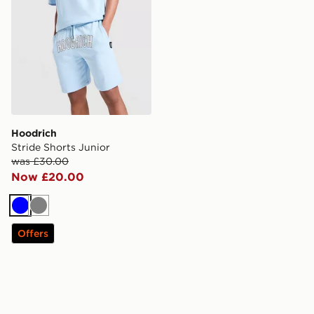
Hoodrich
Stride Shorts Junior
was £30.00
Now £20.00
Blue
Grey
Offers