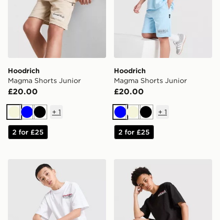
Hoodrich
Hoodrich
Magma Shorts Junior
Magma Shorts Junior
£20.00
£20.00
+
1
+
1
Beige
Blue
Black
Blue
Beige
Black
2 for £25
2 for £25
Hoodrich Magma Shorts Junior
Hoodrich Magma Shorts Ju