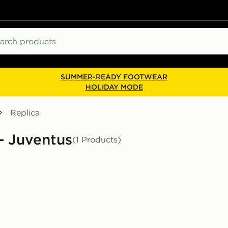
ch
SUMMER-READY FOOTWEAR
HOLIDAY MODE
Replica
 - Juventus
(1 Products)