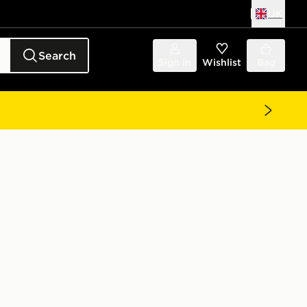
UK
Search
Sign in
Wishlist
Bag