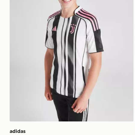
adidas