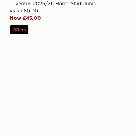
Juventus 2025/26 Home Shirt Junior
was £60.00
Now £45.00
Offers