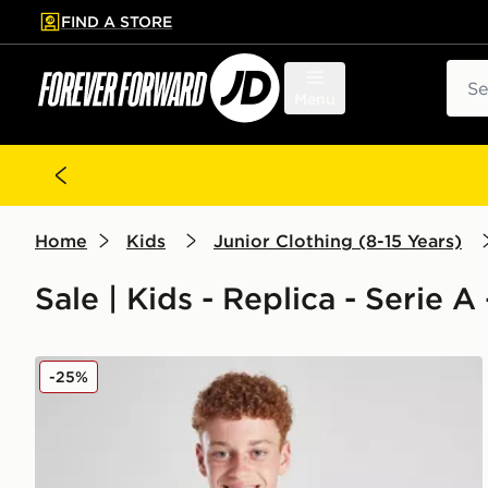
FIND A STORE
p to main content
Skip footer
Sear
Menu
Home
Kids
Junior Clothing (8-15 Years)
Sale | Kids - Replica - Serie A
adidas Juventus 2025/26 Home Shirt Junior
-25%