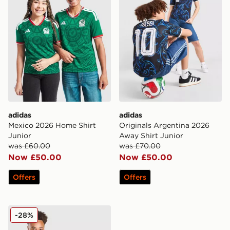
adidas
adidas
Mexico 2026 Home Shirt
Originals Argentina 2026
Junior
Away Shirt Junior
was £60.00
was £70.00
Now £50.00
Now £50.00
Offers
Offers
Nike USA 2026 Home Shirt Junior
-28%