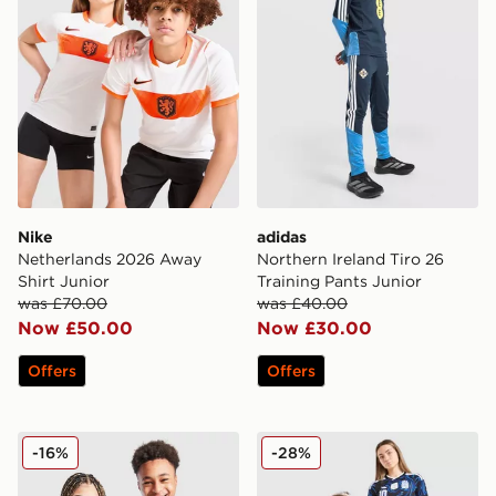
Nike
adidas
Netherlands 2026 Away
Northern Ireland Tiro 26
Shirt Junior
Training Pants Junior
was £70.00
was £40.00
Now £50.00
Now £30.00
Offers
Offers
adidas Mexico 2026 Home Shirt Junior
adidas Originals Argentina
-16%
-28%