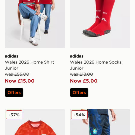
adidas
adidas
Wales 2026 Home Shirt
Wales 2026 Home Socks
Junior
Junior
was £55.00
was £18.00
Now £15.00
Now £5.00
Offers
Offers
adidas Wales 2026 Pre Match Home Shirt
Jordan Brazil 2026 Away Sh
-37%
-54%