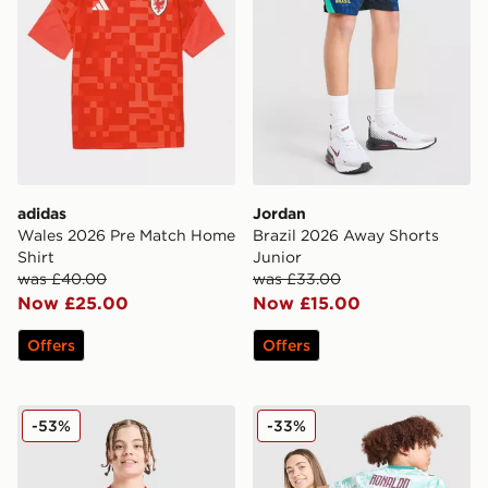
adidas
Jordan
Wales 2026 Pre Match Home
Brazil 2026 Away Shorts
Shirt
Junior
was £40.00
was £33.00
Now £25.00
Now £15.00
Offers
Offers
Nike Canada 2026 Home Shirt Junior
PUMA Portugal 2026 Away S
-53%
-33%