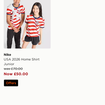
Nike
USA 2026 Home Shirt
Junior
was £70.00
Now £50.00
Offers