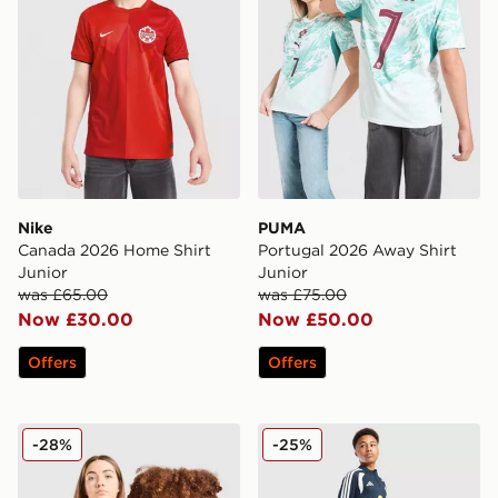
Nike
PUMA
Canada 2026 Home Shirt
Portugal 2026 Away Shirt
Junior
Junior
was £65.00
was £75.00
Now £30.00
Now £50.00
Offers
Offers
Nike Netherlands 2026 Away Shirt Junior
adidas Northern Ireland Tir
-28%
-25%