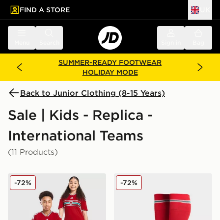
FIND A STORE
UK
 to main content
Skip footer
Menu
Search
Sign in
Bag
SUMMER-READY FOOTWEAR
HOLIDAY MODE
Back to Junior Clothing (8-15 Years)
Sale | Kids - Replica -
International Teams
(11 Products)
adidas Wales 2026 Home Shirt Junior
adidas Wales 2026 Home S
-72%
-72%