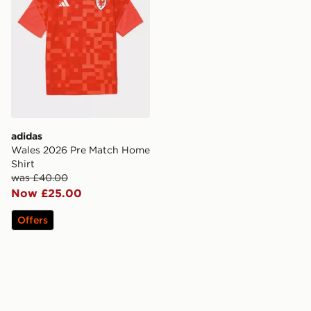
adidas
Wales 2026 Pre Match Home
Shirt
was £40.00
Now £25.00
Offers