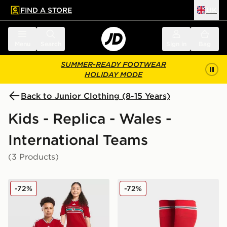
FIND A STORE
UK
 to main content
Skip footer
Menu
Search
Sign in
Bag
SUMMER-READY FOOTWEAR
HOLIDAY MODE
Back to Junior Clothing (8-15 Years)
Kids - Replica - Wales -
International Teams
(3 Products)
adidas Wales 2026 Home Shirt Junior
adidas Wales 2026 Home S
-72%
-72%