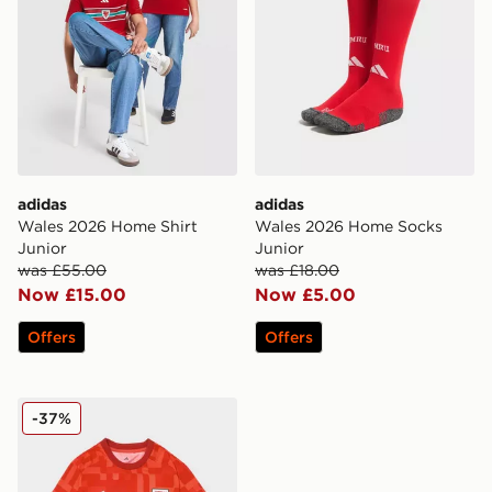
adidas
adidas
Wales 2026 Home Shirt
Wales 2026 Home Socks
Junior
Junior
was £55.00
was £18.00
Now £15.00
Now £5.00
Offers
Offers
adidas Wales 2026 Pre Match Home Shirt
-37%