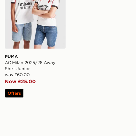
PUMA
AC Milan 2025/26 Away
Shirt Junior
was £60.00
Now £25.00
Offers