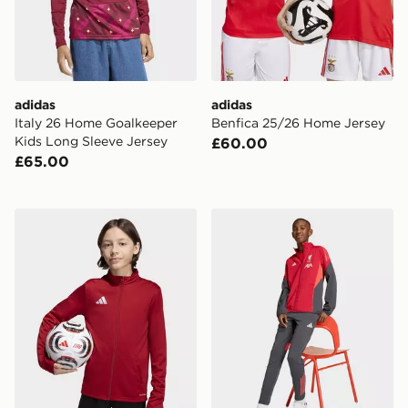
adidas
adidas
Italy 26 Home Goalkeeper
Benfica 25/26 Home Jersey
Kids Long Sleeve Jersey
£60.00
£65.00
adidas Entrada26 Track Jacket Kids
adidas Liverpool FC Tiro 2