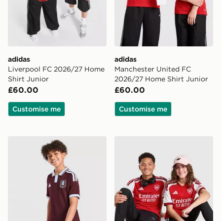
adidas
adidas
Liverpool FC 2026/27 Home
Manchester United FC
Shirt Junior
2026/27 Home Shirt Junior
£60.00
£60.00
Customise me
Customise me
adidas Aston Villa FC 2026/27 Home Shirt Junior
adidas Arsenal FC 2026/27