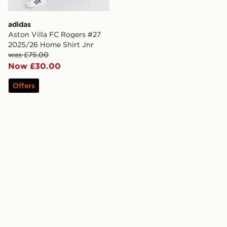
adidas
Aston Villa FC Rogers #27
2025/26 Home Shirt Jnr
was £75.00
Now £30.00
Offers