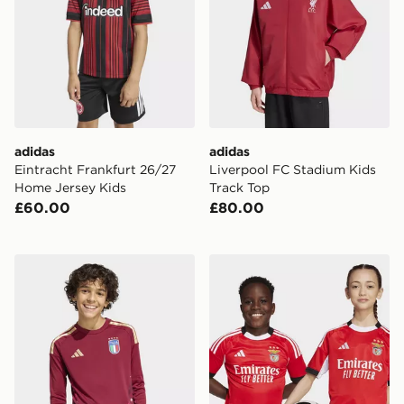
adidas
adidas
Eintracht Frankfurt 26/27
Liverpool FC Stadium Kids
Home Jersey Kids
Track Top
£60.00
£80.00
adidas Italy 26 Home Goalkeeper Kids Long Sleeve Jer
adidas Benfica 25/26 Home