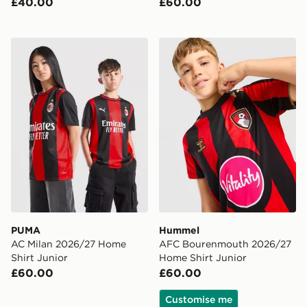
£40.00
£60.00
PUMA AC Milan 2026/27 Home Shirt Junior
Hummel AFC Bourenmouth 
PUMA
Hummel
AC Milan 2026/27 Home
AFC Bourenmouth 2026/27
Shirt Junior
Home Shirt Junior
£60.00
£60.00
Customise me