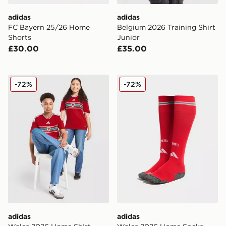
adidas
adidas
FC Bayern 25/26 Home
Belgium 2026 Training Shirt
Shorts
Junior
£30.00
£35.00
adidas Wales 2026 Home Shirt Junior
adidas Wales 2026 Home S
-72%
-72%
adidas
adidas