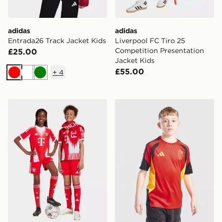
adidas
adidas
Entrada26 Track Jacket Kids
Liverpool FC Tiro 25
Competition Presentation
£25.00
Jacket Kids
£55.00
+
4
Red
White
Green
adidas FC Bayern 25/26 Home Shorts
adidas Belgium 2026 Traini