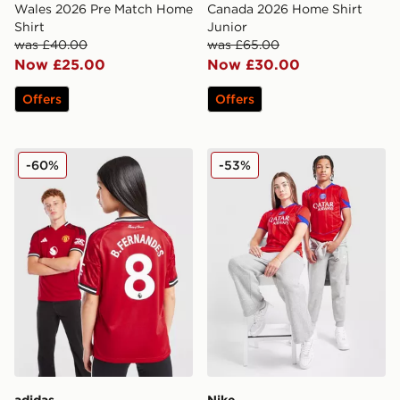
Wales 2026 Pre Match Home
Canada 2026 Home Shirt
Shirt
Junior
was £40.00
was £65.00
Now £25.00
Now £30.00
Offers
Offers
adidas Manchester United FC 25/26 Fernandes Home S
Nike Paris Saint Germain 20
-60%
-53%
adidas
Nike