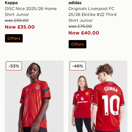
Kappa
adidas
OGC Nice 2025/26 Home
Originals Liverpool FC
Shirt Junior
25/26 Ekitike #22 Third
was £55.00
Shirt Junior
was £75.00
Now £35.00
Now £40.00
Offers
Offers
Macron Wrexham AFC Training Shirt Junior
adidas Manchester United
-53%
-46%