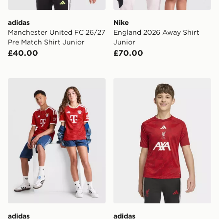
adidas
Nike
Manchester United FC 26/27
England 2026 Away Shirt
Pre Match Shirt Junior
Junior
£40.00
£70.00
adidas FC Bayern Munich 2026/27 Home Shirt Junior
adidas Liverpool FC 2026/2
adidas
adidas