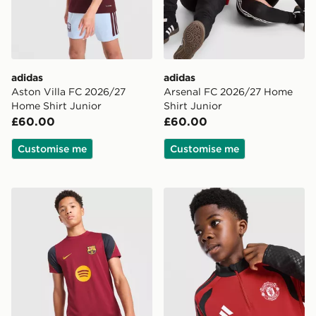
adidas
adidas
Aston Villa FC 2026/27
Arsenal FC 2026/27 Home
Home Shirt Junior
Shirt Junior
£60.00
£60.00
Customise me
Customise me
Nike FC Barcelona Strike Shirt Junior
adidas Manchester United F