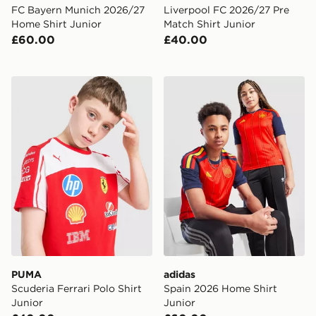
FC Bayern Munich 2026/27
Liverpool FC 2026/27 Pre
Home Shirt Junior
Match Shirt Junior
£60.00
£40.00
PUMA Scuderia Ferrari Polo Shirt Junior
adidas Spain 2026 Home Sh
PUMA
adidas
Scuderia Ferrari Polo Shirt
Spain 2026 Home Shirt
Junior
Junior