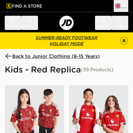
FIND A STORE
UK
 to main content
Skip footer
Menu
Search
Sign in
Bag
SUMMER-READY FOOTWEAR
HOLIDAY MODE
Back to Junior Clothing (8-15 Years)
Kids - Red Replica
(39 Products)
adidas Liverpool FC 2026/27 Home Shirt Junior
adidas Manchester United 