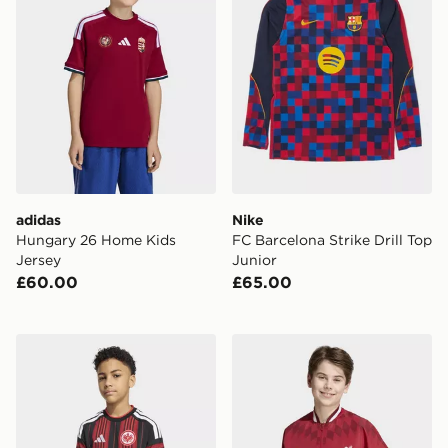
adidas
Nike
Hungary 26 Home Kids
FC Barcelona Strike Drill Top
Jersey
Junior
£60.00
£65.00
adidas Eintracht Frankfurt 26/27 Home Jersey Kids
adidas Liverpool FC Stadiu