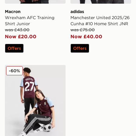
Macron
adidas
Wrexham AFC Training
Manchester United 2025/26
Shirt Junior
Cunha #10 Home Shirt JNR
was £43.00
was £75.00
Now £20.00
Now £40.00
Offers
Offers
adidas Aston Villa FC Rogers #27 2025/26 Home Shirt
-60%