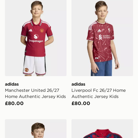
adidas Manchester United 26/27 Home Authentic Jers
adidas Liverpool Fc 26/27
adidas
adidas
Manchester United 26/27
Liverpool Fc 26/27 Home
Home Authentic Jersey Kids
Authentic Jersey Kids
£80.00
£80.00
adidas Hungary 26 Home Kids Jersey
Nike FC Barcelona Strike Dr