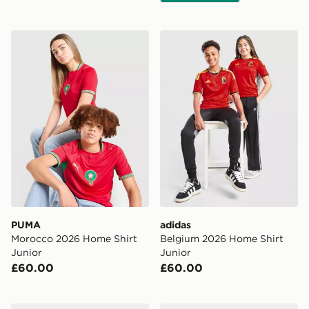
PUMA Morocco 2026 Home Shirt Junior
adidas Belgium 2026 Home 
PUMA
adidas
Morocco 2026 Home Shirt
Belgium 2026 Home Shirt
Junior
Junior
£60.00
£60.00