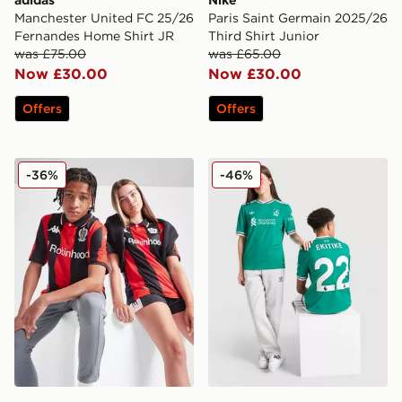
Manchester United FC 25/26
Paris Saint Germain 2025/26
Fernandes Home Shirt JR
Third Shirt Junior
was £75.00
was £65.00
Now £30.00
Now £30.00
Offers
Offers
Kappa OGC Nice 2025/26 Home Shirt Junior
adidas Originals Liverpool 
-36%
-46%