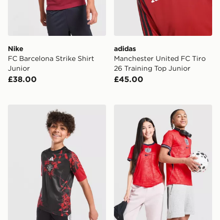
Nike
adidas
FC Barcelona Strike Shirt
Manchester United FC Tiro
Junior
26 Training Top Junior
£38.00
£45.00
adidas Manchester United FC 26/27 Pre Match Shirt Ju
Nike England 2026 Away Sh