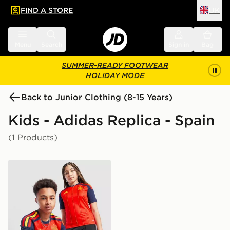
FIND A STORE
UK
 to main content
Skip footer
Menu
Search
Sign in
Bag
SUMMER-READY FOOTWEAR
HOLIDAY MODE
Back to Junior Clothing (8-15 Years)
Kids - Adidas Replica - Spain
(1 Products)
adidas Spain 2026 Home Shirt Junior