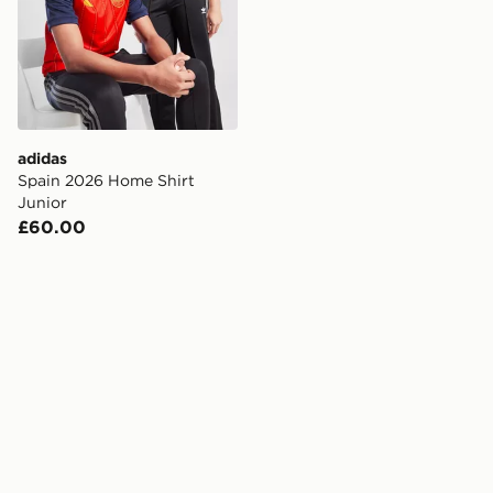
adidas
Spain 2026 Home Shirt
Junior
£60.00