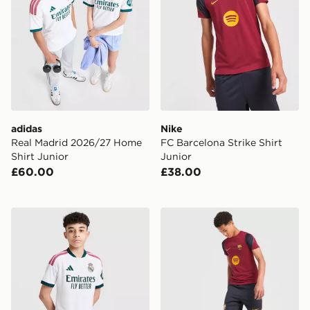
adidas
Nike
Real Madrid 2026/27 Home
FC Barcelona Strike Shirt
Shirt Junior
Junior
£60.00
£38.00
adidas Real Madrid 2026/27 Home Shorts Junior
Nike FC Barcelona Strike Sh