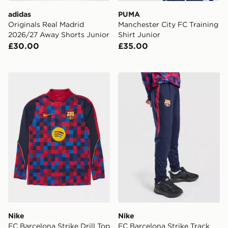
adidas
PUMA
Originals Real Madrid
Manchester City FC Training
2026/27 Away Shorts Junior
Shirt Junior
£30.00
£35.00
Nike FC Barcelona Strike Drill Top Junior
Nike FC Barcelona Strike Tr
Nike
Nike
FC Barcelona Strike Drill Top
FC Barcelona Strike Track