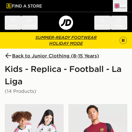
FIND A STORE
UK
 to main content
Skip footer
Menu
Search
Sign in
Bag
SUMMER-READY FOOTWEAR
HOLIDAY MODE
Back to Junior Clothing (8-15 Years)
Kids - Replica - Football - La
Liga
(14 Products)
adidas Real Madrid 2026/27 Home Shirt Junior
Nike FC Barcelona Strike Sh