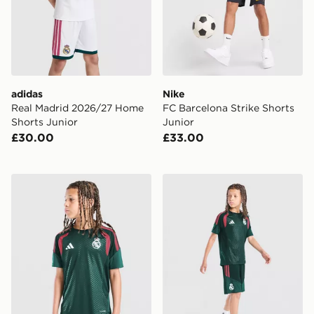
adidas
Nike
Real Madrid 2026/27 Home
FC Barcelona Strike Shorts
Shorts Junior
Junior
£30.00
£33.00
adidas Real Madrid Tiro 26 Training Shirt Junior
adidas Real Madrid Tiro 26 