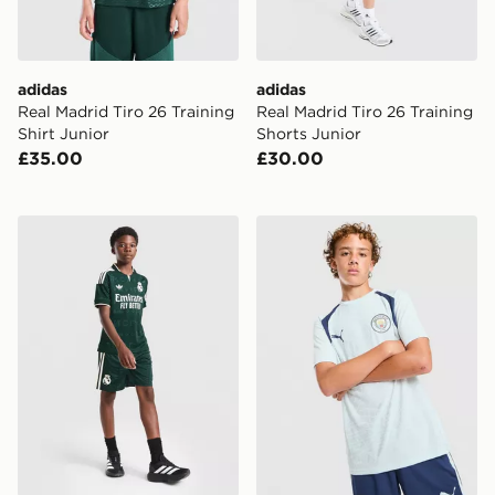
adidas
adidas
Real Madrid Tiro 26 Training
Real Madrid Tiro 26 Training
Shirt Junior
Shorts Junior
£35.00
£30.00
adidas Originals Real Madrid 2026/27 Away Shorts Ju
PUMA Manchester City FC Tr