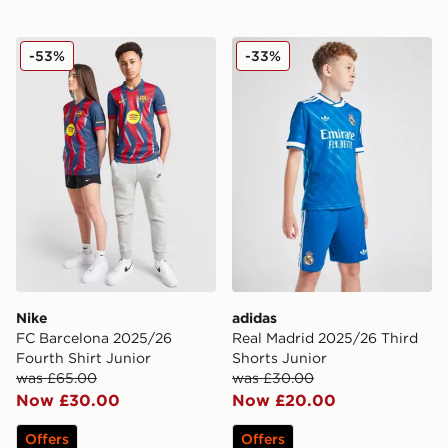
Nike FC Barcelona 2025/26 Fourth Shirt Junior
adidas Real Madrid 2025/26
-53%
-33%
Nike
adidas
FC Barcelona 2025/26
Real Madrid 2025/26 Third
Fourth Shirt Junior
Shorts Junior
was £65.00
was £30.00
Now £30.00
Now £20.00
Offers
Offers