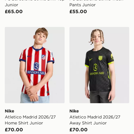
Junior
Pants Junior
£65.00
£55.00
Nike Atletico Madrid 2026/27 Home Shirt Junior
Nike Atletico Madrid 2026/
Nike
Nike
Atletico Madrid 2026/27
Atletico Madrid 2026/27
Home Shirt Junior
Away Shirt Junior
£70.00
£70.00