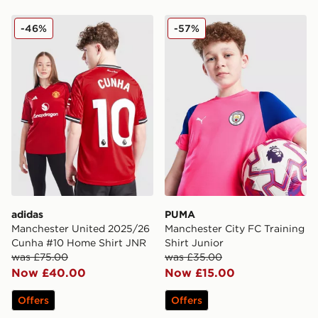
adidas Manchester United 2025/26 Cunha #10 Home S
PUMA Manchester City FC Tr
-46%
-57%
adidas
PUMA
Manchester United 2025/26
Manchester City FC Training
Cunha #10 Home Shirt JNR
Shirt Junior
was £75.00
was £35.00
Now £40.00
Now £15.00
Offers
Offers