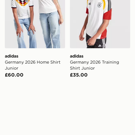
adidas
adidas
Germany 2026 Home Shirt
Germany 2026 Training
Junior
Shirt Junior
£60.00
£35.00