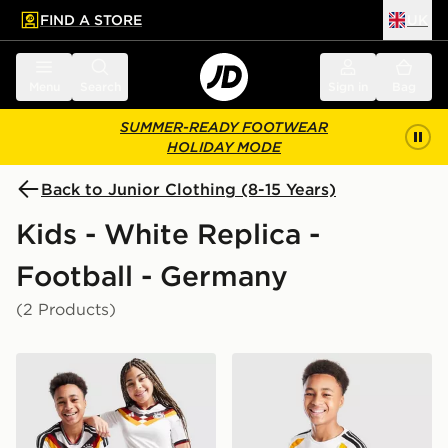
FIND A STORE
UK
 to main content
Skip footer
Menu
Search
Sign in
Bag
SUMMER-READY FOOTWEAR
HOLIDAY MODE
Back to Junior Clothing (8-15 Years)
Kids - White Replica -
Football - Germany
(2 Products)
adidas Germany 2026 Home Shirt Junior
adidas Germany 2026 Traini