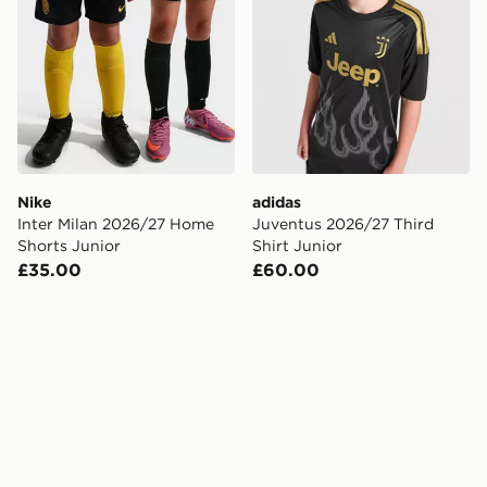
Nike
adidas
Inter Milan 2026/27 Home
Juventus 2026/27 Third
Shorts Junior
Shirt Junior
£35.00
£60.00