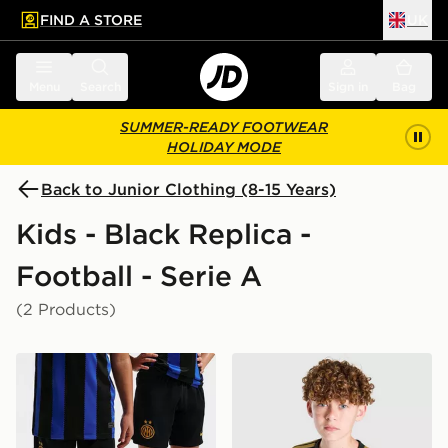
FIND A STORE
UK
 to main content
Skip footer
Menu
Search
Sign in
Bag
SUMMER-READY FOOTWEAR
HOLIDAY MODE
Back to Junior Clothing (8-15 Years)
Kids - Black Replica -
Football - Serie A
(2 Products)
Nike Inter Milan 2026/27 Home Shorts Junior
adidas Juventus 2026/27 Th