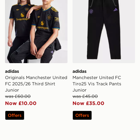
adidas
adidas
Originals Manchester United
Manchester United FC
FC 2025/26 Third Shirt
Tiro25 Vis Track Pants
Junior
Junior
was £60.00
was £45.00
Now £10.00
Now £35.00
Offers
Offers