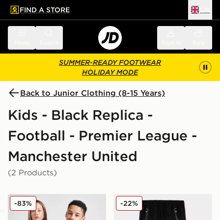
FIND A STORE
UK
 to main content
Skip footer
Menu
Search
Sign in
Bag
SUMMER-READY FOOTWEAR
HOLIDAY MODE
Back to Junior Clothing (8-15 Years)
Kids - Black Replica -
Football - Premier League -
Manchester United
(2 Products)
adidas Originals Manchester United FC 2025/26 Third S
adidas Manchester United F
-83%
-22%