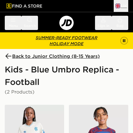
FIND A STORE
UK
 to main content
Skip footer
Menu
Search
Sign in
Bag
SUMMER-READY FOOTWEAR
HOLIDAY MODE
Back to Junior Clothing (8-15 Years)
Kids - Blue Umbro Replica -
Football
(2 Products)
Umbro Rangers FC 2026/27 Away Shorts Junior
Umbro Rangers FC 2026/27 