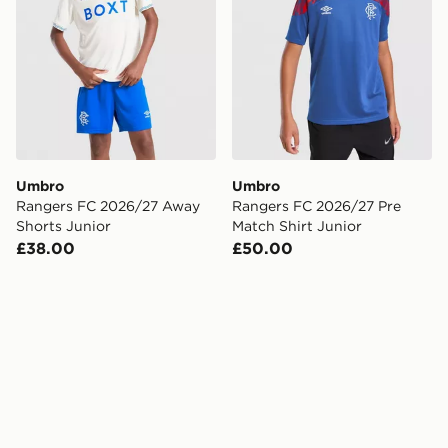
Umbro
Umbro
Rangers FC 2026/27 Away
Rangers FC 2026/27 Pre
Shorts Junior
Match Shirt Junior
£38.00
£50.00