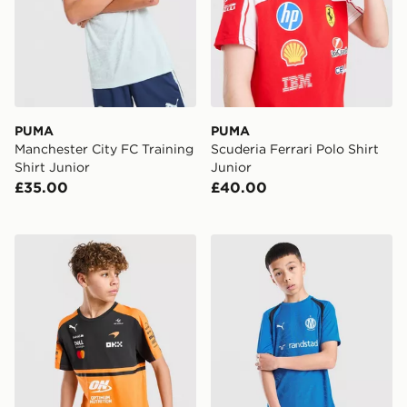
PUMA
PUMA
Manchester City FC Training
Scuderia Ferrari Polo Shirt
Shirt Junior
Junior
£35.00
£40.00
PUMA McLAREN RACING F1 T-Shirt Junior
PUMA Olympique Marseille T