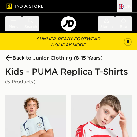
FIND A STORE
UK
 to main content
Skip footer
Menu
Search
Sign in
Bag
SUMMER-READY FOOTWEAR
HOLIDAY MODE
Back to Junior Clothing (8-15 Years)
Kids - PUMA Replica T-Shirts
(5 Products)
PUMA Manchester City FC Training Shirt Junior
PUMA Scuderia Ferrari Polo