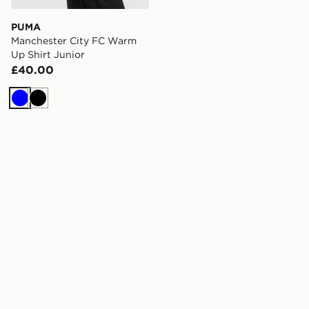
PUMA
Manchester City FC Warm
Up Shirt Junior
£40.00
Blue
Black