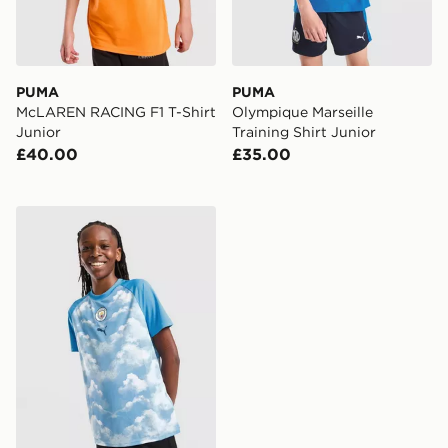
PUMA
PUMA
McLAREN RACING F1 T-Shirt
Olympique Marseille
Junior
Training Shirt Junior
£40.00
£35.00
PUMA Manchester City FC Warm Up Shirt Junior