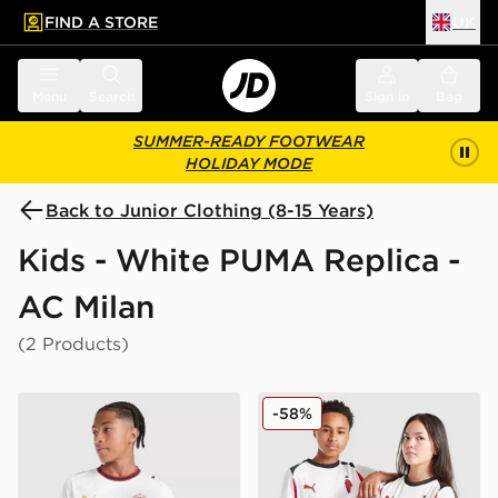
FIND A STORE
UK
 to main content
Skip footer
Menu
Search
Sign in
Bag
SUMMER-READY FOOTWEAR
HOLIDAY MODE
Back to Junior Clothing (8-15 Years)
Kids - White PUMA Replica -
AC Milan
(2 Products)
PUMA AC Milan 2026/27 Away Shirt Junior
PUMA AC Milan 2025/26 Aw
-58%