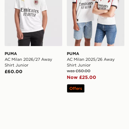
PUMA
PUMA
AC Milan 2026/27 Away
AC Milan 2025/26 Away
Shirt Junior
Shirt Junior
was £60.00
£60.00
Now £25.00
Offers