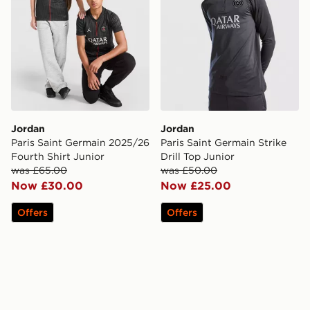
Jordan
Jordan
Paris Saint Germain 2025/26
Paris Saint Germain Strike
Fourth Shirt Junior
Drill Top Junior
was £65.00
was £50.00
Now £30.00
Now £25.00
Offers
Offers