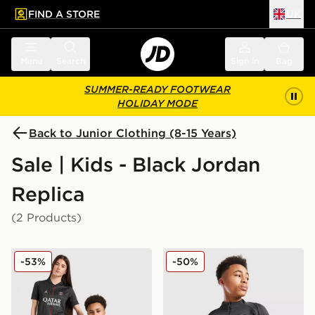
FIND A STORE
UK
 to main content
Skip footer
Menu
Search
Sign in
Bag
SUMMER-READY FOOTWEAR
HOLIDAY MODE
Back to Junior Clothing (8-15 Years)
Sale | Kids - Black Jordan
Replica
(2 Products)
Jordan Paris Saint Germain 2025/26 Fourth Shirt Junio
Jordan Paris Saint Germain S
-53%
-50%