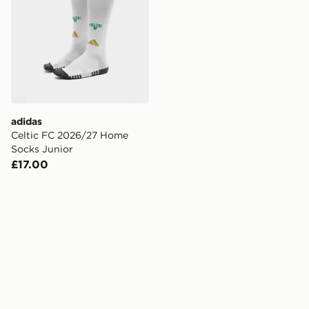
adidas
Celtic FC 2026/27 Home
Socks Junior
£17.00