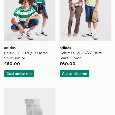
adidas
adidas
Celtic FC 2026/27 Home
Celtic FC 2026/27 Third
Shirt Junior
Shirt Junior
£60.00
£60.00
Customise me
Customise me
adidas Celtic FC 2026/27 Home Socks Junior