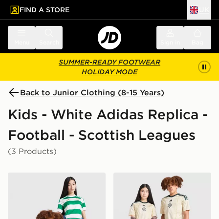
FIND A STORE
UK
 to main content
Skip footer
Menu
Search
Sign in
Bag
SUMMER-READY FOOTWEAR
HOLIDAY MODE
Back to Junior Clothing (8-15 Years)
Kids - White Adidas Replica -
Football - Scottish Leagues
(3 Products)
adidas Celtic FC 2026/27 Home Shirt Junior
adidas Celtic FC 2026/27 Th