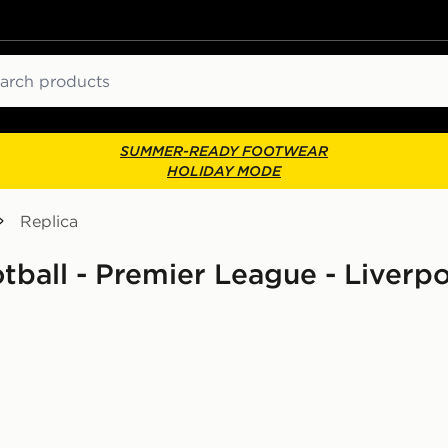
ch
SUMMER-READY FOOTWEAR
HOLIDAY MODE
Replica
otball - Premier League - Liverp
d Shirt Junior