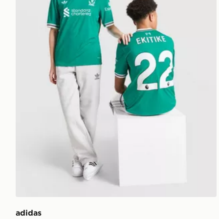
adidas