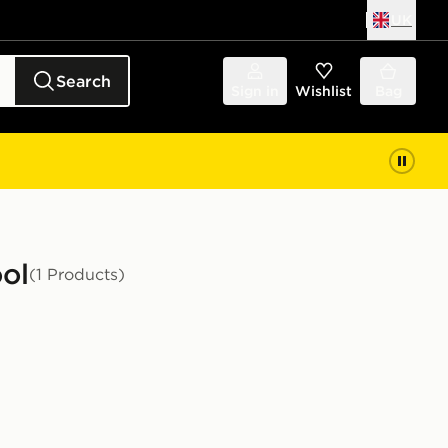
UK
Search
Sign in
Wishlist
Bag
ool
(1 Products)