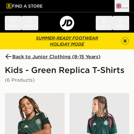
FIND A STORE
UK
 to main content
Skip footer
Menu
Search
Sign in
Bag
SUMMER-READY FOOTWEAR
HOLIDAY MODE
Back to Junior Clothing (8-15 Years)
Kids - Green Replica T-Shirts
(6 Products)
adidas Celtic FC Tiro 26 Training Shirt Junior
adidas Real Madrid Tiro 26 