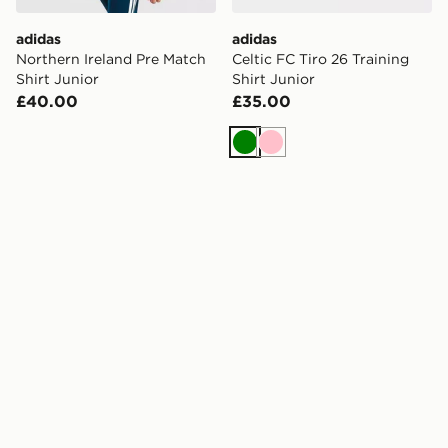
adidas
adidas
Northern Ireland Pre Match
Celtic FC Tiro 26 Training
Shirt Junior
Shirt Junior
£40.00
£35.00
Green
Pink