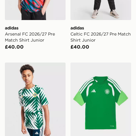
adidas
adidas
Arsenal FC 2026/27 Pre
Celtic FC 2026/27 Pre Match
Match Shirt Junior
Shirt Junior
£40.00
£40.00
adidas Northern Ireland Pre Match Shirt Junior
adidas Celtic FC Tiro 26 Tra