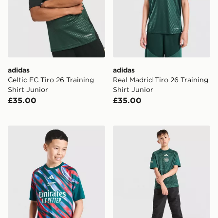
adidas
adidas
Celtic FC Tiro 26 Training
Real Madrid Tiro 26 Training
Shirt Junior
Shirt Junior
£35.00
£35.00
adidas Arsenal FC 2026/27 Pre Match Shirt Junior
adidas Celtic FC 2026/27 P