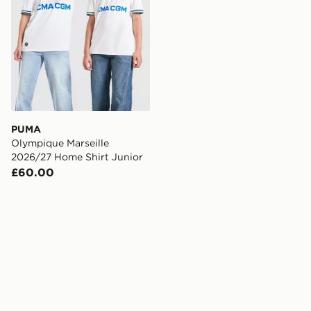
PUMA
Olympique Marseille
2026/27 Home Shirt Junior
£60.00