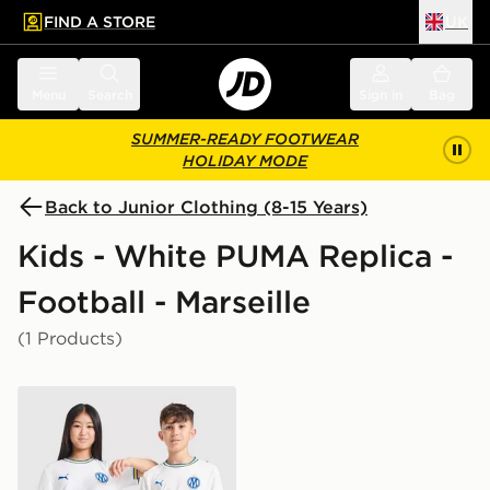
FIND A STORE
UK
 to main content
Skip footer
Menu
Search
Sign in
Bag
SUMMER-READY FOOTWEAR
HOLIDAY MODE
Back to Junior Clothing (8-15 Years)
Kids - White PUMA Replica -
Football - Marseille
(1 Products)
PUMA Olympique Marseille 2026/27 Home Shirt Junio