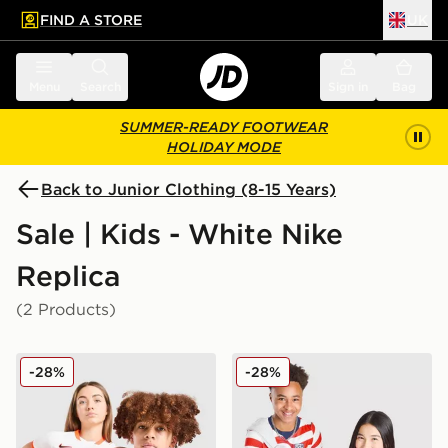
FIND A STORE
UK
 to main content
Skip footer
Menu
Search
Sign in
Bag
SUMMER-READY FOOTWEAR
HOLIDAY MODE
Back to Junior Clothing (8-15 Years)
Sale | Kids - White Nike
Replica
(2 Products)
Nike Netherlands 2026 Away Shirt Junior
Nike USA 2026 Home Shirt 
-28%
-28%