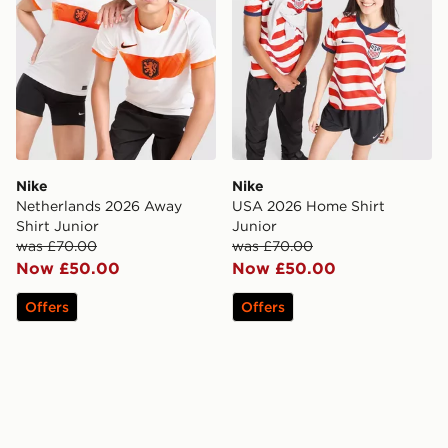
Nike
Nike
Netherlands 2026 Away
USA 2026 Home Shirt
Shirt Junior
Junior
was £70.00
was £70.00
Now £50.00
Now £50.00
Offers
Offers