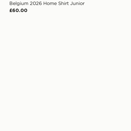
Belgium 2026 Home Shirt Junior
£60.00