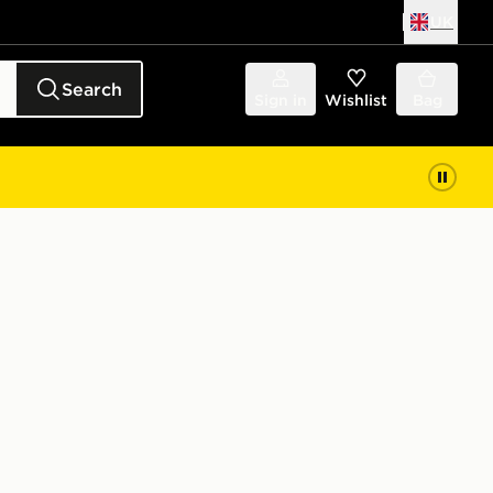
UK
Search
Sign in
Wishlist
Bag