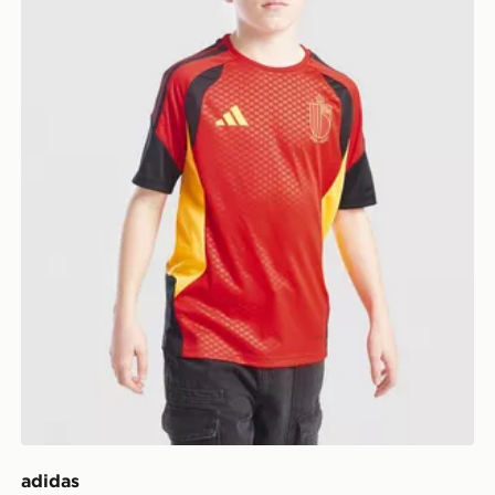
adidas