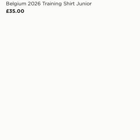
Belgium 2026 Training Shirt Junior
£35.00