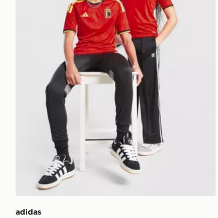
adidas