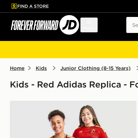
FIND A STORE
p to main content
Skip footer
Sear
Menu
Home
Kids
Junior Clothing (8-15 Years)
Kids - Red Adidas Replica - F
adidas Belgium 2026 Home Shirt Junior