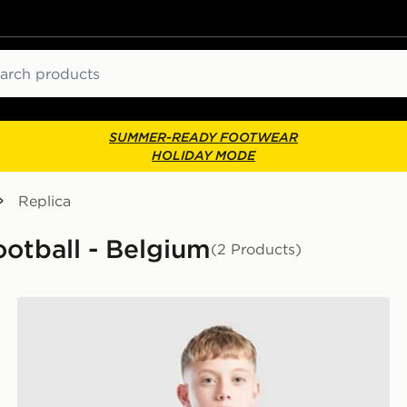
ch
SUMMER-READY FOOTWEAR
HOLIDAY MODE
Replica
ootball - Belgium
(2 Products)
adidas Belgium 2026 Training Shirt Junior