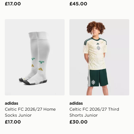
£17.00
£45.00
adidas Celtic FC 2026/27 Home Socks Junior
adidas Celtic FC 2026/27 T
adidas
adidas
Celtic FC 2026/27 Home
Celtic FC 2026/27 Third
Socks Junior
Shorts Junior
£17.00
£30.00