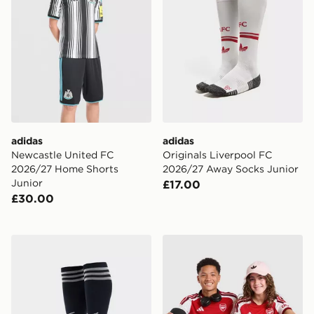
adidas
adidas
Newcastle United FC
Originals Liverpool FC
2026/27 Home Shorts
2026/27 Away Socks Junior
Junior
£17.00
£30.00
adidas Originals Newcastle United FC 2026/27 Away S
adidas Arsenal FC 2026/27