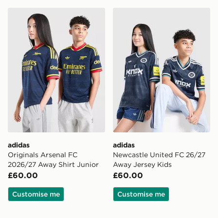
adidas Originals Arsenal FC 2026/27 Away Shirt Junio
adidas Newcastle United F
adidas
adidas
Originals Arsenal FC
Newcastle United FC 26/27
2026/27 Away Shirt Junior
Away Jersey Kids
£60.00
£60.00
Customise me
Customise me