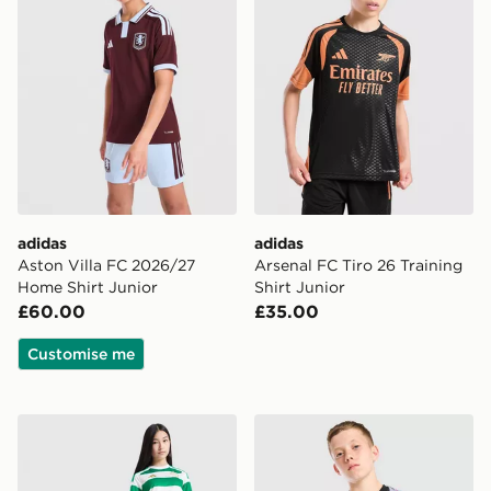
adidas
adidas
Aston Villa FC 2026/27
Arsenal FC Tiro 26 Training
Home Shirt Junior
Shirt Junior
£60.00
£35.00
Customise me
adidas Celtic FC 2026/27 Home Shirt Junior
adidas Aston Villa FC 2026