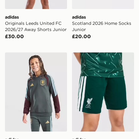
adidas
adidas
Originals Leeds United FC
Scotland 2026 Home Socks
2026/27 Away Shorts Junior
Junior
£30.00
£20.00
adidas Aston Villa FC Tiro 26 Training Hoodie Junior
adidas Liverpool FC 2026/