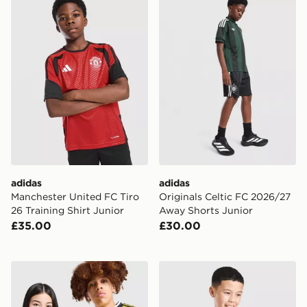
adidas
adidas
Manchester United FC Tiro
Originals Celtic FC 2026/27
26 Training Shirt Junior
Away Shorts Junior
£35.00
£30.00
adidas Originals Leeds United FC 2026/27 Away Shirt 
adidas Arsenal FC 2026/27 