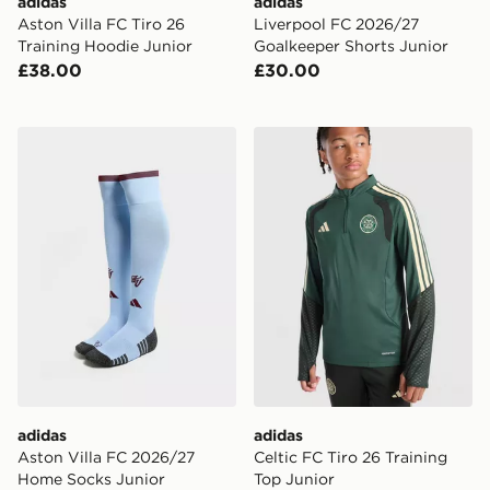
adidas
adidas
Aston Villa FC Tiro 26
Liverpool FC 2026/27
Training Hoodie Junior
Goalkeeper Shorts Junior
£38.00
£30.00
adidas Aston Villa FC 2026/27 Home Socks Junior
adidas Celtic FC Tiro 26 Tr
adidas
adidas
Aston Villa FC 2026/27
Celtic FC Tiro 26 Training
Home Socks Junior
Top Junior