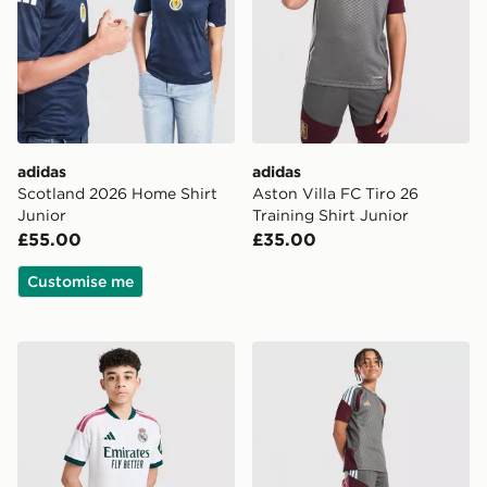
adidas
adidas
Scotland 2026 Home Shirt
Aston Villa FC Tiro 26
Junior
Training Shirt Junior
£55.00
£35.00
Customise me
adidas Real Madrid 2026/27 Home Shorts Junior
adidas Aston Villa FC Tiro 