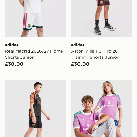
adidas
adidas
Real Madrid 2026/27 Home
Aston Villa FC Tiro 26
Shorts Junior
Training Shorts Junior
£30.00
£30.00
adidas Arsenal FC Tiro 26 Training Shorts Junior
adidas Originals Manchest