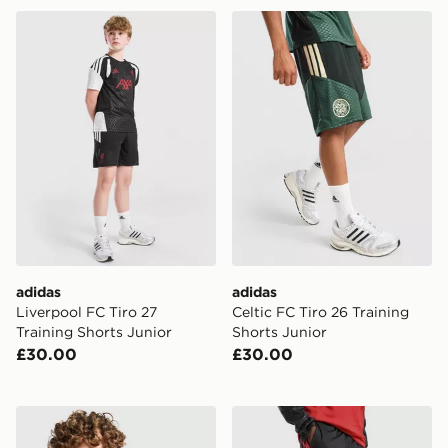
adidas Liverpool FC Tiro 27 Training Shorts Junior
adidas Celtic FC Tiro 26 Tr
adidas
adidas
Liverpool FC Tiro 27
Celtic FC Tiro 26 Training
Training Shorts Junior
Shorts Junior
£30.00
£30.00
adidas Aston Villa FC Tiro 26 Training Shirt Junior
adidas Manchester United Ti