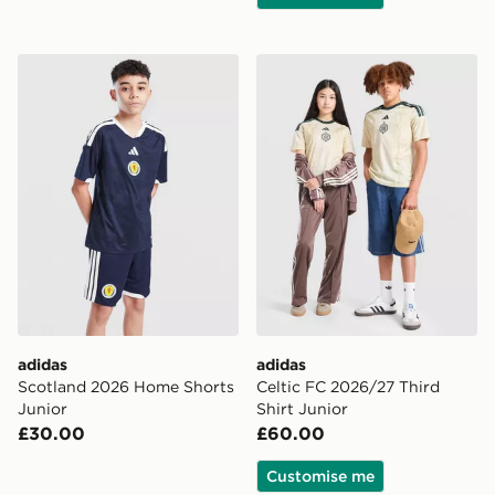
adidas Scotland 2026 Home Shorts Junior
adidas Celtic FC 2026/27 Th
adidas
adidas
Scotland 2026 Home Shorts
Celtic FC 2026/27 Third
Junior
Shirt Junior
£30.00
£60.00
Customise me