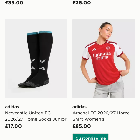
£35.00
£35.00
adidas Newcastle United FC 2026/27 Home Socks Jun
adidas Arsenal FC 2026/2
adidas
adidas
Newcastle United FC
Arsenal FC 2026/27 Home
2026/27 Home Socks Junior
Shirt Women's
£17.00
£85.00
Customise me