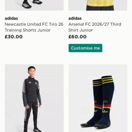
adidas
adidas
Newcastle United FC Tiro 26
Arsenal FC 2026/27 Third
Training Shorts Junior
Shirt Junior
£30.00
£60.00
Customise me
adidas Newcastle United FC Tiro 26 Training Top Junio
adidas Arsenal FC 2026/27