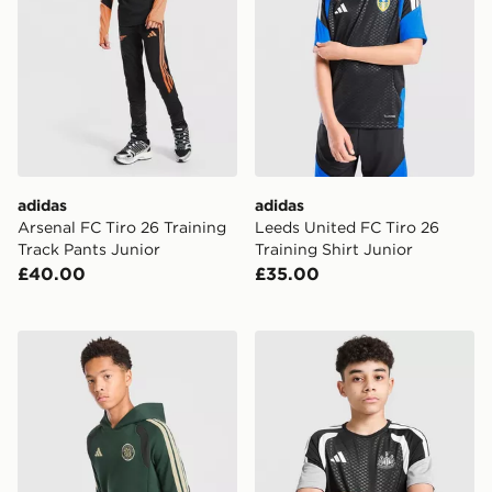
adidas
adidas
Arsenal FC Tiro 26 Training
Leeds United FC Tiro 26
Track Pants Junior
Training Shirt Junior
£40.00
£35.00
adidas Celtic FC Tiro 26 Training Hoodie Junior
adidas Newcastle United FC 