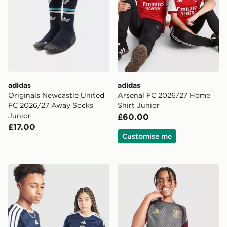
adidas
adidas
Originals Newcastle United
Arsenal FC 2026/27 Home
FC 2026/27 Away Socks
Shirt Junior
Junior
£60.00
£17.00
Customise me
adidas Scotland 2026 Home Shirt Junior
adidas Aston Villa FC Tiro 2