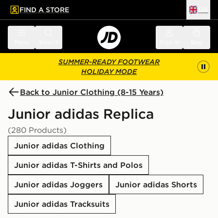
FIND A STORE
UK
 to main content
Skip footer
Menu
Search
Sign in
Bag
SUMMER-READY FOOTWEAR
HOLIDAY MODE
Back to Junior Clothing (8-15 Years)
Junior adidas Replica
(280 Products)
Junior adidas Clothing
Junior adidas T-Shirts and Polos
Junior adidas Joggers
Junior adidas Shorts
Junior adidas Tracksuits