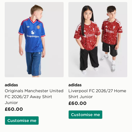
adidas Originals Manchester United FC 2026/27 Away 
adidas Liverpool FC 2026/
adidas
adidas
Originals Manchester United
Liverpool FC 2026/27 Home
FC 2026/27 Away Shirt
Shirt Junior
Junior
£60.00
£60.00
Customise me
Customise me