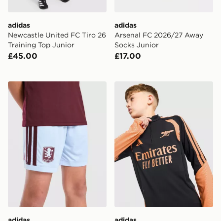
adidas
adidas
Newcastle United FC Tiro 26
Arsenal FC 2026/27 Away
Training Top Junior
Socks Junior
£45.00
£17.00
adidas Aston Villa FC 2026/27 Home Shorts Junior
adidas Arsenal FC Tiro 26 T
adidas
adidas