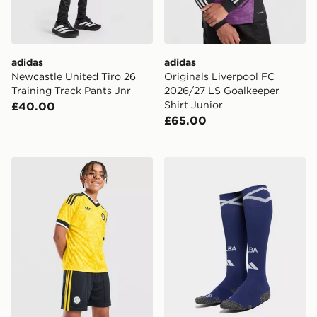
adidas
adidas
Newcastle United Tiro 26
Originals Liverpool FC
Training Track Pants Jnr
2026/27 LS Goalkeeper
Shirt Junior
£40.00
£65.00
adidas Originals Leeds United FC 2026/27 Away Short
adidas Scotland 2026 Home