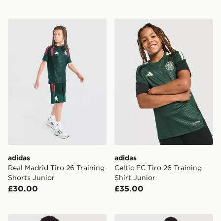
adidas Real Madrid Tiro 26 Training Shorts Junior
adidas Celtic FC Tiro 26 Tra
adidas
adidas
Real Madrid Tiro 26 Training
Celtic FC Tiro 26 Training
Shorts Junior
Shirt Junior
£30.00
£35.00
adidas Manchester United FC Tiro 26 Training Shirt Jun
adidas Originals Celtic FC