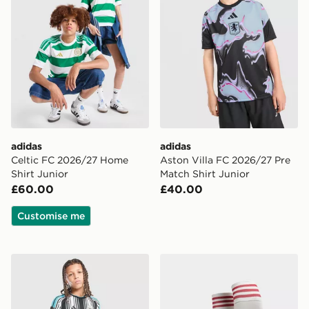
adidas
adidas
Celtic FC 2026/27 Home
Aston Villa FC 2026/27 Pre
Shirt Junior
Match Shirt Junior
£60.00
£40.00
Customise me
adidas Newcastle United FC 2026/27 Home Shorts Jun
adidas Originals Liverpoo