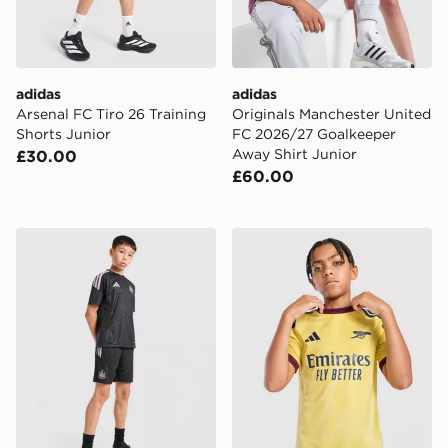
adidas
adidas
Arsenal FC Tiro 26 Training
Originals Manchester United
Shorts Junior
FC 2026/27 Goalkeeper
Away Shirt Junior
£30.00
£60.00
adidas Newcastle United FC Tiro 26 Training Shorts Ju
adidas Arsenal FC 2026/27 