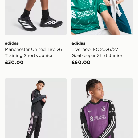
adidas
adidas
Manchester United Tiro 26
Liverpool FC 2026/27
Training Shorts Junior
Goalkeeper Shirt Junior
£30.00
£60.00
adidas Newcastle United Tiro 26 Training Track Pants J
adidas Originals Liverpool