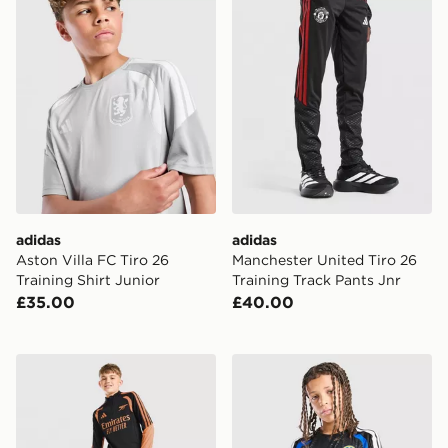
adidas
adidas
Aston Villa FC Tiro 26
Manchester United Tiro 26
Training Shirt Junior
Training Track Pants Jnr
£35.00
£40.00
adidas Arsenal FC Tiro 26 Training Track Pants Junior
adidas Leeds United FC Tiro