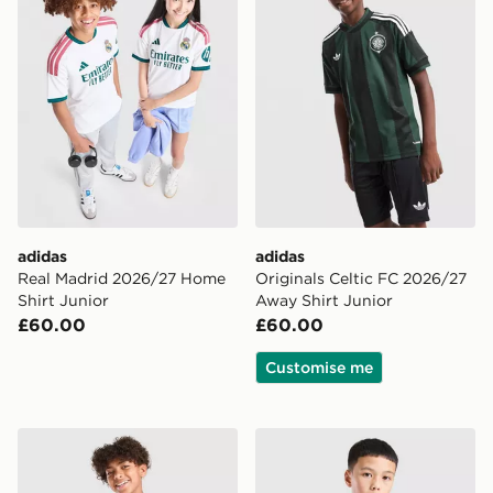
adidas
adidas
Real Madrid 2026/27 Home
Originals Celtic FC 2026/27
Shirt Junior
Away Shirt Junior
£60.00
£60.00
Customise me
adidas Aston Villa FC 2026/27 Home Shirt Junior
adidas Arsenal FC Tiro 26 T