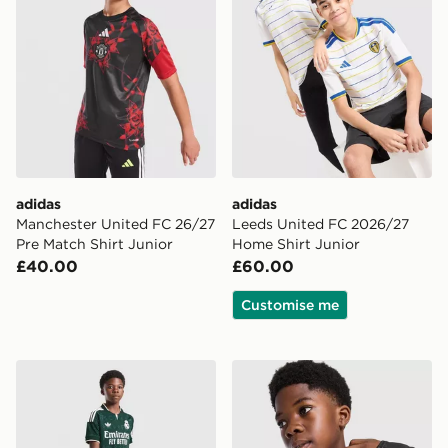
adidas
adidas
Manchester United FC 26/27
Leeds United FC 2026/27
Pre Match Shirt Junior
Home Shirt Junior
£40.00
£60.00
Customise me
adidas Originals Real Madrid 2026/27 Away Shorts Ju
adidas Manchester United F