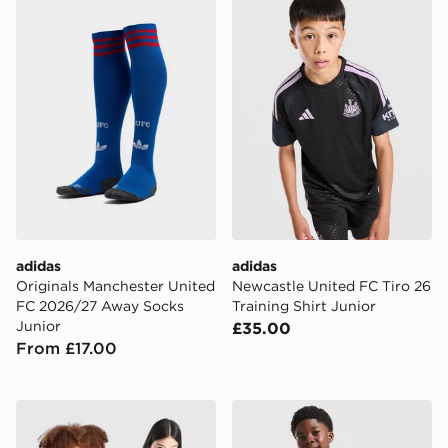
adidas
adidas
Originals Manchester United
Newcastle United FC Tiro 26
FC 2026/27 Away Socks
Training Shirt Junior
Junior
£35.00
From £17.00
adidas Real Madrid 2026/27 Home Shirt Junior
adidas Originals Celtic FC