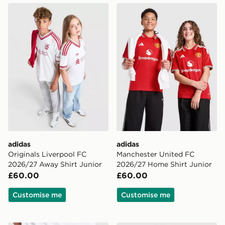
adidas Originals Liverpool FC 2026/27 Away Shirt Jun
adidas Manchester United 
adidas
adidas
Originals Liverpool FC
Manchester United FC
2026/27 Away Shirt Junior
2026/27 Home Shirt Junior
£60.00
£60.00
Customise me
Customise me