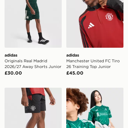
adidas
adidas
Originals Real Madrid
Manchester United FC Tiro
2026/27 Away Shorts Junior
26 Training Top Junior
£30.00
£45.00
adidas Manchester United Tiro 26 Training Shorts Junio
adidas Liverpool FC 2026/2