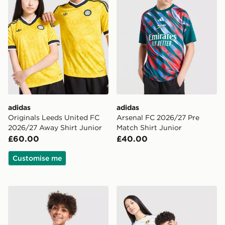
adidas
adidas
Originals Leeds United FC
Arsenal FC 2026/27 Pre
2026/27 Away Shirt Junior
Match Shirt Junior
£60.00
£40.00
Customise me
adidas Manchester United FC 26/27 Pre Match Shirt Ju
adidas Leeds United FC 20