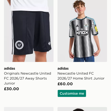
adidas Originals Newcastle United FC 2026/27 Away S
adidas Newcastle United F
adidas
adidas
Originals Newcastle United
Newcastle United FC
FC 2026/27 Away Shorts
2026/27 Home Shirt Junior
Junior
£60.00
£30.00
Customise me
adidas Originals Manchester United FC 2026/27 Away
adidas Newcastle United FC 