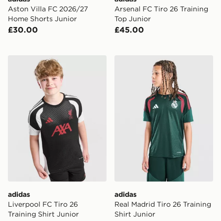
Aston Villa FC 2026/27
Arsenal FC Tiro 26 Training
Home Shorts Junior
Top Junior
£30.00
£45.00
adidas Liverpool FC Tiro 26 Training Shirt Junior
adidas Real Madrid Tiro 26 
adidas
adidas
Liverpool FC Tiro 26
Real Madrid Tiro 26 Training
Training Shirt Junior
Shirt Junior