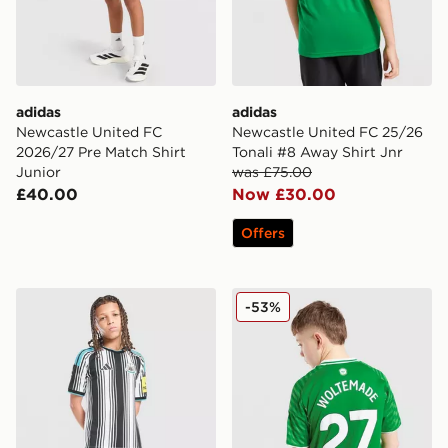
adidas
adidas
Newcastle United FC
Newcastle United FC 25/26
2026/27 Pre Match Shirt
Tonali #8 Away Shirt Jnr
Junior
was £75.00
£40.00
Now £30.00
Offers
adidas Newcastle United FC 2026/27 Home Shorts Jun
Nike Newcastle United FC 
-53%