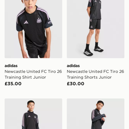
adidas
adidas
Newcastle United FC Tiro 26
Newcastle United FC Tiro 26
Training Shirt Junior
Training Shorts Junior
£35.00
£30.00
adidas Newcastle United FC Tiro 26 Training Top Junio
adidas Newcastle United Tir