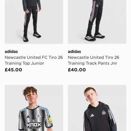
adidas
adidas
Newcastle United FC Tiro 26
Newcastle United Tiro 26
Training Top Junior
Training Track Pants Jnr
£45.00
£40.00
adidas Newcastle United FC 2026/27 Home Shirt Juni
adidas Newcastle United FC