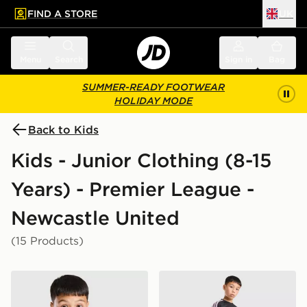
FIND A STORE
UK
 to main content
Skip footer
Menu
Search
Sign in
Bag
SUMMER-READY FOOTWEAR
HOLIDAY MODE
Back to Kids
Kids - Junior Clothing (8-15
Years) - Premier League -
Newcastle United
(15 Products)
adidas Newcastle United FC Tiro 26 Training Shirt Juni
adidas Newcastle United FC