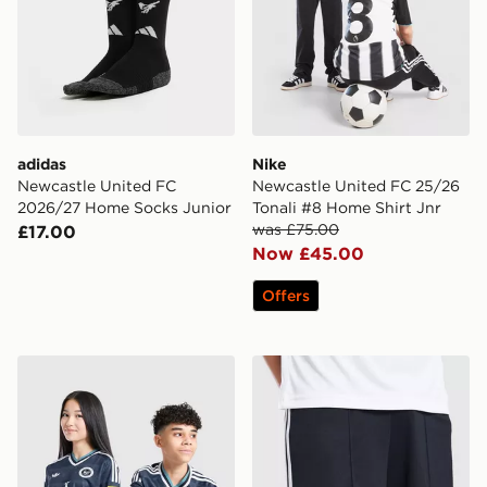
adidas
Nike
Newcastle United FC
Newcastle United FC 25/26
2026/27 Home Socks Junior
Tonali #8 Home Shirt Jnr
was £75.00
£17.00
Now £45.00
Offers
adidas Newcastle United FC 26/27 Away Jersey Kids
adidas Originals Newcastl