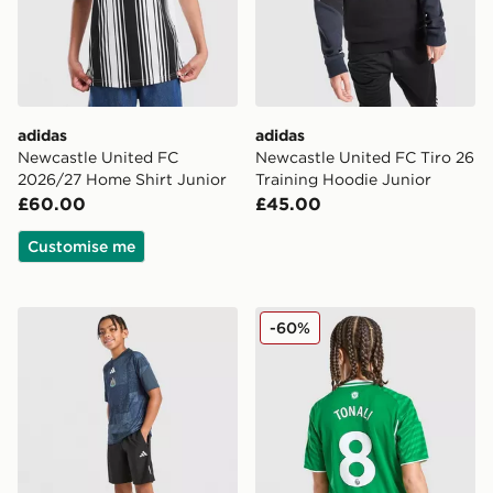
adidas
adidas
Newcastle United FC
Newcastle United FC Tiro 26
2026/27 Home Shirt Junior
Training Hoodie Junior
£60.00
£45.00
Customise me
adidas Newcastle United FC 2026/27 Pre Match Shirt 
adidas Newcastle United FC
-60%