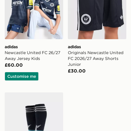
adidas
adidas
Newcastle United FC 26/27
Originals Newcastle United
Away Jersey Kids
FC 2026/27 Away Shorts
Junior
£60.00
£30.00
Customise me
adidas Originals Newcastle United FC 2026/27 Away S