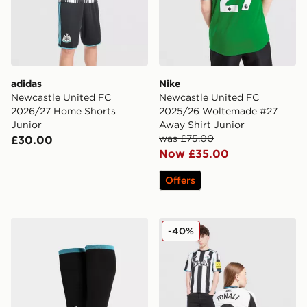
adidas
Nike
Newcastle United FC
Newcastle United FC
2026/27 Home Shorts
2025/26 Woltemade #27
Junior
Away Shirt Junior
was £75.00
£30.00
Now £35.00
Offers
adidas Newcastle United FC 2026/27 Home Socks Jun
Nike Newcastle United FC 2
-40%