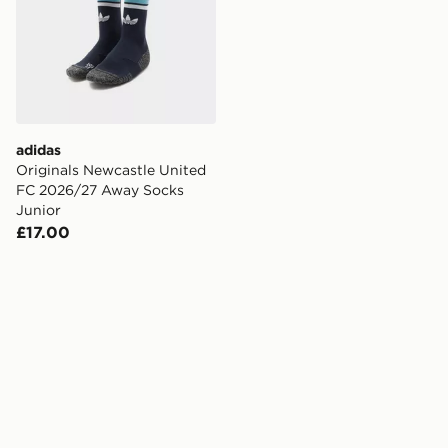
adidas
Originals Newcastle United
FC 2026/27 Away Socks
Junior
£17.00