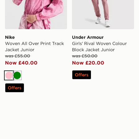
Nike
Under Armour
Woven All Over Print Track
Girls' Rival Woven Colour
Jacket Junior
Block Jacket Junior
was £55.00
was £50.00
Now £40.00
Now £20.00
Offers
Pink
Green
Offers