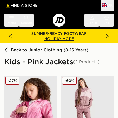
FIND A STORE
UK
 to main content
Skip footer
Menu
Search
Sign in
Bag
SUMMER-READY FOOTWEAR
HOLIDAY MODE
Back to Junior Clothing (8-15 Years)
Kids - Pink Jackets
(2 Products)
Nike Woven All Over Print Track Jacket Junior
Under Armour Girls' Rival 
-27%
-60%