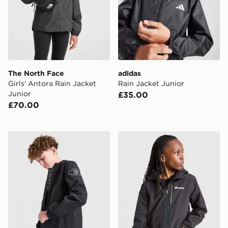
The North Face
adidas
Girls' Antora Rain Jacket
Rain Jacket Junior
Junior
£35.00
£70.00
Zavetti Canada Berrano Windbreaker Jacket Junior
Berghaus Sleet Jacket V2 J