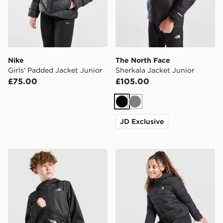
Nike
The North Face
Girls' Padded Jacket Junior
Sherkala Jacket Junior
£75.00
£105.00
Black
Grey
JD Exclusive
The North Face Zipline Rain Jacket Junior
MONTIREX Girls' Sarenne P