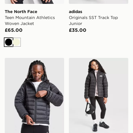
The North Face
adidas
Teen Mountain Athletics
Originals SST Track Top
Woven Jacket
Junior
£65.00
£35.00
Black
Beige
McKenzie Raiden Jacket Junior
The North Face G Reversibl