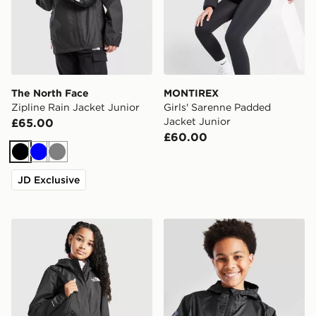
The North Face
MONTIREX
Zipline Rain Jacket Junior
Girls' Sarenne Padded
Jacket Junior
£65.00
£60.00
Black
Blue
Grey
JD Exclusive
The North Face Girls' Antora Rain Jacket Junior
adidas Rain Jacket Junior