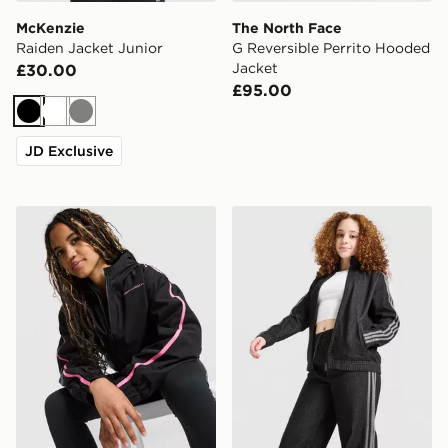
McKenzie
The North Face
Raiden Jacket Junior
G Reversible Perrito Hooded
Jacket
£30.00
£95.00
Black
White
Grey
JD Exclusive
Under Armour Girls' Fleece Lined Jacket Junior
adidas Originals Girls' Den