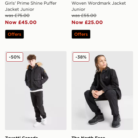
Girls' Prime Shine Puffer
Woven Wordmark Jacket
Jacket Junior
Junior
was £75.00
was £55.00
Now £45.00
Now £25.00
Offers
Offers
Zavetti Canada Abelli Bomber Jacket Junior
The North Face Trishull Ful
-50%
-38%
Zavetti Canada
The North Face