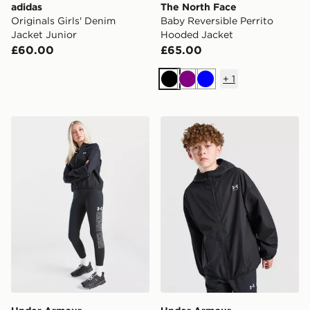
adidas
The North Face
Originals Girls' Denim
Baby Reversible Perrito
Jacket Junior
Hooded Jacket
£60.00
£65.00
+
1
Black
Purple
Blue
Under Armour Girls' Rival Woven Jacket Junior
Under Armour Windbreaker