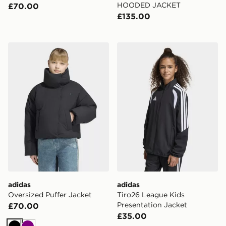
HOODED JACKET
£70.00
£135.00
adidas Oversized Puffer Jacket
adidas Tiro26 League Kids 
adidas
adidas
Oversized Puffer Jacket
Tiro26 League Kids
Presentation Jacket
£70.00
£35.00