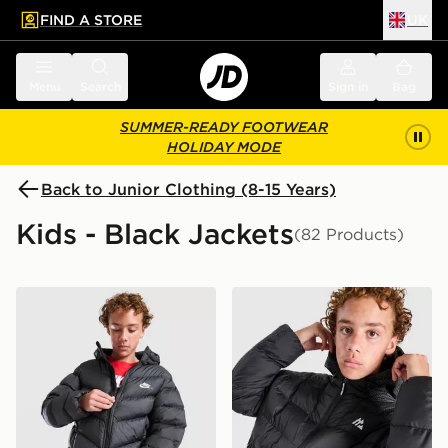
FIND A STORE
UK
 to main content
Skip footer
Menu
Search
Sign in
Bag
SUMMER-READY FOOTWEAR
HOLIDAY MODE
Back to Junior Clothing (8-15 Years)
Kids - Black Jackets
(82 Products)
Nike Chevron Padded Jacket Junior
MONTIREX Nitrex Bubble J