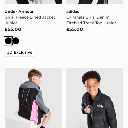
Under Armour
adidas
Girls' Fleece Lined Jacket
Originals Girls' Denim
Junior
Firebird Track Top Junior
£55.00
£55.00
Black
Black
JD Exclusive
Trailberg Triathlon Colour Block Windbreaker Jacket
The North Face Nuptse Jac