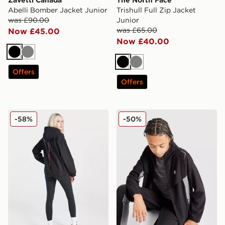
Abelli Bomber Jacket Junior
Trishull Full Zip Jacket
was £90.00
Junior
was £65.00
Now £45.00
Now £40.00
Black
Grey
Black
Grey
Offers
Offers
Under Armour Girls' Fleece Lined Jacket Junior
MONTIREX Scope Woven J
-58%
-50%