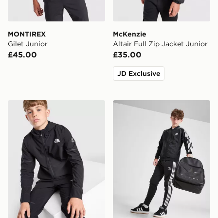
MONTIREX
McKenzie
Gilet Junior
Altair Full Zip Jacket Junior
£45.00
£35.00
JD Exclusive
The North Face Teen Mountain Athletics Woven Jacket
adidas Originals SST Track 