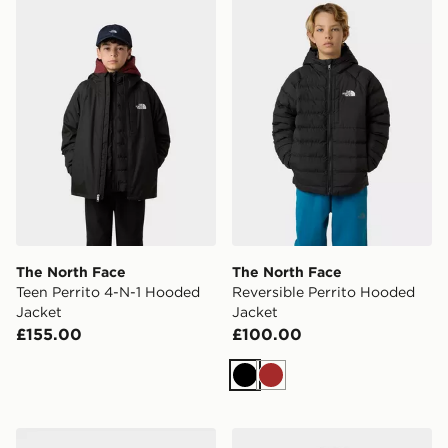
The North Face Teen Perrito 4-N-1 Hooded Jacket
The North Face Reversible 
The North Face
The North Face
Teen Perrito 4-N-1 Hooded
Reversible Perrito Hooded
Jacket
Jacket
£155.00
£100.00
Black
Brown
The North Face Never Stop Synthetic Jacket
Under Armour Challenger 1/