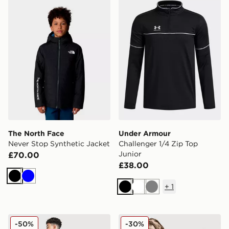
The North Face
Under Armour
Never Stop Synthetic Jacket
Challenger 1/4 Zip Top
Junior
£70.00
£38.00
Black
Blue
+
1
Black
White
Grey
MONTIREX Altitude Jacket Junior
Nike Miler All Over Print Ja
-50%
-30%