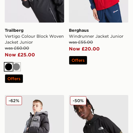
Trailberg
Berghaus
Vertigo Colour Block Woven
Windrunner Jacket Junior
Jacket Junior
was £55.00
was £60.00
Now £20.00
Now £25.00
Offers
Black
Grey
Offers
Hoodrich Coregen Jacket Junior
The North Face On The Trail
-62%
-50%