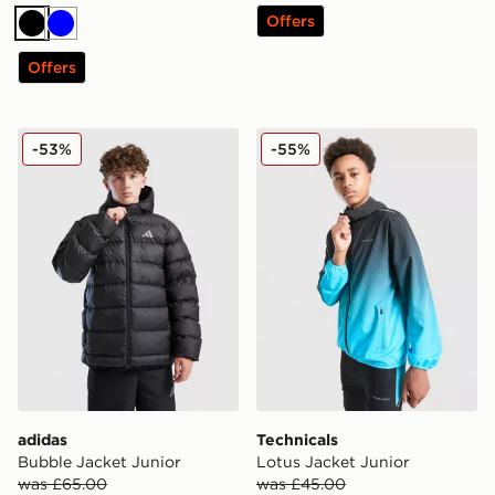
Offers
Black
Blue
Offers
adidas Bubble Jacket Junior
Technicals Lotus Jacket Jun
-53%
-55%
adidas
Technicals
Bubble Jacket Junior
Lotus Jacket Junior
was £65.00
was £45.00