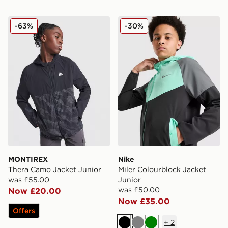
MONTIREX Thera Camo Jacket Junior
Nike Miler Colourblock Jack
-63%
-30%
MONTIREX
Nike
Thera Camo Jacket Junior
Miler Colourblock Jacket
was £55.00
Junior
was £50.00
Now £20.00
Now £35.00
Offers
+
2
Black
Grey
Green