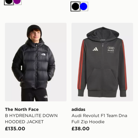
Black
Purple
Black
Blue
The North Face B HYDRENALITE DOWN HOODED J
adidas Audi Revolut F1 Tea
The North Face
adidas
B HYDRENALITE DOWN
Audi Revolut F1 Team Dna
HOODED JACKET
Full Zip Hoodie
£135.00
£38.00