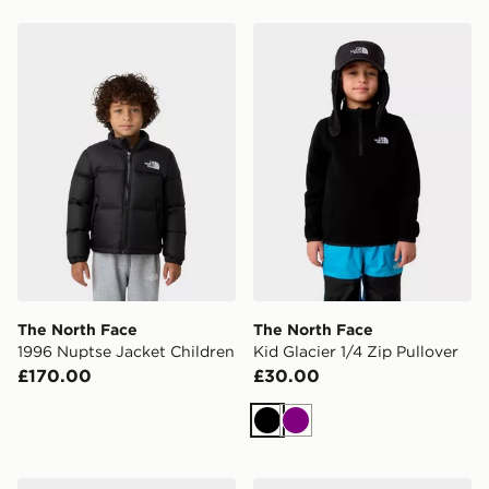
The North Face 1996 Nuptse Jacket Children
The North Face Kid Glacier 
The North Face
The North Face
1996 Nuptse Jacket Children
Kid Glacier 1/4 Zip Pullover
£170.00
£30.00
Black
Purple