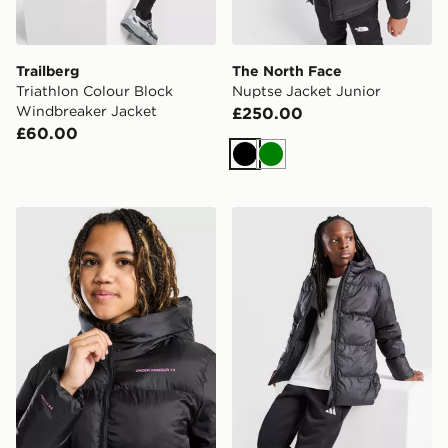
Trailberg
The North Face
Triathlon Colour Block
Nuptse Jacket Junior
Windbreaker Jacket
£250.00
£60.00
Black
Green
Under Armour Girls' Pronto Jacket Junior
adidas Core Badge Of Spor