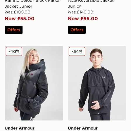
Raffino Colour Block Parka
ACG Reversible Jacket
Jacket Junior
Junior
was £100.00
was £140.00
Now £55.00
Now £65.00
Offers
Offers
Under Armour Girls' Prime Shine Puffer Jacket Junior
Under Armour Woven Word
-40%
-54%
Under Armour
Under Armour