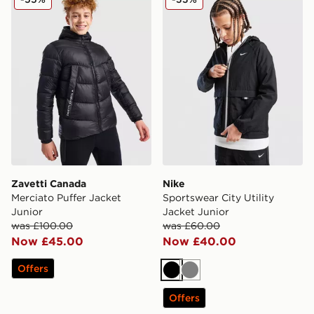
Zavetti Canada
Nike
Merciato Puffer Jacket
Sportswear City Utility
Junior
Jacket Junior
was £100.00
was £60.00
Now £45.00
Now £40.00
Offers
Black
Grey
Offers