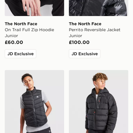
The North Face
The North Face
On Trail Full Zip Hoodie
Perrito Reversible Jacket
Junior
Junior
£60.00
£100.00
JD Exclusive
JD Exclusive
MONTIREX Gilet Junior
McKenzie Altair Full Zip Ja