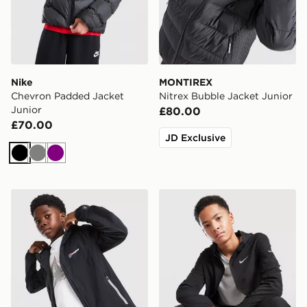
Nike
MONTIREX
Chevron Padded Jacket
Nitrex Bubble Jacket Junior
Junior
£80.00
£70.00
JD Exclusive
Black
Grey
Purple
Berghaus Theran V4 Jacket Junior
Nike Repel Miler Jacket Jun