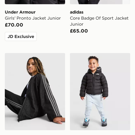
Under Armour
adidas
Girls' Pronto Jacket Junior
Core Badge Of Sport Jacket
Junior
£70.00
£65.00
JD Exclusive
adidas Originals Girls' Denim Jacket Junior
The North Face Baby Rever