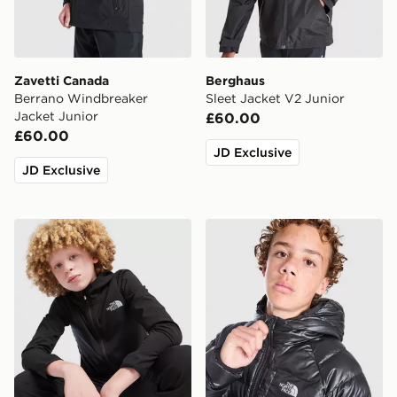
Zavetti Canada
Berghaus
Berrano Windbreaker
Sleet Jacket V2 Junior
Jacket Junior
£60.00
£60.00
JD Exclusive
JD Exclusive
The North Face On Trail Full Zip Hoodie Junior
The North Face Perrito Reve