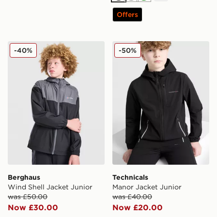
Offers
Berghaus Wind Shell Jacket Junior
Technicals Manor Jacket Ju
-40%
-50%
Berghaus
Technicals
Wind Shell Jacket Junior
Manor Jacket Junior
was £50.00
was £40.00
Now £30.00
Now £20.00