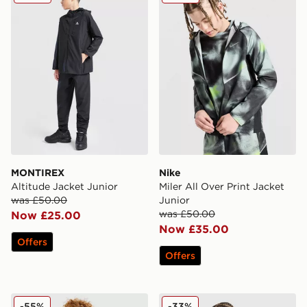
MONTIREX
Nike
Altitude Jacket Junior
Miler All Over Print Jacket
was £50.00
Junior
was £50.00
Now £25.00
Now £35.00
Offers
Offers
Zavetti Canada Merciato Puffer Jacket Junior
Nike Sportswear City Utility
-55%
-33%