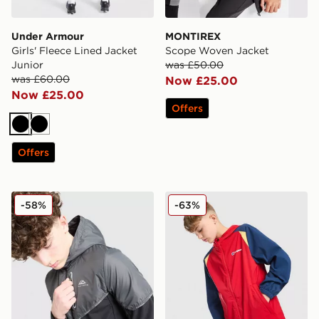
Under Armour
MONTIREX
Girls' Fleece Lined Jacket
Scope Woven Jacket
Junior
was £50.00
was £60.00
Now £25.00
Now £25.00
Offers
Black
Black
Offers
Trailberg Vertigo Colour Block Woven Jacket Junior
Berghaus Windrunner Jacke
-58%
-63%