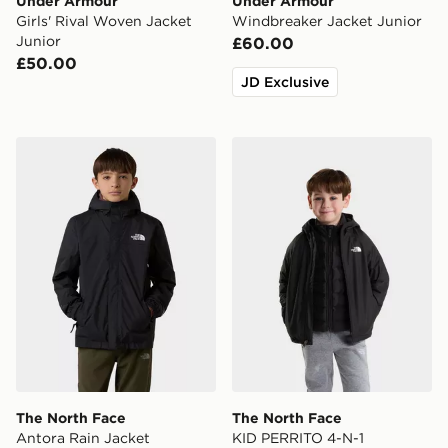
Under Armour
Under Armour
Girls' Rival Woven Jacket
Windbreaker Jacket Junior
Junior
£60.00
£50.00
JD Exclusive
The North Face Antora Rain Jacket
The North Face KID PER
The North Face
The North Face
Antora Rain Jacket
KID PERRITO 4-N-1