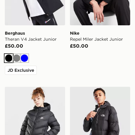
Berghaus
Nike
Theran V4 Jacket Junior
Repel Miler Jacket Junior
£50.00
£50.00
Black
Grey
Blue
JD Exclusive
Nike Girls' Padded Jacket Junior
The North Face Sherkala Ja