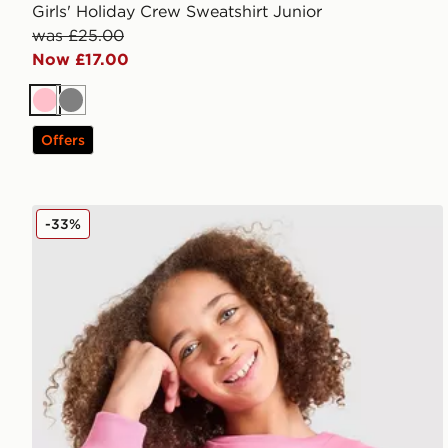
Girls' Holiday Crew Sweatshirt Junior
was £25.00
Now £17.00
Pink
Grey
Offers
MONTIREX Girls' Leap Sweatshirt Junior
-33%