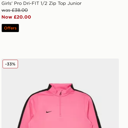
Girls' Pro Dri-FIT 1/2 Zip Top Junior
was £38.00
Now £20.00
Offers
Nike Strike 1/4 Zip Top Junior
-33%