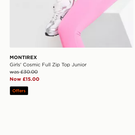
MONTIREX
Girls' Cosmic Full Zip Top Junior
was £30.00
Now £15.00
Offers