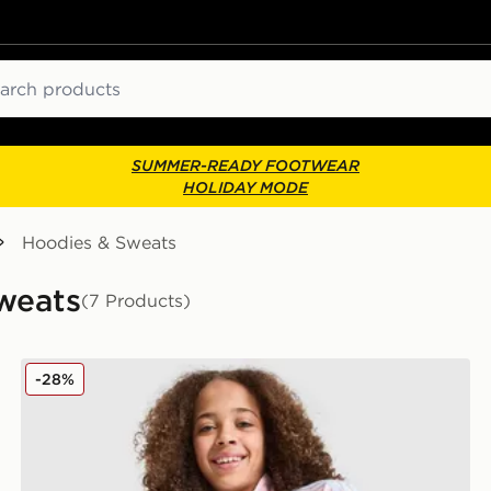
ch
SUMMER-READY FOOTWEAR
HOLIDAY MODE
Hoodies & Sweats
Sweats
(7 Products)
r
adidas Originals Girls' Firebird Full Zip Track Top Juni
-28%