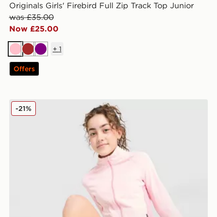
Originals Girls' Firebird Full Zip Track Top Junior
was £35.00
Now £25.00
+
1
Pink
Brown
Purple
Offers
Berghaus Girls' Aptitude Full Zip Top Junior
-21%