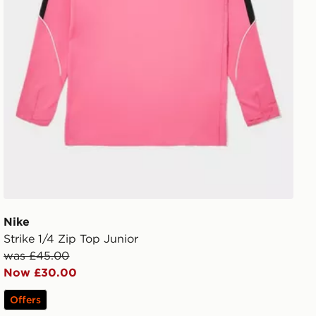
Nike
Strike 1/4 Zip Top Junior
was £45.00
Now £30.00
Offers