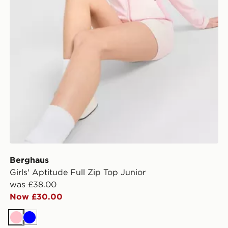
Berghaus
Girls' Aptitude Full Zip Top Junior
was £38.00
Now £30.00
Pink
Blue