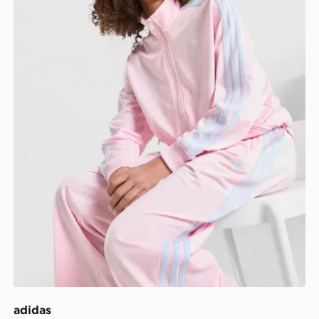
adidas