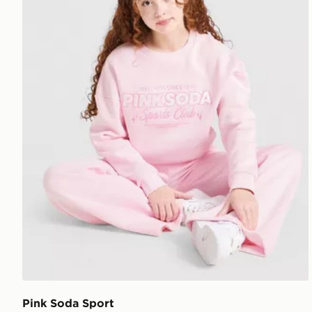
Pink Soda Sport