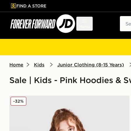
FIND A STORE
p to main content
Skip footer
Sear
Menu
Home
Kids
Junior Clothing (8-15 Years)
Sale | Kids - Pink Hoodies & 
Pink Soda Sport Girls' Holiday Crew Sweatshirt Junio
-32%