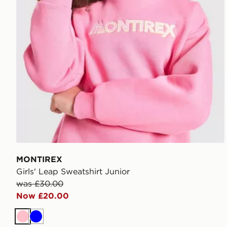
MONTIREX
Girls' Leap Sweatshirt Junior
was £30.00
Now £20.00
Pink
Blue