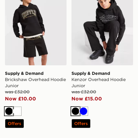
Supply & Demand
Supply & Demand
Brickshaw Overhead Hoodie
Kenzor Overhead Hoodie
Junior
Junior
was £32.00
was £32.00
Now £10.00
Now £15.00
Black
White
Black
Blue
Offers
Offers