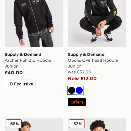
Supply & Demand
Supply & Demand
Archer Full Zip Hoodie
Opolis Overhead Hoodie
Junior
Junior
was £32.00
£40.00
Now £12.00
JD Exclusive
Black
Blue
Offers
Supply & Demand Brickshaw Overhead Hoodie Junior
Supply & Demand Kenzor O
-68%
-53%