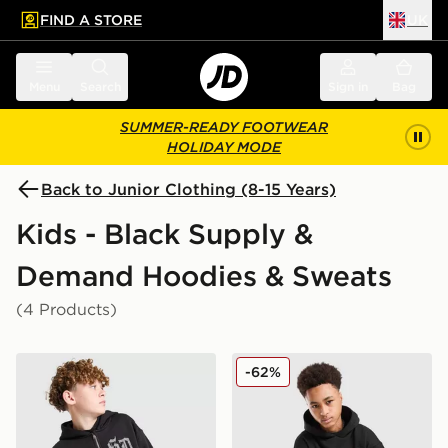
FIND A STORE
UK
 to main content
Skip footer
Menu
Search
Sign in
Bag
SUMMER-READY FOOTWEAR
HOLIDAY MODE
Back to Junior Clothing (8-15 Years)
Kids - Black Supply &
Demand Hoodies & Sweats
(4 Products)
Supply & Demand Archer Full Zip Hoodie Junior
Supply & Demand Opolis O
-62%