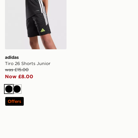
adidas
Tiro 26 Shorts Junior
was £15.00
Now £8.00
Black
Black
Offers