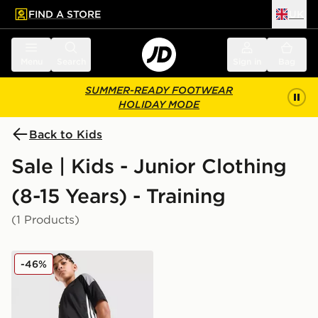
FIND A STORE
UK
 to main content
Skip footer
Menu
Search
Sign in
Bag
SUMMER-READY FOOTWEAR
HOLIDAY MODE
Back to Kids
Sale | Kids - Junior Clothing
(8-15 Years) - Training
(1 Products)
adidas Tiro 26 Shorts Junior
-46%