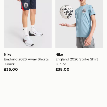
Nike
Nike
England 2026 Away Shorts
England 2026 Strike Shirt
Junior
Junior
£35.00
£38.00