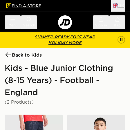
FIND A STORE
UK
 to main content
Skip footer
Menu
Search
Sign in
Bag
SUMMER-READY FOOTWEAR
HOLIDAY MODE
Back to Kids
Kids - Blue Junior Clothing
(8-15 Years) - Football -
England
(2 Products)
Nike England 2026 Away Shorts Junior
Nike England 2026 Strike Sh