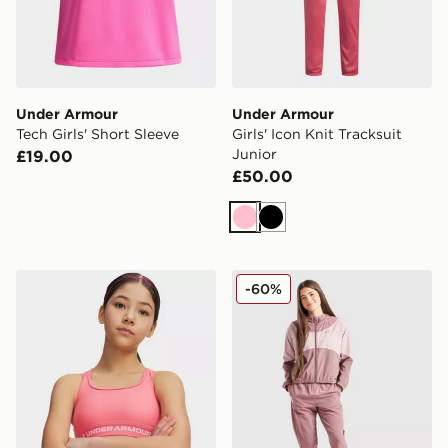
Under Armour
Under Armour
Tech Girls' Short Sleeve
Girls' Icon Knit Tracksuit
Junior
£19.00
£50.00
Pink
Black
Under Armour Crossback Girls' Sports Bra
Under Armour Girls' Rival 
-60%