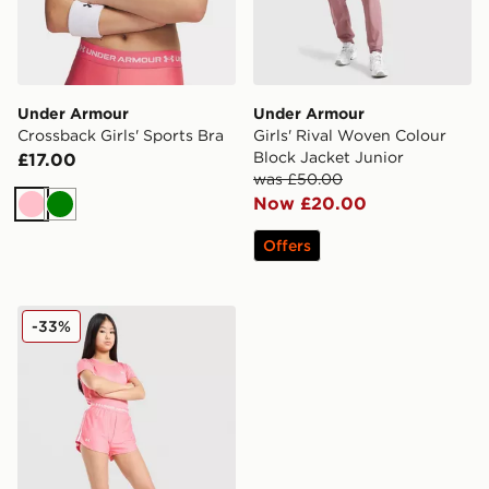
Under Armour
Under Armour
Crossback Girls' Sports Bra
Girls' Rival Woven Colour
Block Jacket Junior
£17.00
was £50.00
Now £20.00
Pink
Green
Offers
Under Armour Girls' Play Up Shorts Junior
-33%