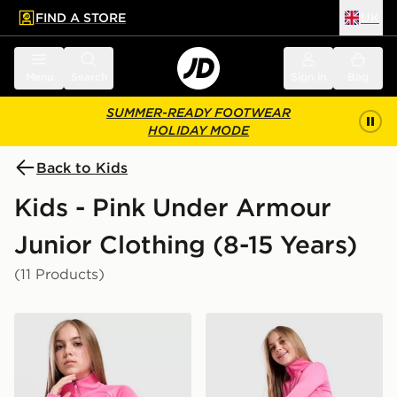
FIND A STORE
UK
 to main content
Skip footer
Menu
Search
Sign in
Bag
SUMMER-READY FOOTWEAR
HOLIDAY MODE
Back to Kids
Kids - Pink Under Armour
Junior Clothing (8-15 Years)
(11 Products)
Under Armour Girls' Wordmark 1/2 Zip Top Junior
Under Armour Girls' HeatG