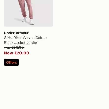
Under Armour
Girls' Rival Woven Colour
Block Jacket Junior
was £50.00
Now £20.00
Offers