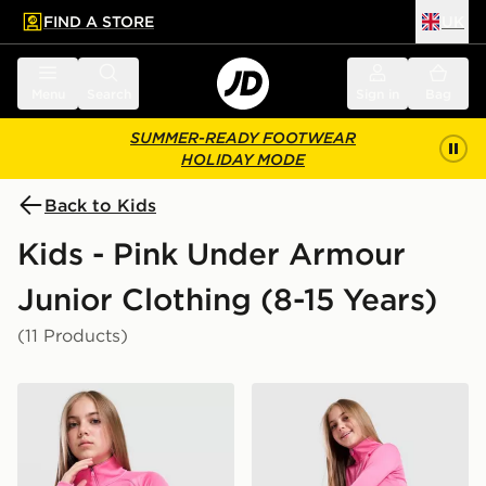
FIND A STORE
UK
 to main content
Skip footer
Menu
Search
Sign in
Bag
SUMMER-READY FOOTWEAR
HOLIDAY MODE
Back to Kids
Kids - Pink Under Armour
Junior Clothing (8-15 Years)
(11 Products)
Under Armour Girls' Wordmark 1/2 Zip Top Junior
Under Armour Girls' HeatG