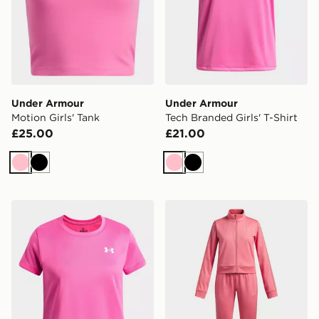
Under Armour
Under Armour
Motion Girls' Tank
Tech Branded Girls' T-Shirt
£25.00
£21.00
Pink
Black
Pink
Black
Under Armour Tech Girls' Short Sleeve
Under Armour Girls' Icon Kn