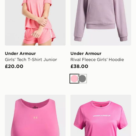
Under Armour
Under Armour
Girls' Tech T-Shirt Junior
Rival Fleece Girls' Hoodie
£20.00
£38.00
Pink
Grey
Under Armour Motion Girls' Tank
Under Armour Tech Branded 