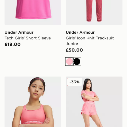
Under Armour
Under Armour
Tech Girls' Short Sleeve
Girls' Icon Knit Tracksuit
Junior
£19.00
£50.00
Pink
Black
Under Armour Crossback Girls' Sports Bra
Under Armour Girls' Play U
-33%