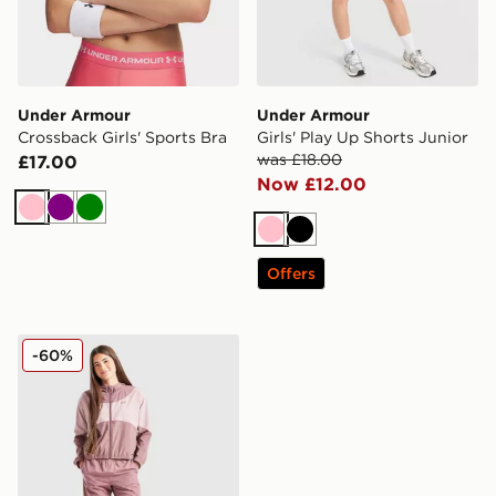
Under Armour
Under Armour
Crossback Girls' Sports Bra
Girls' Play Up Shorts Junior
was £18.00
£17.00
Now £12.00
Pink
Purple
Green
Pink
Black
Offers
Under Armour Girls' Rival Woven Colour Block Jacket 
-60%