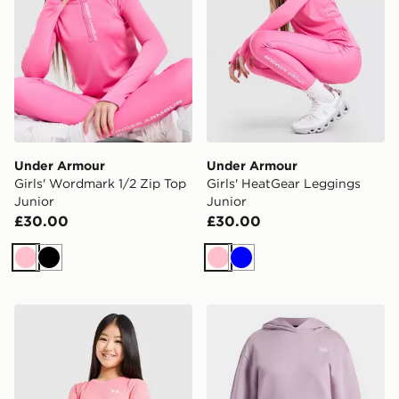
Under Armour
Under Armour
Girls' Wordmark 1/2 Zip Top
Girls' HeatGear Leggings
Junior
Junior
£30.00
£30.00
Pink
Black
Pink
Blue
Under Armour Girls' Tech T-Shirt Junior
Under Armour Rival Fleece 