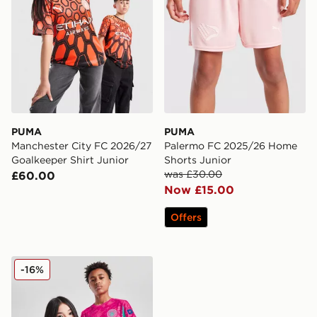
PUMA
PUMA
Manchester City FC 2026/27
Palermo FC 2025/26 Home
Goalkeeper Shirt Junior
Shorts Junior
was £30.00
£60.00
Now £15.00
Offers
PUMA Manchester City FC 2025/26 Goalkeeper Shirt J
-16%