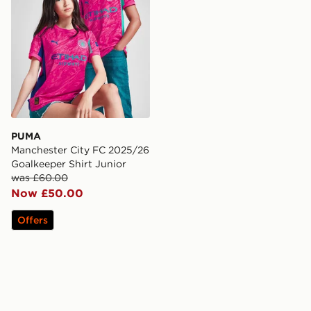
PUMA
Manchester City FC 2025/26
Goalkeeper Shirt Junior
was £60.00
Now £50.00
Offers