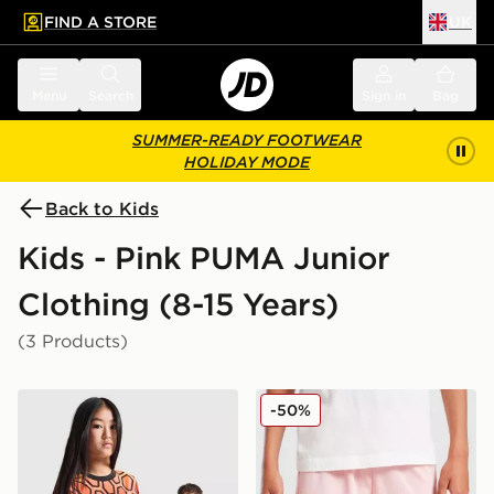
FIND A STORE
UK
 to main content
Skip footer
Menu
Search
Sign in
Bag
SUMMER-READY FOOTWEAR
HOLIDAY MODE
Back to Kids
Kids - Pink PUMA Junior
Clothing (8-15 Years)
(3 Products)
PUMA Manchester City FC 2026/27 Goalkeeper Shirt J
PUMA Palermo FC 2025/26
-50%