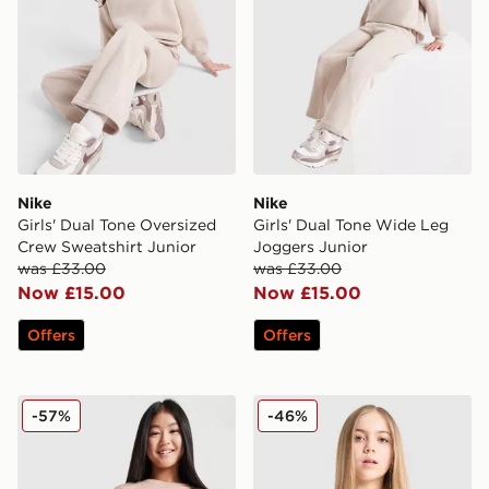
Nike
Nike
Girls' Dual Tone Oversized
Girls' Dual Tone Wide Leg
Crew Sweatshirt Junior
Joggers Junior
was £33.00
was £33.00
Now £15.00
Now £15.00
Offers
Offers
Nike Club Fleece Crop Crew Sweatshirt Junior
Nike Girls' Ribbed Tank Top
-57%
-46%