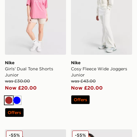
Nike
Nike
Girls' Dual Tone Shorts
Cosy Fleece Wide Joggers
Junior
Junior
was £30.00
was £43.00
Now £20.00
Now £20.00
Offers
Brown
Blue
Offers
Nike Girls' Cosy 1/4 Zip Fleece Junior
Nike Girls' Cozy Fleece Car
-55%
-55%