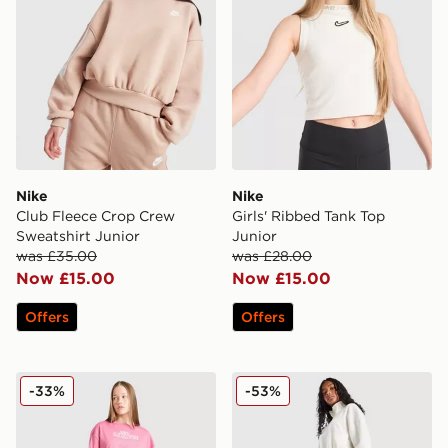
Nike
Nike
Club Fleece Crop Crew
Girls' Ribbed Tank Top
Sweatshirt Junior
Junior
was £35.00
was £28.00
Now £15.00
Now £15.00
Offers
Offers
Nike Girls' Dual Tone Shorts Junior
Nike Cosy Fleece Wide Jog
-33%
-53%