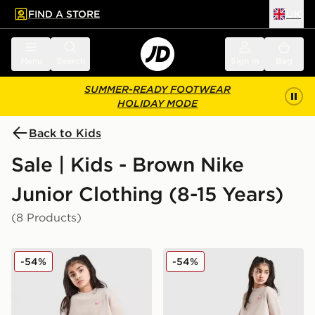
FIND A STORE
UK
 to main content
Skip footer
Menu
Search
Sign in
Bag
SUMMER-READY FOOTWEAR
HOLIDAY MODE
Back to Kids
Sale | Kids - Brown Nike
Junior Clothing (8-15 Years)
(8 Products)
Nike Girls' Dual Tone Oversized Crew Sweatshirt Junior
Nike Girls' Dual Tone Wide
-54%
-54%