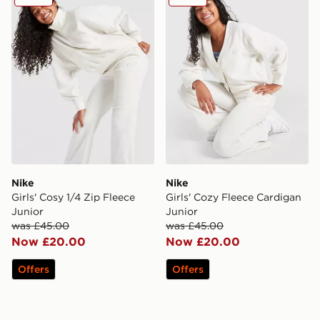
Nike
Nike
Girls' Cosy 1/4 Zip Fleece
Girls' Cozy Fleece Cardigan
Junior
Junior
was £45.00
was £45.00
Now £20.00
Now £20.00
Offers
Offers