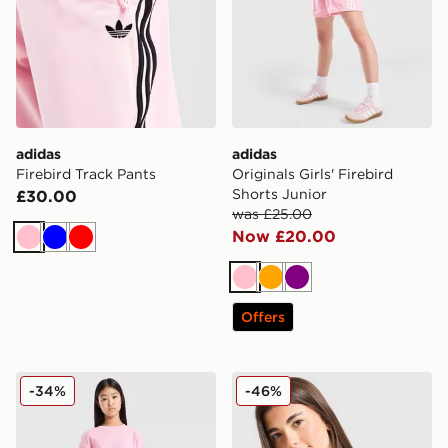
adidas
adidas
Firebird Track Pants
Originals Girls' Firebird
Shorts Junior
£30.00
was £25.00
Now £20.00
Pink
Blue
Red
Pink
Orange
Purple
Offers
adidas Originals Girls' Waffle Shorts Junior
adidas Girls' Badge of Spor
-34%
-46%