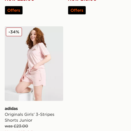
Offers
Offers
adidas Originals Girls' 3-Stripes Shorts Junior
-34%
adidas
Originals Girls' 3-Stripes
Shorts Junior
was £23.00