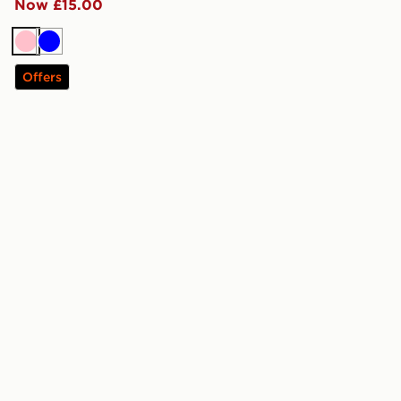
Now £15.00
Pink
Blue
Offers