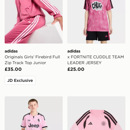
adidas
adidas
Originals Girls' Firebird Full
x FORTNITE CUDDLE TEAM
Zip Track Top Junior
LEADER JERSEY
£35.00
£25.00
JD Exclusive
adidas Juventus 26/27 Away Jersey Kids
adidas Celtic FC Tiro 26 Tra