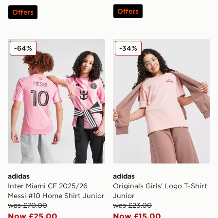
Offers
Offers
adidas Inter Miami CF 2025/26 Messi #10 Home Shirt J
adidas Originals Girls' Logo
-64%
-34%
adidas
adidas
Inter Miami CF 2025/26
Originals Girls' Logo T-Shirt
Messi #10 Home Shirt Junior
Junior
was £70.00
was £23.00
Now £25.00
Now £15.00