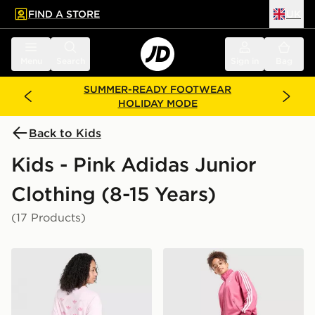
FIND A STORE
UK
 to main content
Skip footer
Menu
Search
Sign in
Bag
SUMMER-READY FOOTWEAR
HOLIDAY MODE
Back to Kids
Kids - Pink Adidas Junior
Clothing (8-15 Years)
(17 Products)
adidas Originals Girls' Bow Graphic T-Shirt Junior
adidas Originals Girls' Fir