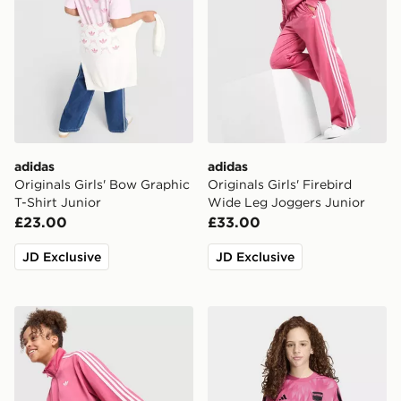
adidas
adidas
Originals Girls' Bow Graphic
Originals Girls' Firebird
T-Shirt Junior
Wide Leg Joggers Junior
£23.00
£33.00
JD Exclusive
JD Exclusive
adidas Originals Girls' Firebird Full Zip Track Top Junio
adidas x FORTNITE CUD