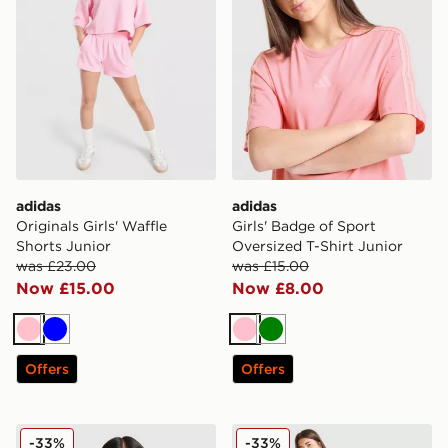
adidas
adidas
Originals Girls' Waffle
Girls' Badge of Sport
Shorts Junior
Oversized T-Shirt Junior
was £23.00
was £15.00
Now £15.00
Now £8.00
Pink
Blue
Pink
Green
Offers
Offers
adidas Girls' Waffle T-Shirt Junior
adidas Girls' Badge of Spor
-33%
-33%