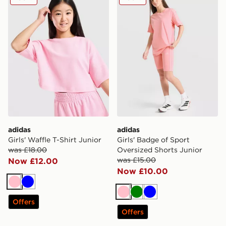
adidas
adidas
Girls' Waffle T-Shirt Junior
Girls' Badge of Sport
was £18.00
Oversized Shorts Junior
was £15.00
Now £12.00
Now £10.00
Pink
Blue
Pink
Green
Blue
Offers
Offers