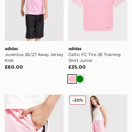
adidas
adidas
Juventus 26/27 Away Jersey
Celtic FC Tiro 26 Training
Kids
Shirt Junior
£60.00
£35.00
Pink
Green
adidas Firebird Track Pants
adidas Originals Girls' Fire
-20%