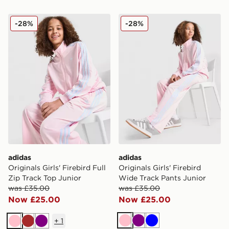
adidas Originals Girls' Firebird Full Zip Track Top Junio
adidas Originals Girls' Fir
-28%
-28%
adidas
adidas
Originals Girls' Firebird Full
Originals Girls' Firebird
Zip Track Top Junior
Wide Track Pants Junior
was £35.00
was £35.00
Now £25.00
Now £25.00
+
1
Pink
Purple
Blue
Pink
Brown
Purple